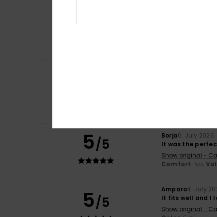
Frederic
8. July 2
5
/5
Just what I was l
Show original - Fr
Comfort
: 5
Va
/5
I recommend t
Carol
7. July 2026
5
/5
A slim and elegan
Show original - Fr
Comfort
: 5
Va
/5
I recommend t
5
Borja
6. July 2026
/5
It was the perfe
Show original - Ca
Comfort
: 5
Va
/5
Amparo
4. July 2
5
/5
It fits well and I l
Show original - Ca