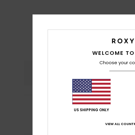
WELCOME TO
Choose your co
Comfort
4.5
Frederique
10. Jul
5
/5
Comfortable, sof
US SHIPPING ONLY
Show original - Fr
Comfort
: 5
Va
/5
VIEW ALL COUNTR
I recommend t