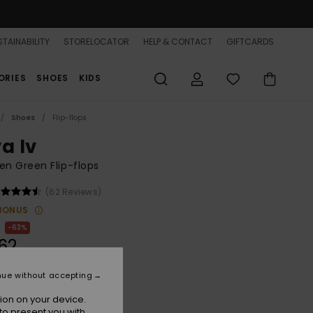
TAINABILITY
STORELOCATOR
HELP & CONTACT
GIFTCARDS
ORIES
SHOES
KIDS
Shoes
Flip-flops
a Iv
n Green Flip-flops
(62 Reviews)
BONUS
63%
62
nue without accepting
ON SALE 25% EXTRA
ion on your device.
to present you with