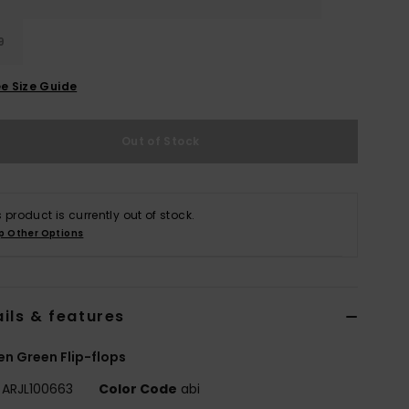
9
e Size Guide
Out of Stock
s product is currently out of stock.
p Other Options
ils & features
 Green Flip-flops
ARJL100663
Color Code
abi