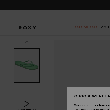
Skip
to
Product
Information
SALE ON SALE
COLL
CHOOSE WHAT HA
We and our partners u
This personal informat
PLAY VIDEO