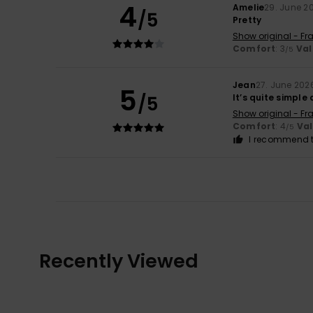
4
Amelie
29. June 2
/5
Pretty
Show original - Fr
Comfort
: 3
Val
/5
Jean
27. June 202
5
/5
It’s quite simple
Show original - Fr
Comfort
: 4
Va
/5
I recommend t
Recently Viewed