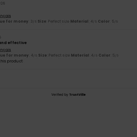
026
ançais
ue for money
: 3
Size
: Perfect size
Material
: 4
Color
: 5
/5
/5
/5
6
 and effective
ançais
lue for money
: 4
Size
: Perfect size
Material
: 4
Color
: 5
/5
/5
/5
his product
Verified by
TrustVille