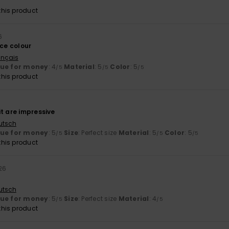
his product
6
ice colour
ançais
lue for money
: 4
Material
: 5
Color
: 5
/5
/5
/5
his product
6
t are impressive
utsch
lue for money
: 5
Size
: Perfect size
Material
: 5
Color
: 5
/5
/5
/5
his product
026
utsch
lue for money
: 5
Size
: Perfect size
Material
: 4
/5
/5
his product