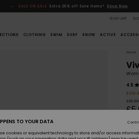
SALE ON SALE
Extra 25% off Sale items*
Shop Now
ROXY APP
SUS
ECTIONS
CLOTHING
SWIM
SURF
SNOW
ACTIVE
ACCESS
Home
Viv
Wome
4.5
ECO-
£15.00
£5.
SALE
PPENS TO YOUR DATA
Conti
SALE 
se cookies or equivalent technology to store and/or access informat
ion (such as your navigation data and your IP address) may be used 