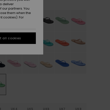
Absinthe Green
r
o deliver
 our partners. You
ppose them when the
t cookies). For
 all cookies
3
UK4
UK5
UK6
UK7
UK8