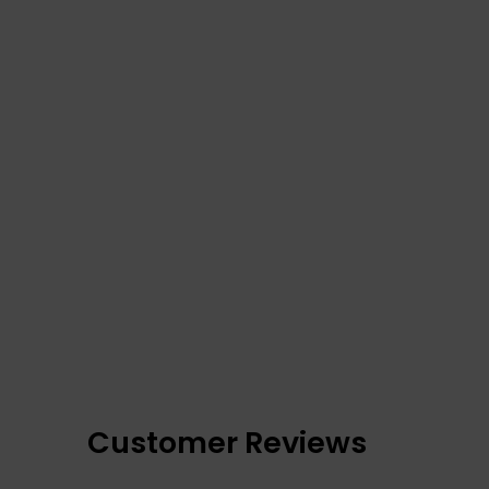
Customer Reviews