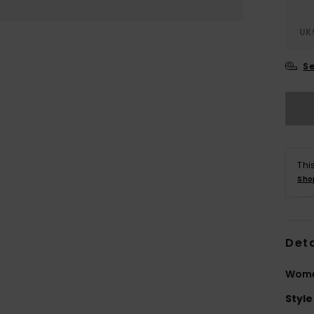
UK
Se
Thi
Sho
Deta
Women
Style