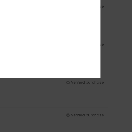
Verified purchase
Verified purchase
Verified purchase
Verified purchase