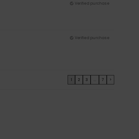
Verified purchase
Verified purchase
1
2
3
...
7
>