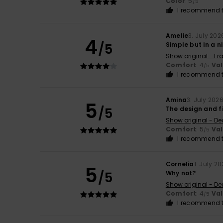
Color
: 5
/5
I recommend t
Amelie
3. July 202
4
/5
Simple but in a n
Show original - Fr
Comfort
: 4
Va
/5
I recommend t
Amina
3. July 202
5
/5
The design and fi
Show original - De
Comfort
: 5
Va
/5
I recommend t
Cornelia
1. July 2
5
/5
Why not?
Show original - De
Comfort
: 4
Va
/5
I recommend t