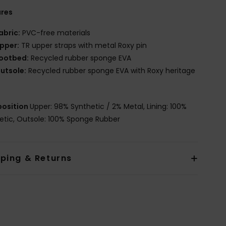
ures
abric:
PVC-free materials
pper:
TR upper straps with metal Roxy pin
ootbed:
Recycled rubber sponge EVA
utsole:
Recycled rubber sponge EVA with Roxy heritage
osition
Upper: 98% Synthetic / 2% Metal, Lining: 100%
etic, Outsole: 100% Sponge Rubber
pping & Returns