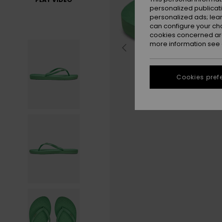
personalized publicat
personalized ads; lea
can configure your ch
cookies concerned are
more information see
Cookies pref