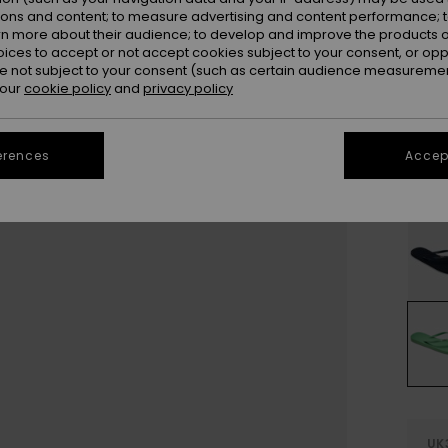
Colou
ions and content; to measure advertising and content performance; t
rn more about their audience; to develop and improve the products of
oices to accept or not accept cookies subject to your consent, or o
 not subject to your consent (such as certain audience measuremen
 our
cookie policy
and
privacy policy
erences
Accept
UK