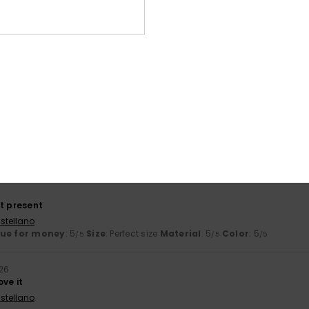
026
ooking for
ançais
lue for money
: 5
Size
: Perfect size
Material
: 5
Color
: 5
/5
/5
/5
his product
t flip-flop
ançais
lue for money
: 5
Size
: Perfect size
Material
: 5
Color
: 5
/5
/5
/5
his product
ct present
stellano
lue for money
: 5
Size
: Perfect size
Material
: 5
Color
: 5
/5
/5
/5
026
ove it
stellano