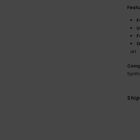
Feat
F
U
F
O
art
Comp
Synth
Shi