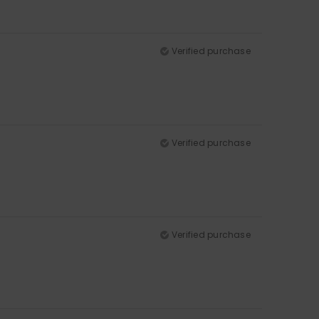
Verified purchase
Verified purchase
Verified purchase