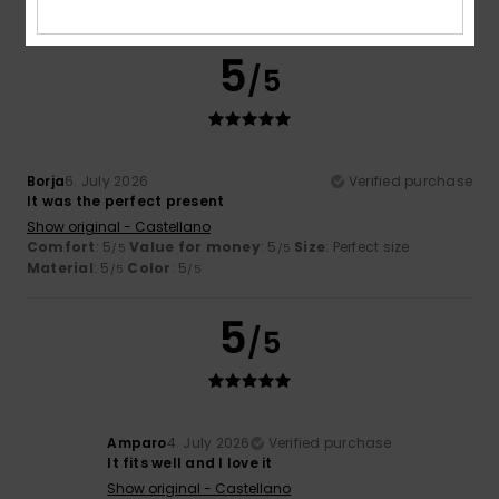
I recommend this product
5
/5
Borja
6. July 2026
Verified purchase
It was the perfect present
Show original - Castellano
Comfort
: 5
Value for money
: 5
Size
: Perfect size
/5
/5
Material
: 5
Color
: 5
/5
/5
5
/5
Amparo
4. July 2026
Verified purchase
It fits well and I love it
Show original - Castellano