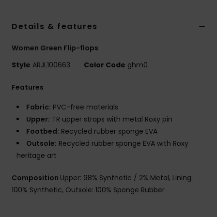
Details & features
Women Green Flip-flops
Style
ARJL100663
Color Code
ghm0
Features
Fabric:
PVC-free materials
Upper:
TR upper straps with metal Roxy pin
Footbed:
Recycled rubber sponge EVA
Outsole:
Recycled rubber sponge EVA with Roxy
heritage art
Composition
Upper: 98% Synthetic / 2% Metal, Lining:
100% Synthetic, Outsole: 100% Sponge Rubber