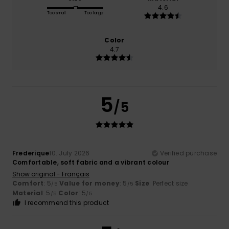
4.6
Too small
Too large
Color
4.7
5
/5
Frederique
10. July 2026
Verified purchase
Comfortable, soft fabric and a vibrant colour
Show original - Français
Comfort
: 5
Value for money
: 5
Size
: Perfect size
/5
/5
Material
: 5
Color
: 5
/5
/5
I recommend this product