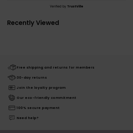
Verified by
TrustVille
Recently Viewed
Free shipping and returns for members
30-day returns
Join the loyalty program
Our eco-friendly commitment
100% secure payment
Need help?