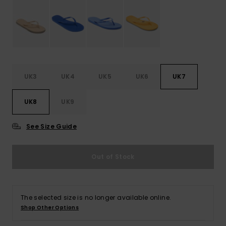
Accessorie
Shoes
UK3
UK4
UK5
UK6
UK7
Fitness
UK8
UK9
Snow
See Size Guide
Out of Stock
The selected size is no longer available online.
Shop Other Options