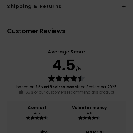
Shipping & Returns
Customer Reviews
Average Score
4.5
/5
based on
62 verified reviews
since September 2025
65% of our customers recommend this product
Comfort
Value for money
4.5
4.6
Size
Material