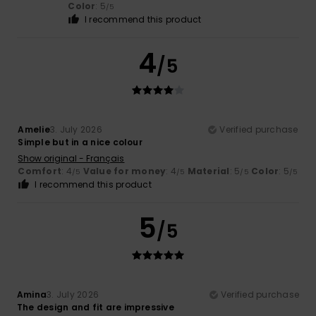
Color
: 5
/5
I recommend this product
4
/5
Amelie
3. July 2026
Verified purchase
Simple but in a nice colour
Show original - Français
Comfort
: 4
Value for money
: 4
Material
: 5
Color
: 5
/5
/5
/5
/5
I recommend this product
5
/5
Amina
3. July 2026
Verified purchase
The design and fit are impressive