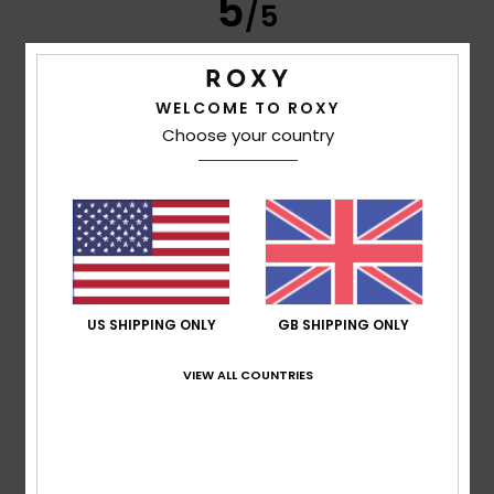
5
/5
WELCOME TO ROXY
Frederic
8. July 2026
Verified purchase
Choose your country
Just what I was looking for
Show original - Français
Comfort
: 5
Value for money
: 5
Size
: Perfect size
/5
/5
Material
: 5
Color
: 5
/5
/5
I recommend this product
5
/5
US SHIPPING ONLY
GB SHIPPING ONLY
VIEW ALL COUNTRIES
Carol
7. July 2026
Verified purchase
A slim and elegant flip-flop
Show original - Français
Comfort
: 5
Value for money
: 5
Size
: Perfect size
/5
/5
Material
: 5
Color
: 5
/5
/5