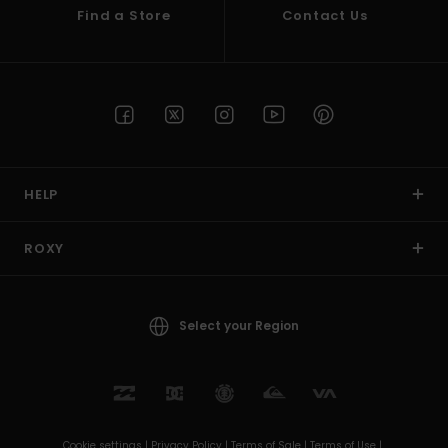
Find a Store
Contact Us
HELP
ROXY
Select your Region
Cookie settings |
Privacy Policy |
Terms of Sale |
Terms of Use |