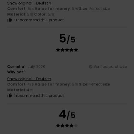
Show original - Deutsch
Comfort
: 5
Value for money
: 5
Size
: Perfect size
/5
/5
Material
: 5
Color
: 5
/5
/5
I recommend this product
5
/5
Cornelia
1. July 2026
Verified purchase
Why not?
Show original - Deutsch
Comfort
: 4
Value for money
: 5
Size
: Perfect size
/5
/5
Material
: 4
/5
I recommend this product
4
/5