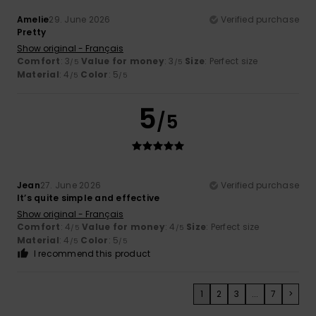
Amelie
29. June 2026
Verified purchase
Pretty
Show original - Français
Comfort
: 3
Value for money
: 3
Size
: Perfect size
/5
/5
Material
: 4
Color
: 5
/5
/5
5
/5
Jean
27. June 2026
Verified purchase
It’s quite simple and effective
Show original - Français
Comfort
: 4
Value for money
: 4
Size
: Perfect size
/5
/5
Material
: 4
Color
: 5
/5
/5
I recommend this product
1
2
3
...
7
>