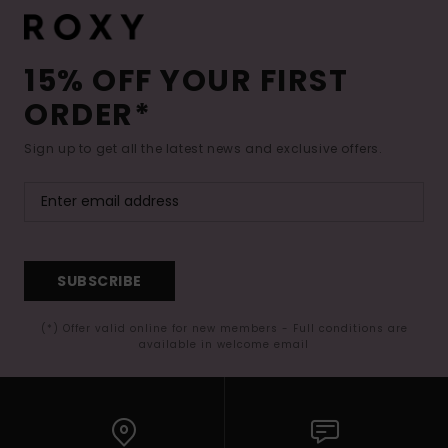
15% OFF YOUR FIRST
ORDER*
Sign up to get all the latest news and exclusive offers.
SUBSCRIBE
(*) Offer valid online for new members - Full conditions are
available in welcome email