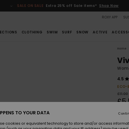
SALE ON SALE
Extra 25% off Sale items*
Shop Now
ROXY APP
SUS
ECTIONS
CLOTHING
SWIM
SURF
SNOW
ACTIVE
ACCESS
Home
Viv
Wome
4.5
ECO-
£11.00
£5.
SALE
PPENS TO YOUR DATA
Conti
se cookies or equivalent technology to store and/or access informat
Colou
ion (such as your navigation data and your IP address) may be used 