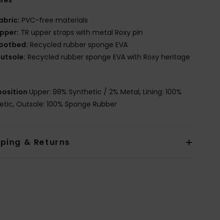
ures
abric:
PVC-free materials
pper:
TR upper straps with metal Roxy pin
ootbed:
Recycled rubber sponge EVA
utsole:
Recycled rubber sponge EVA with Roxy heritage
osition
Upper: 98% Synthetic / 2% Metal, Lining: 100%
etic, Outsole: 100% Sponge Rubber
pping & Returns