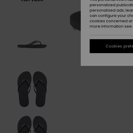
personalized publicat
personalized ads; lea
can configure your ch
cookies concerned are
more information see
Cookies pref