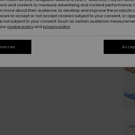
ions and content; to measure advertising and content performance; t
rn more about their audience; to develop and improve the products of
oices to accept or not accept cookies subject to your consent, or o
 not subject to your consent (such as certain audience measuremen
 our
cookie policy
and
privacy policy
erences
Accept
UK