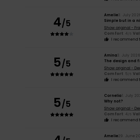
Amelie
3. July 202
4
/5
Simple but in a n
Show original - Fr
Comfort
: 4
Va
/5
I recommend t
Amina
3. July 202
5
/5
The design and fi
Show original - De
Comfort
: 5
Va
/5
I recommend t
Cornelia
1. July 2
5
/5
Why not?
Show original - De
Comfort
: 4
Va
/5
I recommend t
Amelie
29. June 2