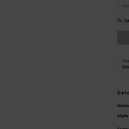
UK
Se
Thi
Sho
Deta
Women
Style