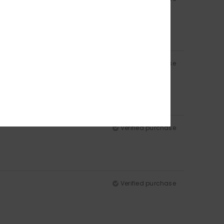
Verified purchase
Verified purchase
Verified purchase