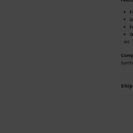
Feat
F
U
F
O
art
Comp
Synth
Shi