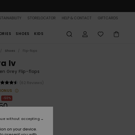
TAINABILITY
STORELOCATOR
HELP & CONTACT
GIFTCARDS
ORIES
SHOES
KIDS
Shoes
Flip-flops
a Iv
n Grey Flip-flops
(62 Reviews)
BONUS
50%
50
nue without accepting
ion on your device.
Grey
r
to present you with