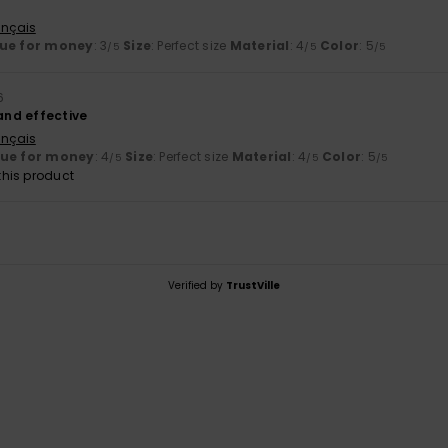
ançais
ue for money
: 3
Size
: Perfect size
Material
: 4
Color
: 5
/5
/5
/5
6
 and effective
ançais
lue for money
: 4
Size
: Perfect size
Material
: 4
Color
: 5
/5
/5
/5
his product
Verified by
TrustVille