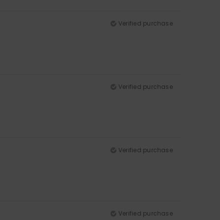
Verified purchase
Verified purchase
Verified purchase
Verified purchase