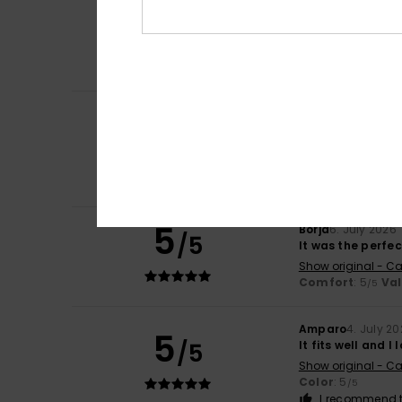
5
/5
Just what I was l
Show original - Fr
Comfort
: 5
Va
/5
I recommend t
Carol
7. July 2026
5
/5
A slim and elegan
Show original - Fr
Comfort
: 5
Va
/5
I recommend t
5
Borja
6. July 2026
/5
It was the perfe
Show original - Ca
Comfort
: 5
Va
/5
Amparo
4. July 2
5
/5
It fits well and I l
Show original - Ca
Color
: 5
/5
I recommend t