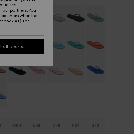
o deliver
 our partners. You
ppose them when the
t cookies). For
 all cookies
3
UK4
UK5
UK6
UK7
UK8