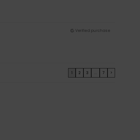
Verified purchase
1
2
3
...
7
>