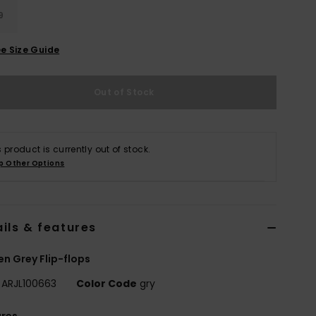
9
e Size Guide
Out of Stock
s product is currently out of stock.
p Other Options
ils & features
 Grey Flip-flops
ARJL100663
Color Code
gry