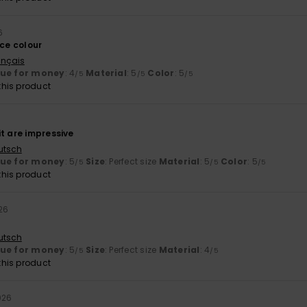
6
ice colour
ançais
lue for money
: 4
Material
: 5
Color
: 5
/5
/5
/5
his product
6
t are impressive
utsch
lue for money
: 5
Size
: Perfect size
Material
: 5
Color
: 5
/5
/5
/5
his product
026
utsch
lue for money
: 5
Size
: Perfect size
Material
: 4
/5
/5
his product
026