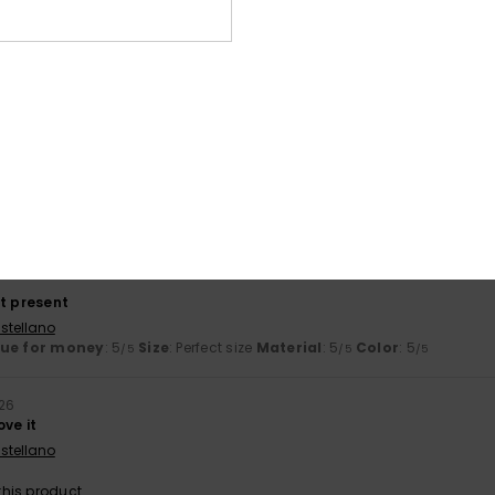
ooking for
ançais
lue for money
: 5
Size
: Perfect size
Material
: 5
Color
: 5
/5
/5
/5
his product
t flip-flop
ançais
lue for money
: 5
Size
: Perfect size
Material
: 5
Color
: 5
/5
/5
/5
his product
ct present
stellano
lue for money
: 5
Size
: Perfect size
Material
: 5
Color
: 5
/5
/5
/5
026
ove it
stellano
his product