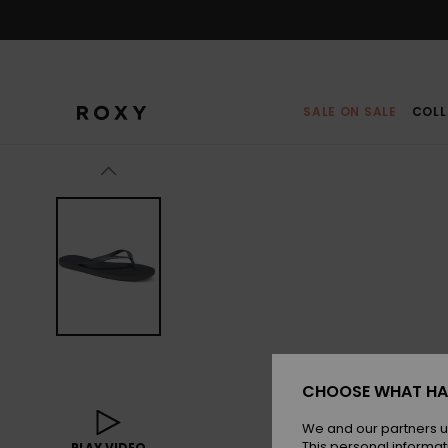
Skip
to
Product
Information
SALE ON SALE
COLL
CHOOSE WHAT HA
We and our partners u
This personal informat
PLAY VIDEO