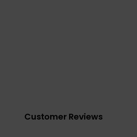
Customer Reviews