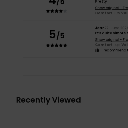
4
/5
Pretty
Show original - Fr
Comfort
: 3
Val
/5
Jean
27. June 202
5
/5
It’s quite simple
Show original - Fr
Comfort
: 4
Va
/5
I recommend t
Recently Viewed