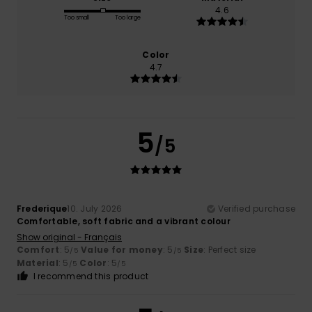
4.6
Too small
Too large
Color
4.7
5
/5
Frederique
10. July 2026
Verified purchase
Comfortable, soft fabric and a vibrant colour
Show original - Français
Comfort
: 5
Value for money
: 5
Size
: Perfect size
/5
/5
Material
: 5
Color
: 5
/5
/5
I recommend this product