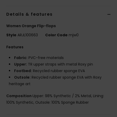
Details & features
Women Orange Flip-flops
Style
ARJL100663
Color Code
mjw0
Features
Fabric:
PVC-free materials
Upper:
TR upper straps with metal Roxy pin
Footbed:
Recycled rubber sponge EVA
Outsole:
Recycled rubber sponge EVA with Roxy
heritage art
Composition
Upper: 98% Synthetic / 2% Metal, Lining:
100% Synthetic, Outsole: 100% Sponge Rubber