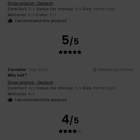
Show original - Deutsch
Comfort
: 5
Value for money
: 5
Size
: Perfect size
/5
/5
Material
: 5
Color
: 5
/5
/5
I recommend this product
5
/5
Cornelia
1. July 2026
Verified purchase
Why not?
Show original - Deutsch
Comfort
: 4
Value for money
: 5
Size
: Perfect size
/5
/5
Material
: 4
/5
I recommend this product
4
/5