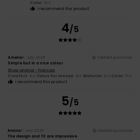
Color
: 5
/5
I recommend this product
4
/5
Amelie
3. July 2026
Verified purchase
Simple but in a nice colour
Show original - Français
Comfort
: 4
Value for money
: 4
Material
: 5
Color
: 5
/5
/5
/5
/5
I recommend this product
5
/5
Amina
3. July 2026
Verified purchase
The design and fit are impressive