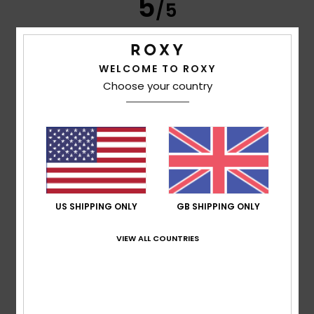
5
/5
WELCOME TO ROXY
Frederic
8. July 2026
Verified purchase
Choose your country
Just what I was looking for
Show original - Français
Comfort
: 5
Value for money
: 5
Size
: Perfect size
/5
/5
Material
: 5
Color
: 5
/5
/5
I recommend this product
5
/5
US SHIPPING ONLY
GB SHIPPING ONLY
VIEW ALL COUNTRIES
Carol
7. July 2026
Verified purchase
A slim and elegant flip-flop
Show original - Français
Comfort
: 5
Value for money
: 5
Size
: Perfect size
/5
/5
Material
: 5
Color
: 5
/5
/5