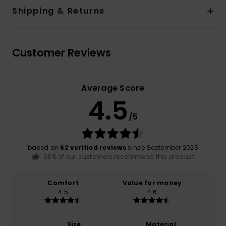
Shipping & Returns
Customer Reviews
Average Score
4.5
/5
based on
62 verified reviews
since September 2025
65% of our customers recommend this product
Comfort
Value for money
4.5
4.6
Size
Material