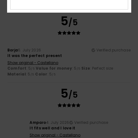
I recommend this product
5
/5
Borja
6. July 2026
Verified purchase
It was the perfect present
Show original - Castellano
Comfort
: 5
Value for money
: 5
Size
: Perfect size
/5
/5
Material
: 5
Color
: 5
/5
/5
5
/5
Amparo
4. July 2026
Verified purchase
It fits well and I love it
Show original - Castellano