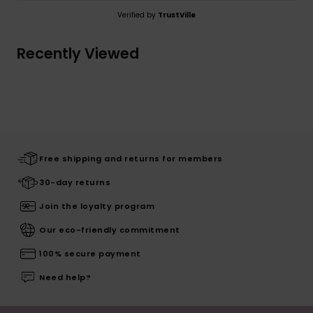
Verified by
TrustVille
Recently Viewed
Free shipping and returns for members
30-day returns
Join the loyalty program
Our eco-friendly commitment
100% secure payment
Need help?