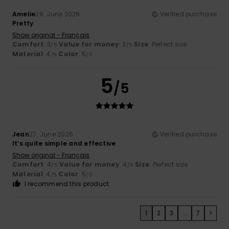
Amelie
29. June 2026
Verified purchase
Pretty
Show original - Français
Comfort
: 3
Value for money
: 3
Size
: Perfect size
/5
/5
Material
: 4
Color
: 5
/5
/5
5
/5
Jean
27. June 2026
Verified purchase
It’s quite simple and effective
Show original - Français
Comfort
: 4
Value for money
: 4
Size
: Perfect size
/5
/5
Material
: 4
Color
: 5
/5
/5
I recommend this product
1
2
3
...
7
>