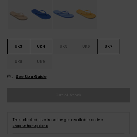
Accessorie
Shoes
UK3
UK4
UK5
UK6
UK7
Fitness
UK8
UK9
Snow
See Size Guide
Out of Stock
The selected size is no longer available online.
Shop Other Options