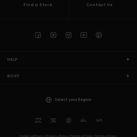
Find a Store
Contact Us
HELP
ROXY
Select your Region
Cookie settings |
Privacy Policy |
Terms of Sale |
Terms of Use |