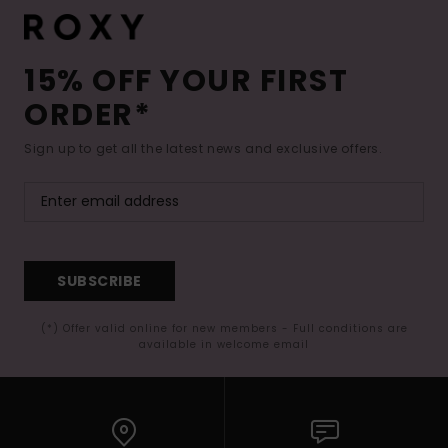
15% OFF YOUR FIRST
ORDER*
Sign up to get all the latest news and exclusive offers.
SUBSCRIBE
(*) Offer valid online for new members - Full conditions are
available in welcome email