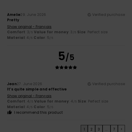
Amelie
29. June 2026
Verified purchase
Pretty
Show original - Français
Comfort
: 3
Value for money
: 3
Size
: Perfect size
/5
/5
Material
: 4
Color
: 5
/5
/5
5
/5
Jean
27. June 2026
Verified purchase
It’s quite simple and effective
Show original - Français
Comfort
: 4
Value for money
: 4
Size
: Perfect size
/5
/5
Material
: 4
Color
: 5
/5
/5
I recommend this product
1
2
3
...
7
>