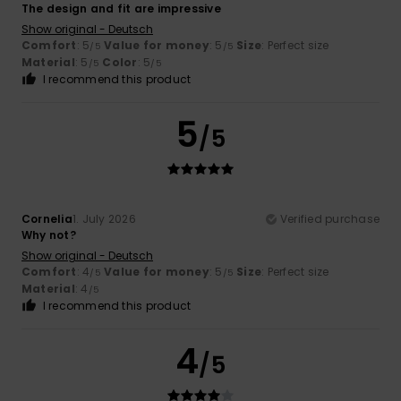
The design and fit are impressive
Show original - Deutsch
Comfort
: 5
Value for money
: 5
Size
: Perfect size
/5
/5
Material
: 5
Color
: 5
/5
/5
I recommend this product
5
/5
Cornelia
1. July 2026
Verified purchase
Why not?
Show original - Deutsch
Comfort
: 4
Value for money
: 5
Size
: Perfect size
/5
/5
Material
: 4
/5
I recommend this product
4
/5