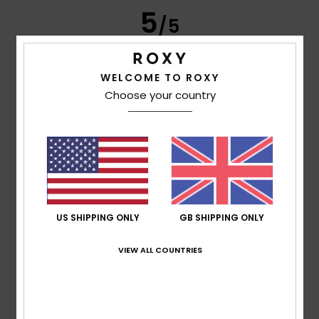
5
/5
WELCOME TO ROXY
Frederic
8. July 2026
Verified purchase
Choose your country
Just what I was looking for
Show original - Français
Comfort
: 5
Value for money
: 5
Size
: Perfect size
/5
/5
Material
: 5
Color
: 5
/5
/5
I recommend this product
5
/5
US SHIPPING ONLY
GB SHIPPING ONLY
VIEW ALL COUNTRIES
Carol
7. July 2026
Verified purchase
A slim and elegant flip-flop
Show original - Français
Comfort
: 5
Value for money
: 5
Size
: Perfect size
/5
/5