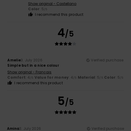
Show original - Castellano
Color
: 5
/5
I recommend this product
4
/5
Amelie
3. July 2026
Verified purchase
Simple but in a nice colour
Show original - Français
Comfort
: 4
Value for money
: 4
Material
: 5
Color
: 5
/5
/5
/5
/5
I recommend this product
5
/5
Amina
3. July 2026
Verified purchase