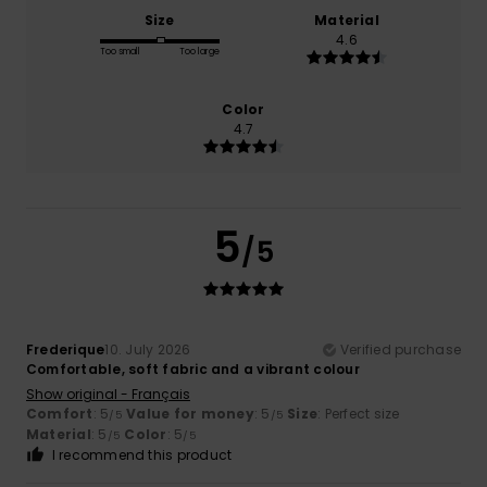
Size
Material
4.6
Too small
Too large
Color
4.7
5
/5
Frederique
10. July 2026
Verified purchase
Comfortable, soft fabric and a vibrant colour
Show original - Français
Comfort
: 5
Value for money
: 5
Size
: Perfect size
/5
/5
Material
: 5
Color
: 5
/5
/5
I recommend this product