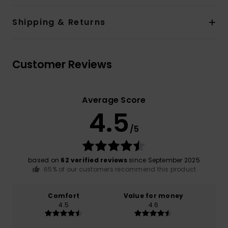
Shipping & Returns
Customer Reviews
Average Score
4.5
/5
based on
62 verified reviews
since September 2025
65% of our customers recommend this product
Comfort
Value for money
4.5
4.6