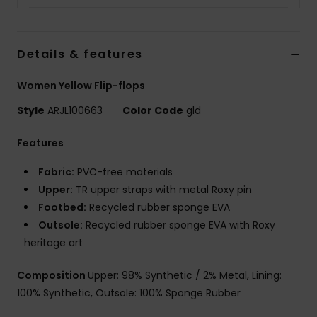
Details & features
Women Yellow Flip-flops
Style
ARJL100663
Color Code
gld
Features
Fabric:
PVC-free materials
Upper:
TR upper straps with metal Roxy pin
Footbed:
Recycled rubber sponge EVA
Outsole:
Recycled rubber sponge EVA with Roxy
heritage art
Composition
Upper: 98% Synthetic / 2% Metal, Lining:
100% Synthetic, Outsole: 100% Sponge Rubber