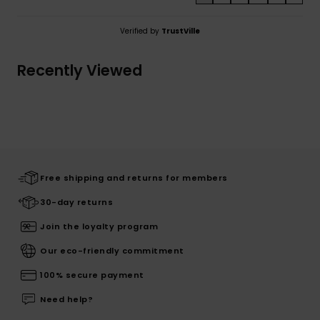
Verified by
TrustVille
Recently Viewed
Free shipping and returns for members
30-day returns
Join the loyalty program
Our eco-friendly commitment
100% secure payment
Need help?