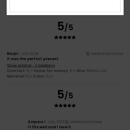
Material
: 5
Color
: 5
/5
/5
I recommend this product
5
/5
Borja
6. July 2026
Verified purchase
It was the perfect present
Show original - Castellano
Comfort
: 5
Value for money
: 5
Size
: Perfect size
/5
/5
Material
: 5
Color
: 5
/5
/5
5
/5
Amparo
4. July 2026
Verified purchase
It fits well and I love it