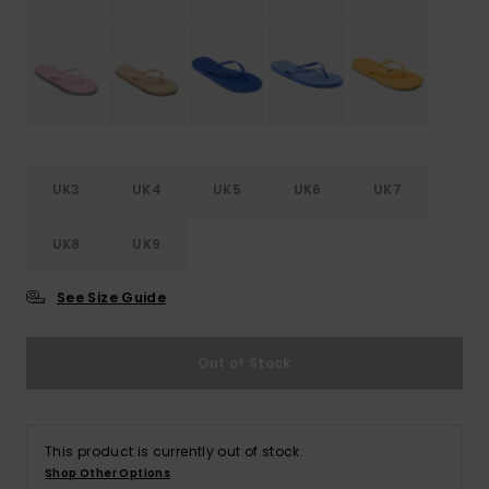
Accessorie
Shoes
Fitness
UK3
UK4
UK5
UK6
UK7
UK8
UK9
Snow
See Size Guide
Out of Stock
This product is currently out of stock.
Shop Other Options