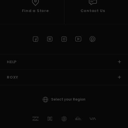
Find a Store
Contact Us
HELP
ROXY
Select your Region