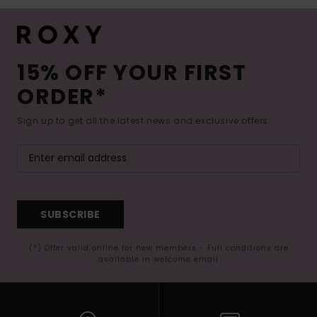
15% OFF YOUR FIRST
ORDER*
Sign up to get all the latest news and exclusive offers.
SUBSCRIBE
(*) Offer valid online for new members - Full conditions are
available in welcome email