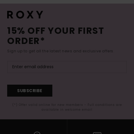
15% OFF YOUR FIRST
ORDER*
Sign up to get all the latest news and exclusive offers.
SUBSCRIBE
(*) Offer valid online for new members - Full conditions are
available in welcome email