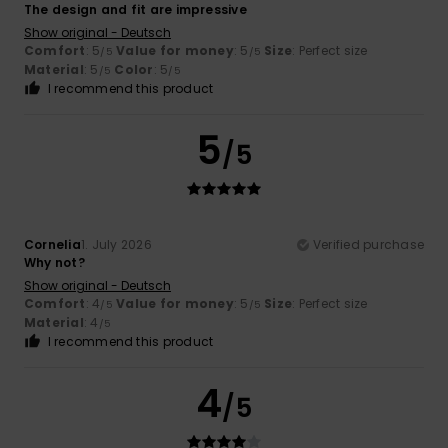
The design and fit are impressive
Show original - Deutsch
Comfort
: 5
Value for money
: 5
Size
: Perfect size
/5
/5
Material
: 5
Color
: 5
/5
/5
I recommend this product
5
/5
Cornelia
1. July 2026
Verified purchase
Why not?
Show original - Deutsch
Comfort
: 4
Value for money
: 5
Size
: Perfect size
/5
/5
Material
: 4
/5
I recommend this product
4
/5