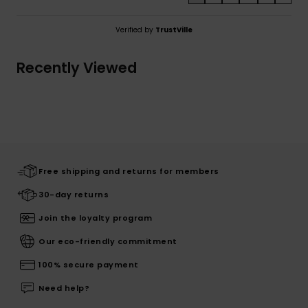
Verified by
TrustVille
Recently Viewed
Free shipping and returns for members
30-day returns
Join the loyalty program
Our eco-friendly commitment
100% secure payment
Need help?