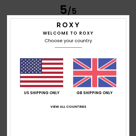
5
/5
WELCOME TO ROXY
Frederic
8. July 2026
Verified purchase
Choose your country
Just what I was looking for
Show original - Français
Comfort
: 5
Value for money
: 5
Size
: Perfect size
/5
/5
Material
: 5
Color
: 5
/5
/5
I recommend this product
5
/5
US SHIPPING ONLY
GB SHIPPING ONLY
VIEW ALL COUNTRIES
Carol
7. July 2026
Verified purchase
A slim and elegant flip-flop
Show original - Français
Comfort
: 5
Value for money
: 5
Size
: Perfect size
/5
/5