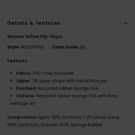
Details & features
Women Yellow Flip-flops
Style
ARJL100663
Color Code
gld
Features
Fabric:
PVC-free materials
Upper:
TR upper straps with metal Roxy pin
Footbed:
Recycled rubber sponge EVA
Outsole:
Recycled rubber sponge EVA with Roxy
heritage art
Composition
Upper: 98% Synthetic / 2% Metal, Lining:
100% Synthetic, Outsole: 100% Sponge Rubber