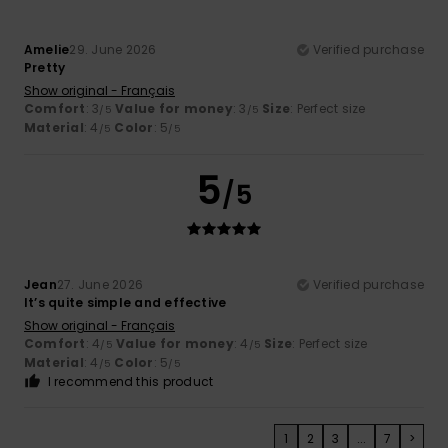
Amelie
29. June 2026
Verified purchase
Pretty
Show original - Français
Comfort
: 3
Value for money
: 3
Size
: Perfect size
/5
/5
Material
: 4
Color
: 5
/5
/5
5
/5
Jean
27. June 2026
Verified purchase
It’s quite simple and effective
Show original - Français
Comfort
: 4
Value for money
: 4
Size
: Perfect size
/5
/5
Material
: 4
Color
: 5
/5
/5
I recommend this product
1
2
3
...
7
>