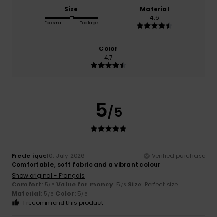
Size
Material
4.6
Too small
Too large
Color
4.7
5
/5
Frederique
10. July 2026
Verified purchase
Comfortable, soft fabric and a vibrant colour
Show original - Français
Comfort
: 5
Value for money
: 5
Size
: Perfect size
/5
/5
Material
: 5
Color
: 5
/5
/5
I recommend this product