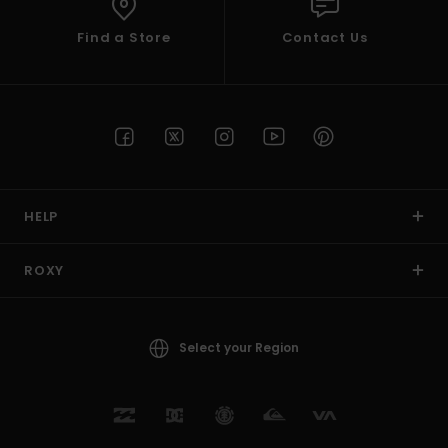
Find a Store
Contact Us
HELP
ROXY
Select your Region