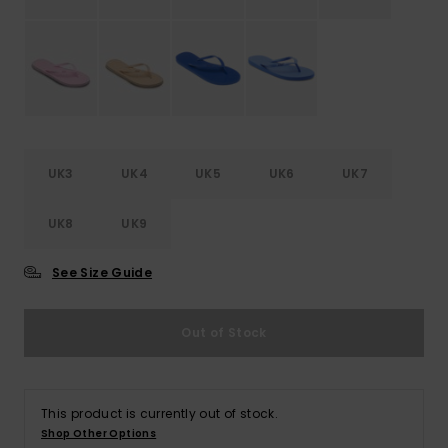
Accessorie
Shoes
Fitness
UK3
UK4
UK5
UK6
UK7
UK8
UK9
Snow
See Size Guide
Out of Stock
This product is currently out of stock.
Shop Other Options