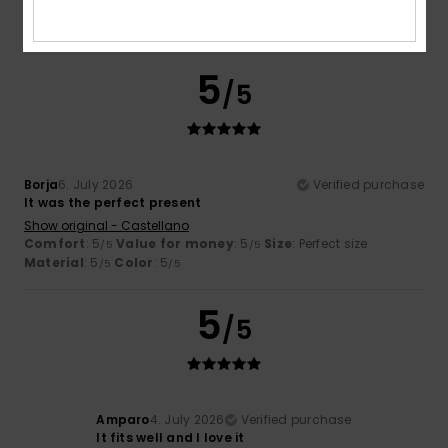
Material
: 5
Color
: 5
/5
/5
I recommend this product
5
/5
Borja
6. July 2026
Verified purchase
It was the perfect present
Show original - Castellano
Comfort
: 5
Value for money
: 5
Size
: Perfect size
/5
/5
Material
: 5
Color
: 5
/5
/5
5
/5
Amparo
4. July 2026
Verified purchase
It fits well and I love it