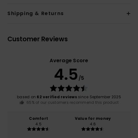
Shipping & Returns
Customer Reviews
Average Score
4.5
/5
based on
62 verified reviews
since September 2025
65% of our customers recommend this product
Comfort
Value for money
4.5
4.6