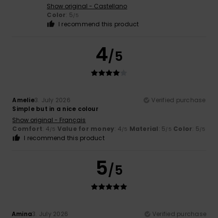
Show original - Castellano
Color
: 5
/5
I recommend this product
4
/5
Amelie
3. July 2026
Verified purchase
Simple but in a nice colour
Show original - Français
Comfort
: 4
Value for money
: 4
Material
: 5
Color
: 5
/5
/5
/5
/5
I recommend this product
5
/5
Amina
3. July 2026
Verified purchase