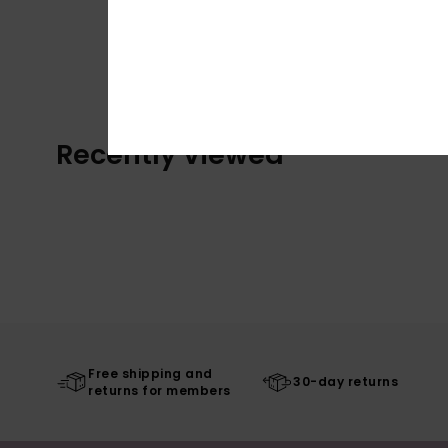
Recently Viewed
Free shipping and
30-day returns
returns for members