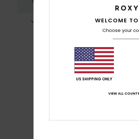
WELCOME TO
Choose your co
US SHIPPING ONLY
VIEW ALL COUNTR