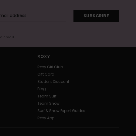
SUBSCRIBE
me email
ROXY
Roxy Girl Club
Gift Card
Student Discount
Blog
Team Surf
Team Snow
Surf & Snow Expert Guides
Roxy App