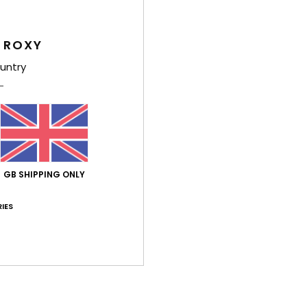
Style
 ROXY
Feat
untry
C
F
T
body
F
N
GB SHIPPING ONLY
S
C
IES
P
O
W
feel
Comp