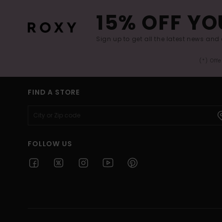
15% OFF YO
Sign up to get all the latest news and 
(*) Off
FIND A STORE
FOLLOW US