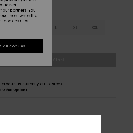
o deliver
 our partners. You
ppose them when the
t cookies). For
S
S
M
L
XL
XXL
e Size Guide
 all cookies
Out of Stock
s product is currently out of stock.
p Other Options
ils & features
n Black Sport Vest