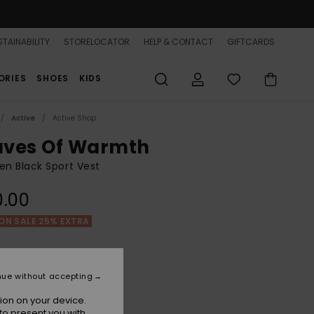
TAINABILITY
STORELOCATOR
HELP & CONTACT
GIFTCARDS
ORIES
SHOES
KIDS
Active
Active Shop
ves Of Warmth
n Black Sport Vest
0.00
ON SALE 25% EXTRA
Anthracite
r
nue without accepting
ion on your device.
to present you with