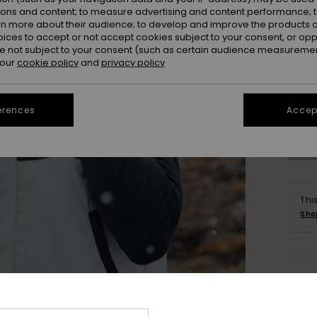
ions and content; to measure advertising and content performance; t
rn more about their audience; to develop and improve the products of
oices to accept or not accept cookies subject to your consent, or o
 not subject to your consent (such as certain audience measuremen
 our
cookie policy
and
privacy policy
X
Se
erences
Accept
Thi
Sho
Deta
Wome