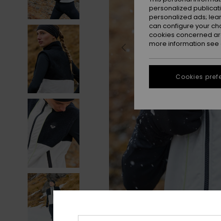
personalized publicat
personalized ads; lea
can configure your ch
cookies concerned are
more information see
Cookies pref