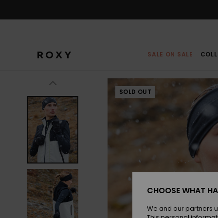
Skip
to
Product
Information
SALE ON SALE
COLL
SOLD OUT
CHOOSE WHAT HA
We and our partners u
This personal informat