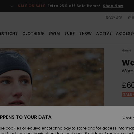
SALE ON SALE
Extra 25% off Sale items*
Shop Now
ROXY APP
SUS
ECTIONS
CLOTHING
SWIM
SURF
SNOW
ACTIVE
ACCESS
Home
Wa
Wome
£6
SALE 
Colou
PPENS TO YOUR DATA
Conti
se cookies or equivalent technology to store and/or access informat
ion (such as your navigation data and your IP address) may be used 