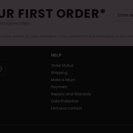
UR FIRST ORDER*
exclusive offers.
er valid online for new members - Full conditions are available in welco
HELP
Order Status
Shipping
Make a return
Payment
Repairs and Warranty
Data Protection
FAQ and contact