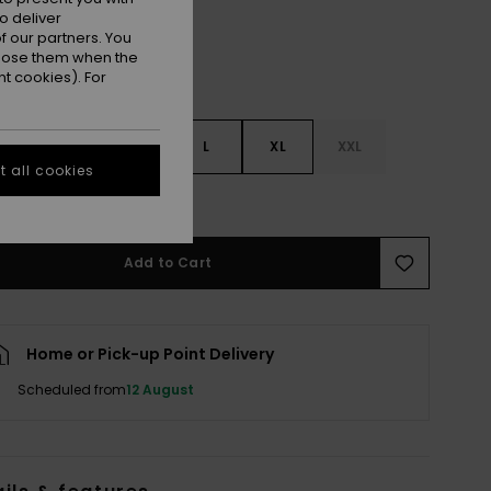
o deliver
 our partners. You
ppose them when the
t cookies). For
S
S
M
L
XL
XXL
 all cookies
e Size Guide
Add to Cart
Home or Pick-up Point Delivery
Scheduled from
12 August