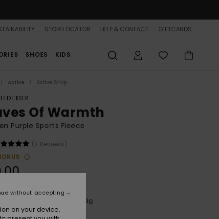
TAINABILITY
STORELOCATOR
HELP & CONTACT
GIFTCARDS
ORIES
SHOES
KIDS
Active
Active Shop
LED FIBER
ves Of Warmth
n Purple Sports Fleece
(2 Reviews)
BONUS
.00
nue without accepting
Twilight Purple Wild N Out Big
r
ion on your device.
to present you with