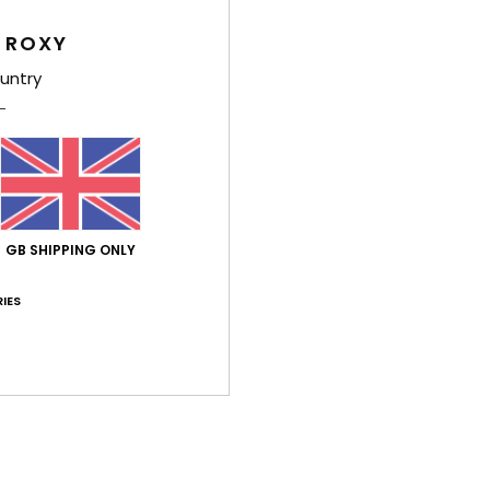
 ROXY
untry
Average Score
5.0
/5
GB SHIPPING ONLY
IES
based on
2 verified reviews
since June 2026
100% of our customers recommend this product
Value for money
Size
Material
5.0
5.0
Too small
Too large