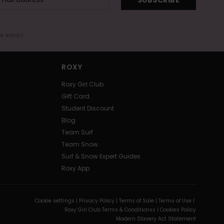
SUBSCRIBE
me email
ROXY
Roxy Girl Club
Gift Card
Student Discount
Blog
Team Surf
Team Snow
Surf & Snow Expert Guides
Roxy App
Cookie settings |
Privacy Policy |
Terms of Sale |
Terms of Use |
Roxy Girl Club Terms & Conditionss |
Cookies Policy
Modern Slavery Act Statement