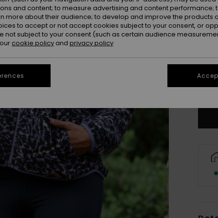
ions and content; to measure advertising and content performance; t
rn more about their audience; to develop and improve the products of
oices to accept or not accept cookies subject to your consent, or o
 not subject to your consent (such as certain audience measuremen
 our
cookie policy
and
privacy policy
X
erences
Accept
Se