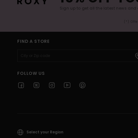
Sign up to get all the latest news and 
(*) Off
FIND A STORE
FOLLOW US
Select your Region