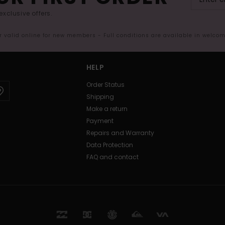
exclusive offers.
er valid online for new members - Full conditions are available in welco
HELP
Order Status
Shipping
Make a return
Payment
Repairs and Warranty
Data Protection
FAQ and contact