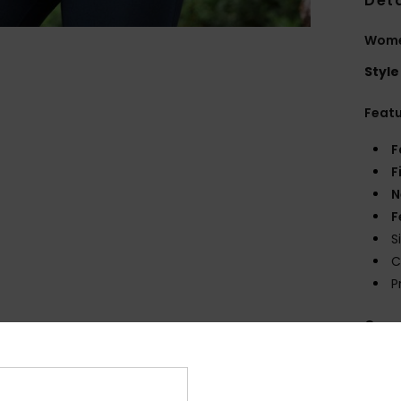
Deta
Women
Style
Feat
F
F
N
F
S
C
P
Comp
Shi