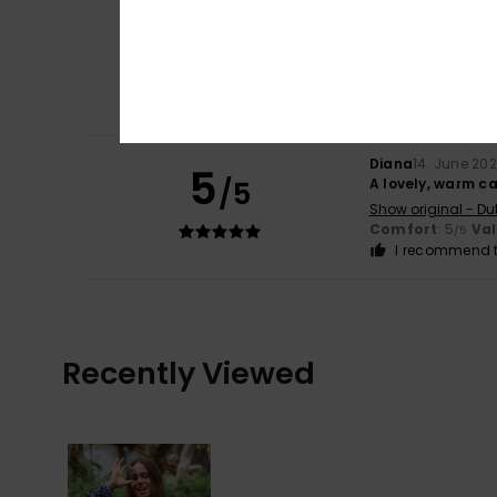
Diana
14. June 20
5
/5
Good fit, good qu
Show original - Du
Comfort
: 5
Va
/5
I recommend t
Diana
14. June 20
5
/5
A lovely, warm ca
Show original - Du
Comfort
: 5
Va
/5
I recommend t
Recently Viewed