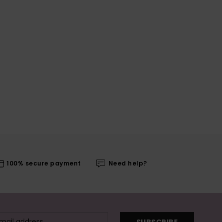
100% secure payment
Need help?