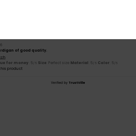
26
ality
tch
lue for money
: 5
Size
: Perfect size
Material
: 5
Color
: 5
/5
/5
/5
his product
26
rdigan of good quality.
tch
lue for money
: 5
Size
: Perfect size
Material
: 5
Color
: 5
/5
/5
/5
his product
Verified by
TrustVille