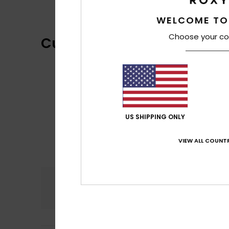
WELCOME TO
Choose your co
Customer Reviews
US SHIPPING ONLY
VIEW ALL COUNTR
Comfort
5.0