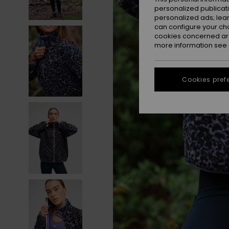
personalized publicat
personalized ads; lea
can configure your ch
cookies concerned are
more information see
Cookies pref