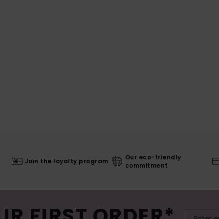
Our eco-friendly
Join the loyalty program
commitment
UR FIRST ORDER*