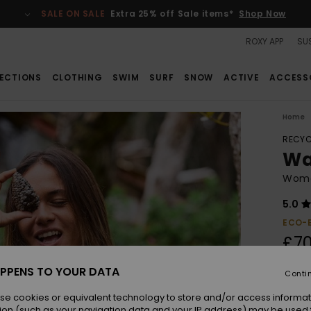
SALE ON SALE
Extra 25% off Sale items*
Shop Now
ROXY APP
SUS
ECTIONS
CLOTHING
SWIM
SURF
SNOW
ACTIVE
ACCESS
Home
RECYC
Wa
Wome
5.0
ECO-
£70
PPENS TO YOUR DATA
Conti
Colou
se cookies or equivalent technology to store and/or access informat
ion (such as your navigation data and your IP address) may be used 