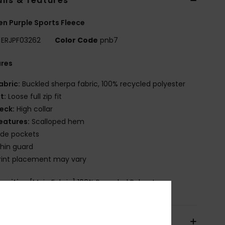
ils & features
 Purple Sports Fleece
ERJPF03262
Color Code
pnb7
ures
abric:
Buckled sherpa fabric, 100% recycled polyester
it:
Loose full zip fit
eck:
High collar
eatures:
Scalloped hem
ide pockets
hin guard
rint placement may vary
osition
[Main Fabric] 100% Recycled Polyester
pping & Returns