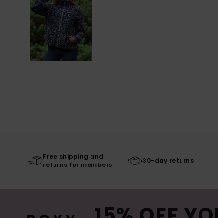
Free shipping and
30-day returns
returns for members
15% OFF YO