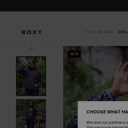
Skip
to
Product
Information
SALE ON SALE
COLL
NEW
CHOOSE WHAT HA
We and our partners u
This personal informat