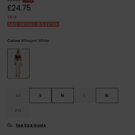
View
the FAQ
£24.75
ROXY APP
Jumpsuits &
Gloves &
Surf
Playsuits
Scarves
SALE
SALE ON SALE 25% EXTRA
WISHLIST
School Bag
Shorts
Hats & Bea
Supplies
Whisper White
Colour
Skirts
Sunglasse
Accessorie
Apparel Expert
Wetsuits
Guides
Rash vests
Neoprene
XS
S
M
L
XL
Accessorie
XXL
Swim
See Size Guide
Clothing