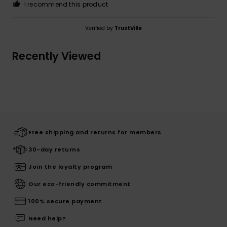
I recommend this product
Verified by
TrustVille
Recently Viewed
Free shipping and returns for members
30-day returns
Join the loyalty program
Our eco-friendly commitment
100% secure payment
Need help?