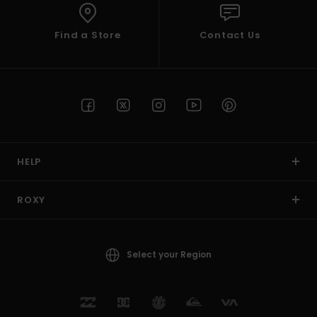
Find a Store
Contact Us
HELP
ROXY
Select your Region