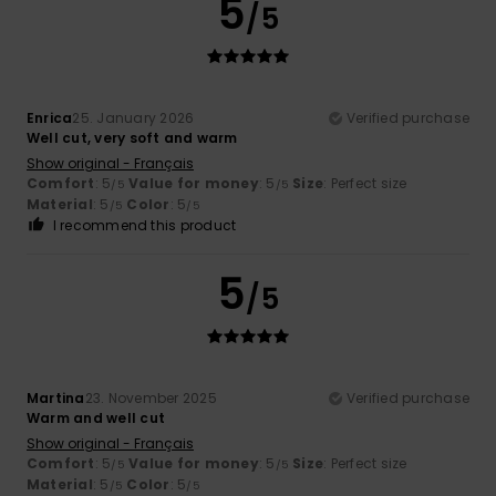
5
/5
Enrica
25. January 2026
Verified purchase
Well cut, very soft and warm
Show original - Français
Comfort
: 5
Value for money
: 5
Size
: Perfect size
/5
/5
Material
: 5
Color
: 5
/5
/5
I recommend this product
5
/5
Martina
23. November 2025
Verified purchase
Warm and well cut
Show original - Français
Comfort
: 5
Value for money
: 5
Size
: Perfect size
/5
/5
Material
: 5
Color
: 5
/5
/5