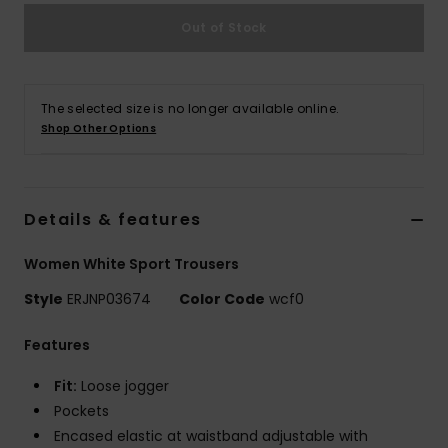
Out of Stock
Accessorie
Shoes
The selected size is no longer available online.
Shop Other Options
Fitness
Details & features
Snow
Women White Sport Trousers
Style
ERJNP03674
Color Code
wcf0
Features
Fit:
Loose jogger
Pockets
Encased elastic at waistband adjustable with