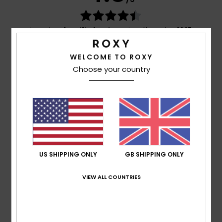
based on
4 verified reviews
since November 2025
75% of our customers recommend this product
WELCOME TO ROXY
Comfort
Value for money
Choose your country
4.8
4.5
Size
Material
4.7
Too small
Too large
Color
US SHIPPING ONLY
GB SHIPPING ONLY
5.0
VIEW ALL COUNTRIES
5
/5