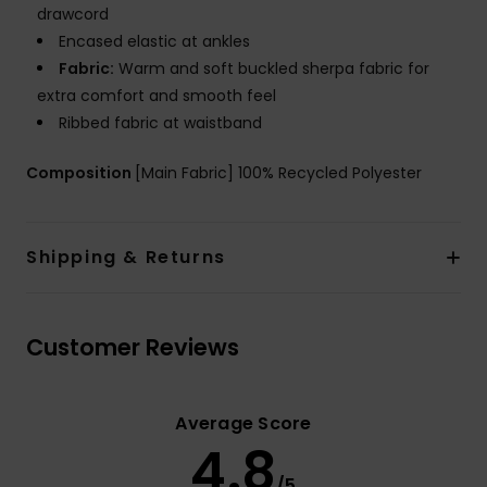
drawcord
Encased elastic at ankles
Fabric:
Warm and soft buckled sherpa fabric for
extra comfort and smooth feel
Ribbed fabric at waistband
Composition
[Main Fabric] 100% Recycled Polyester
Shipping & Returns
Customer Reviews
Average Score
4.8
/5