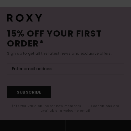
15% OFF YOUR FIRST
ORDER*
Sign up to get all the latest news and exclusive offers.
SUBSCRIBE
(*) Offer valid online for new members - Full conditions are
available in welcome email