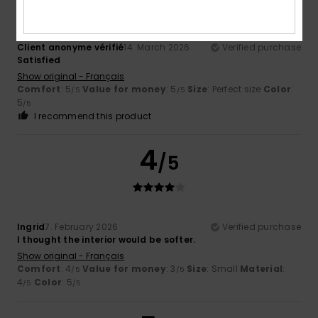
Client anonyme vérifié
14. March 2026
Verified purchase
Satisfied
Show original - Français
Comfort
: 5
Value for money
: 5
Size
: Perfect size
Color
:
/5
/5
5
/5
I recommend this product
4
/5
Ingrid
7. February 2026
Verified purchase
I thought the interior would be softer.
Show original - Français
Comfort
: 4
Value for money
: 3
Size
: Small
Material
:
/5
/5
4
Color
: 5
/5
/5