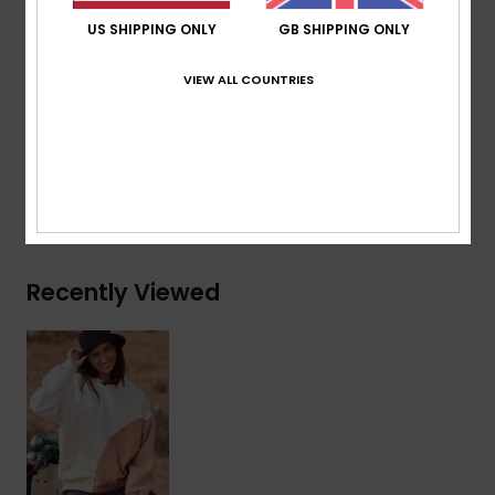
Closure:
Pullover closure
US SHIPPING ONLY
GB SHIPPING ONLY
Branding:
Roxy heart embroidery at chest
Other Features:
Nice wavy color block
VIEW ALL COUNTRIES
Composition
[Main Fabric] 60% Cotton, 40% Polyester
Shipping & Returns
Recently Viewed