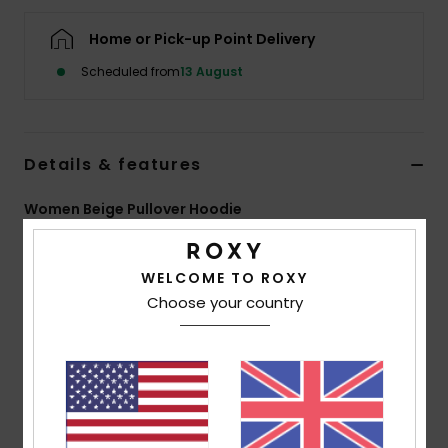
Home or Pick-up Point Delivery
Accessorie
Scheduled from
13 August
Shoes
Details & features
Fitness
Women Beige Pullover Hoodie
Snow
Style
ERJFT04868
Color Code
tec0
WELCOME TO ROXY
Features
Choose your country
Fabric:
Cotton polyester blend brushed fleece
fabric [225 g/m2]
Fit:
Relaxed fit
Neck:
Hooded neck
Sleeves:
Long sleeves