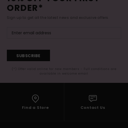
ORDER*
Sign up to get all the latest news and exclusive offers.
SUBSCRIBE
(*) Offer valid online for new members - Full conditions are
available in welcome email
Find a Store
Contact Us