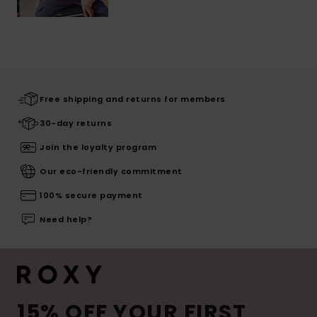
Free shipping and returns for members
30-day returns
Join the loyalty program
Our eco-friendly commitment
100% secure payment
Need help?
15% OFF YOUR FIRST