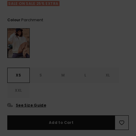
View
SALE ON SALE 25% EXTRA
the FAQ
ROXY APP
Jumpsuits &
Gloves &
Surf
Playsuits
Scarves
Parchment
Colour
WISHLIST
School Bag
Shorts
Hats & Bea
Supplies
Skirts
Sunglasse
Accessorie
Apparel Expert
Wetsuits
Guides
XS
S
M
L
XL
Rash vests
XXL
Neoprene
Accessorie
See Size Guide
Swim
Add to Cart
Clothing