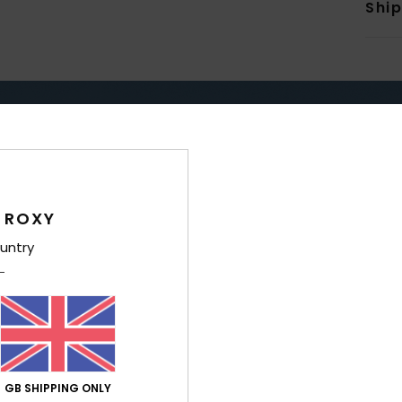
Shi
TAY DRY & WARM WITH RO
ERPROOF
WARM
 ROXY
untry
GB SHIPPING ONLY