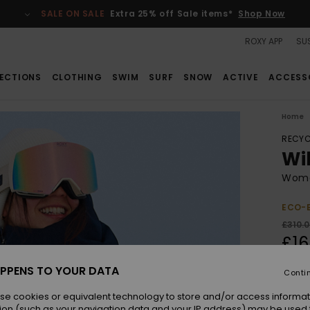
SALE ON SALE
Extra 25% off Sale items*
Shop Now
ROXY APP
SUS
ECTIONS
CLOTHING
SWIM
SURF
SNOW
ACTIVE
ACCESS
Home
RECYC
Wi
Wome
ECO-
£310.
£16
SALE
PPENS TO YOUR DATA
Conti
SALE 
se cookies or equivalent technology to store and/or access informat
ion (such as your navigation data and your IP address) may be used 