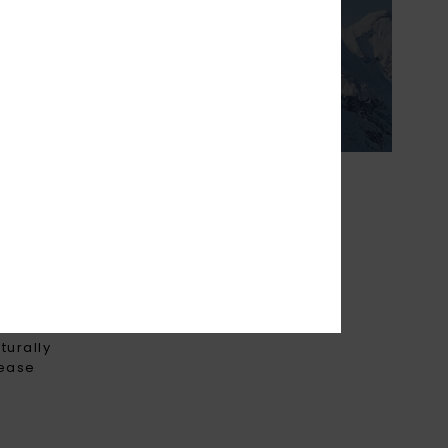
ightweight &
o keep you cosy on
ter days.
THE FUTURE
turally
rease