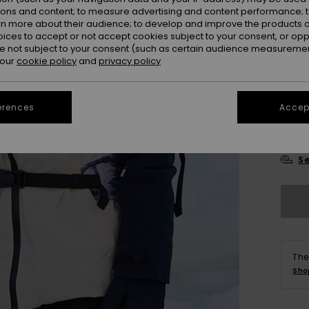
Colou
ions and content; to measure advertising and content performance; t
rn more about their audience; to develop and improve the products of
oices to accept or not accept cookies subject to your consent, or o
 not subject to your consent (such as certain audience measuremen
 our
cookie policy
and
privacy policy
erences
Accept
X
Se
The
Sho