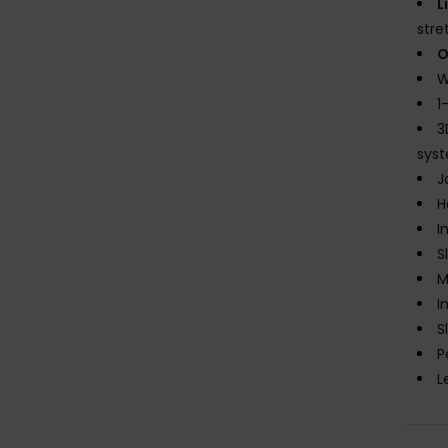
L
stre
O
W
1
3
sys
J
H
I
S
M
I
S
P
L