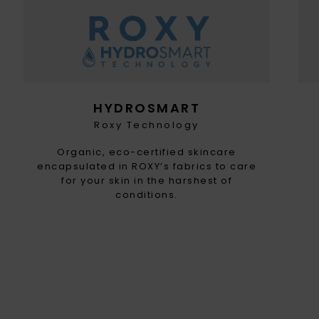
HYDROSMART
Roxy Technology
Organic, eco-certified skincare
encapsulated in ROXY’s fabrics to care
for your skin in the harshest of
conditions.