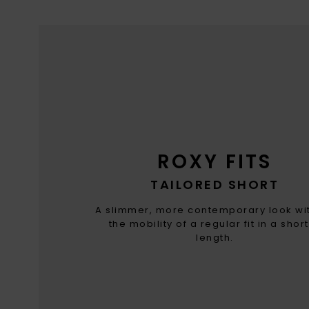
ROXY FITS
TAILORED SHORT
A slimmer, more contemporary look wit
the mobility of a regular fit in a shor
length.