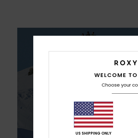
S
WAT
WELCOME TO
Choose your co
US SHIPPING ONLY