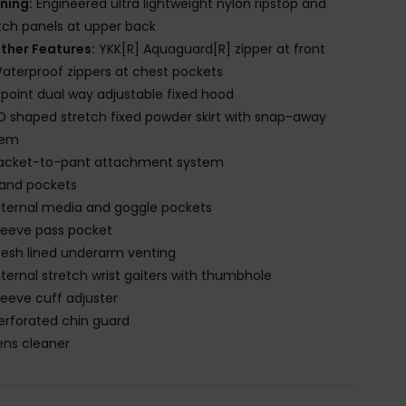
ining:
Engineered ultra lightweight nylon ripstop and
tch panels at upper back
ther Features:
YKK[R] Aquaguard[R] zipper at front
aterproof zippers at chest pockets
-point dual way adjustable fixed hood
D shaped stretch fixed powder skirt with snap-away
tem
acket-to-pant attachment system
and pockets
nternal media and goggle pockets
leeve pass pocket
esh lined underarm venting
nternal stretch wrist gaiters with thumbhole
leeve cuff adjuster
erforated chin guard
ens cleaner