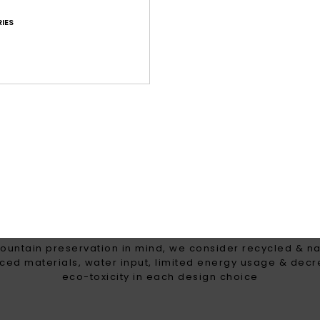
g for high precipitation
Maximum warmth, l
IES
breathable insulation t
the coldest win
WOMEN WITH A HEART FOR 
ountain preservation in mind, we consider recycled & na
ced materials, water input, limited energy usage & dec
eco-toxicity in each design choice