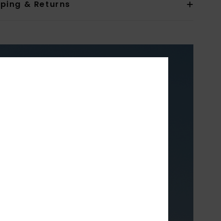
pping & Returns
XY
TH