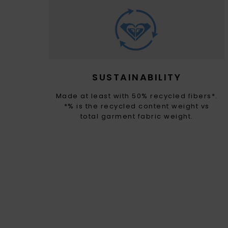
SUSTAINABILITY
Made at least with 50% recycled fibers*.
*% is the recycled content weight vs
total garment fabric weight.