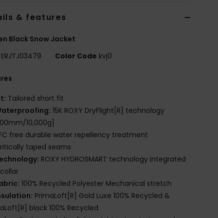
ils & features
n Black Snow Jacket
ERJTJ03479
Color Code
kvj0
ures
it:
Tailored short fit
aterproofing:
15K ROXY DryFlight[R] technology
,000mm/10,000g]
FC free durable water repellency treatment
ritically taped seams
echnology:
ROXY HYDROSMART technology integrated
 collar
abric:
100% Recycled Polyester Mechanical stretch
nsulation:
PrimaLoft[R] Gold Luxe 100% Recycled &
aLoft[R] black 100% Recycled