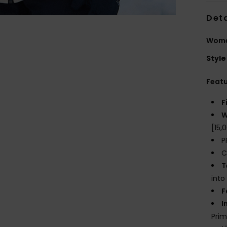
Deta
Wome
Style
Feat
F
W
[15
P
C
T
into
F
I
Prim