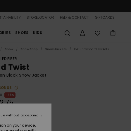
TAINABILITY
STORELOCATOR
HELP & CONTACT
GIFTCARDS
ORIES
SHOES
KIDS
Snow
Snow Shop
Snow Jackets
15K Snowboard Jackets
LED FIBER
ld Twist
n Black Snow Jacket
BONUS
00
48%
2.75
nue without accepting
ON SALE 25% EXTRA
ion on your device.
to present you with