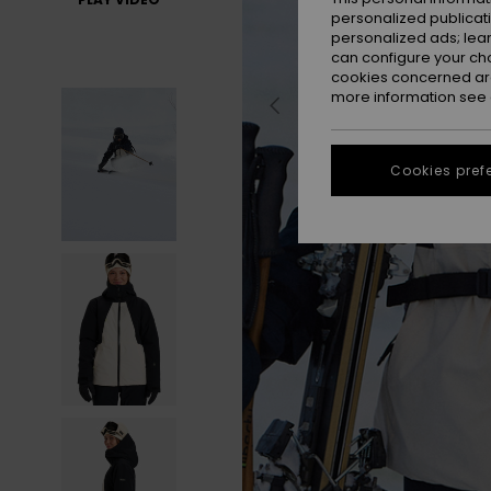
personalized publicat
personalized ads; lea
can configure your ch
cookies concerned are
more information see
Cookies pref