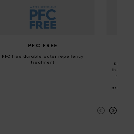
PFC FREE
RE
PFC free durable water repellency
treatment
Keep th
the carbo
of this
consume
providing