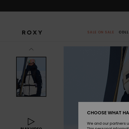
Skip
to
Product
Information
SALE ON SALE
COLL
CHOOSE WHAT HA
We and our partners u
This personal informat
PLAY VIDEO