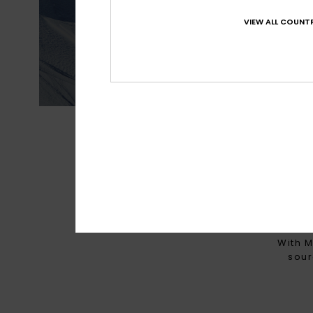
Best waterproofin
VIEW ALL COUNTR
MADE FOR 
With M
sour