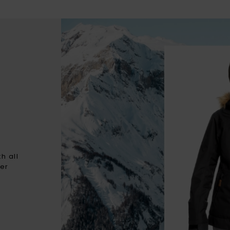
h all
ter