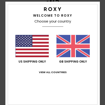
/5
WELCOME TO ROXY
Choose your country
Fiona
25. April 2026
Verified purchase
Quality cotton corduroy, great fit. I considered altering as
legs too baggy on me but decided against even though a
great sale price
Comfort
: 5
Value for money
: 5
Size
: Perfect size
/5
/5
Material
: 5
Color
: 5
/5
/5
I recommend this product
5
/5
US SHIPPING ONLY
GB SHIPPING ONLY
VIEW ALL COUNTRIES
Susana
30. January 2026
Verified purchase
I liked the product.
Show original - Português
Comfort
: 5
Value for money
: 4
Size
: Large
Material
:
/5
/5
5
Color
: 5
/5
/5