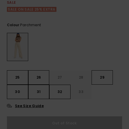
View
SALE
the FAQ
ROXY APP
Jumpsuits &
Gloves &
Surf
SALE ON SALE 25% EXTRA
Playsuits
Scarves
WISHLIST
School Bag
Parchment
Colour
Shorts
Hats & Bea
Supplies
Skirts
Sunglasse
Accessorie
Apparel Expert
Wetsuits
Guides
25
26
27
28
29
Rash vests
Neoprene
30
31
32
33
Accessorie
See Size Guide
Swim
Out of Stock
Clothing