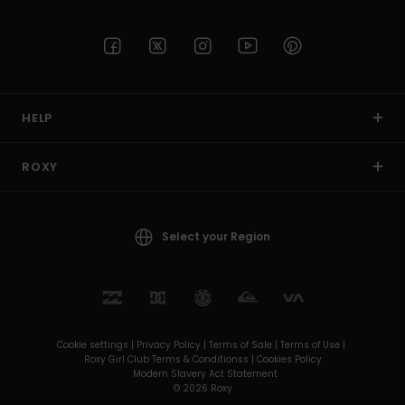
HELP
ROXY
Select your Region
Cookie settings |
Privacy Policy |
Terms of Sale |
Terms of Use |
Roxy Girl Club Terms & Conditionss |
Cookies Policy
Modern Slavery Act Statement
© 2026 Roxy