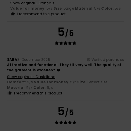
Show original - Français
Value for money
: 5
Size
: Large
Material
: 5
Color
: 5
/5
/5
/5
I recommend this product
5
/5
SARA
8. December 2025
Verified purchase
Attractive and functional. They fit very well. The quality of
the garment is excellent. ❤️
Show original - Castellano
Comfort
: 5
Value for money
: 5
Size
: Perfect size
/5
/5
Material
: 5
Color
: 5
/5
/5
I recommend this product
5
/5