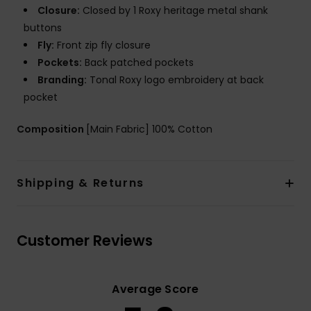
Closure:
Closed by 1 Roxy heritage metal shank
buttons
Fly:
Front zip fly closure
Pockets:
Back patched pockets
Branding:
Tonal Roxy logo embroidery at back
pocket
Composition
[Main Fabric] 100% Cotton
Shipping & Returns
Customer Reviews
Average Score