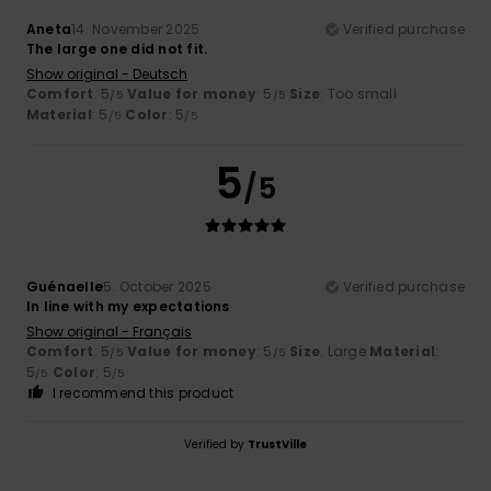
Aneta
14. November 2025
Verified purchase
The large one did not fit.
Show original - Deutsch
Comfort
: 5
Value for money
: 5
Size
: Too small
/5
/5
Material
: 5
Color
: 5
/5
/5
5
/5
Guénaelle
5. October 2025
Verified purchase
In line with my expectations
Show original - Français
Comfort
: 5
Value for money
: 5
Size
: Large
Material
:
/5
/5
5
Color
: 5
/5
/5
I recommend this product
Verified by
TrustVille