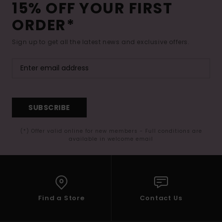
15% OFF YOUR FIRST
ORDER*
Sign up to get all the latest news and exclusive offers.
SUBSCRIBE
(*) Offer valid online for new members - Full conditions are
available in welcome email
Find a Store
Contact Us