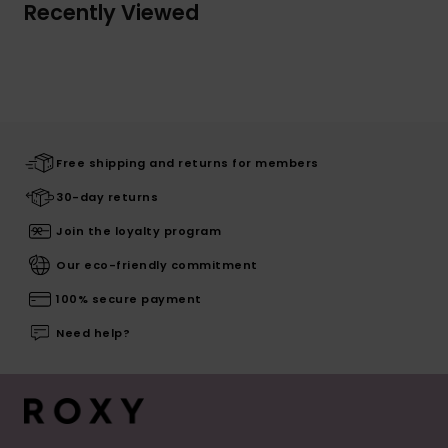
Recently Viewed
Free shipping and returns for members
30-day returns
Join the loyalty program
Our eco-friendly commitment
100% secure payment
Need help?