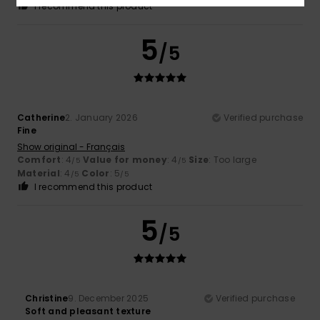
I recommend this product
5
/5
Catherine
2. January 2026
Verified purchase
Fine
Show original - Français
Comfort
: 4
Value for money
: 4
Size
: Too large
/5
/5
Material
: 4
Color
: 5
/5
/5
I recommend this product
5
/5
Christine
9. December 2025
Verified purchase
Soft and pleasant texture