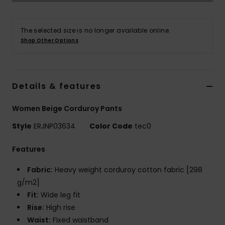
Accessorie
The selected size is no longer available online.
Shop Other Options
Shoes
Fitness
Details & features
Women Beige Corduroy Pants
Snow
Style
ERJNP03634
Color Code
tec0
Features
Fabric:
Heavy weight corduroy cotton fabric [298
g/m2]
Fit:
Wide leg fit
Rise:
High rise
Waist:
Fixed waistband