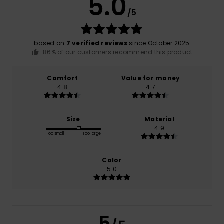
5.0
/5
based on
7 verified reviews
since October 2025
86% of our customers recommend this product
Comfort
Value for money
4.8
4.7
Size
Material
4.9
Too small
Too large
Color
5.0
5