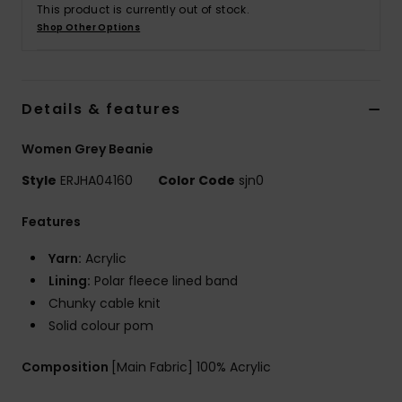
This product is currently out of stock.
Shop Other Options
Accessorie
Shoes
Details & features
Women Grey Beanie
Fitness
Style
ERJHA04160
Color Code
sjn0
Snow
Features
Yarn:
Acrylic
Lining:
Polar fleece lined band
Chunky cable knit
Solid colour pom
Composition
[Main Fabric] 100% Acrylic