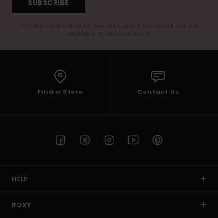
SUBSCRIBE
(*) Offer valid online for new members - Full conditions are
available in welcome email
Find a Store
Contact Us
HELP
ROXY