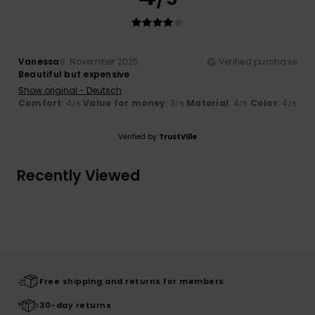
Vanessa
6. November 2025
Verified purchase
Beautiful but expensive
Show original - Deutsch
Comfort
: 4
Value for money
: 3
Material
: 4
Color
: 4
/5
/5
/5
/5
Verified by
TrustVille
Recently Viewed
Free shipping and returns for members
30-day returns