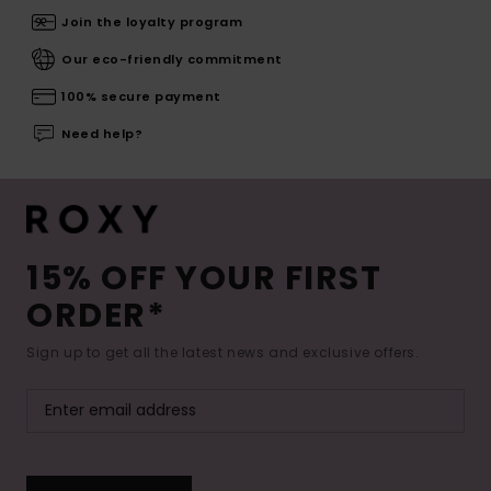
Join the loyalty program
Our eco-friendly commitment
100% secure payment
Need help?
15% OFF YOUR FIRST
ORDER*
Sign up to get all the latest news and exclusive offers.