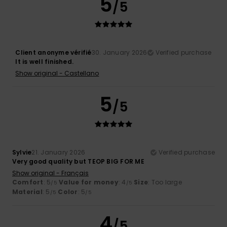
5
/5
Client anonyme vérifié
30. January 2026
Verified purchase
It is well finished.
Show original - Castellano
5
/5
Sylvie
21. January 2026
Verified purchase
Very good quality but TEOP BIG FOR ME
Show original - Français
Comfort
: 5
Value for money
: 4
Size
: Too large
/5
/5
Material
: 5
Color
: 5
/5
/5
4
/5