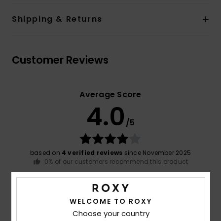
Shipping & Returns
Customer Reviews
Average Score
4.0
/5
based on
4 verified reviews
since November 2025
0% of our customers recommend this product
Comfort
Value for money
4.3
3.3
WELCOME TO ROXY
Choose your country