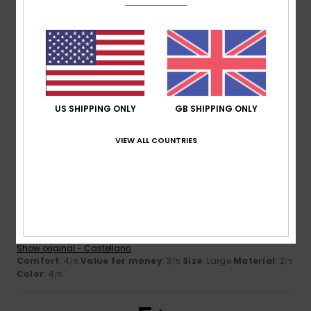
Size
Material
3.7
Too small
Too large
Color
4.3
US SHIPPING ONLY
GB SHIPPING ONLY
VIEW ALL COUNTRIES
2
/5
Sara
23. February 2026
Verified purchase
it unravels quickly
Show original - Castellano
Comfort
: 4
Value for money
: 3
Size
: Large
Material
: 2
/5
/5
/5
Color
: 4
/5