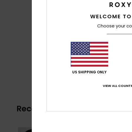
WELCOME TO
Choose your co
US SHIPPING ONLY
VIEW ALL COUNTR
Recently Viewed