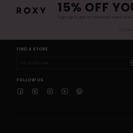
15% OFF YO
Sign up to get all the latest news and 
(*) Off
FIND A STORE
FOLLOW US