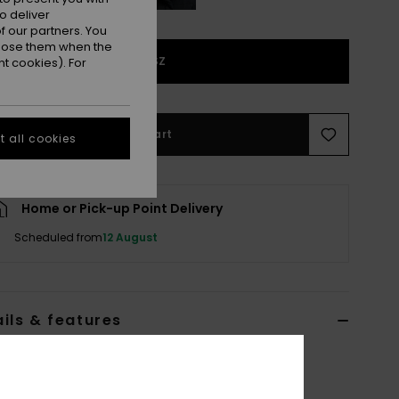
o deliver
 our partners. You
ppose them when the
1SZ
t cookies). For
Add to Cart
 all cookies
Home or Pick-up Point Delivery
Scheduled from
12 August
ils & features
n Black Beanie
ERJHA04502
Color Code
kvj0