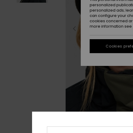
personalized publicat
personalized ads; lea
can configure your ch
cookies concerned are
more information see
Cookies pref