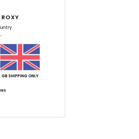
Feat
 ROXY
F
untry
F
F
R
Comp
GB SHIPPING ONLY
Shi
IES