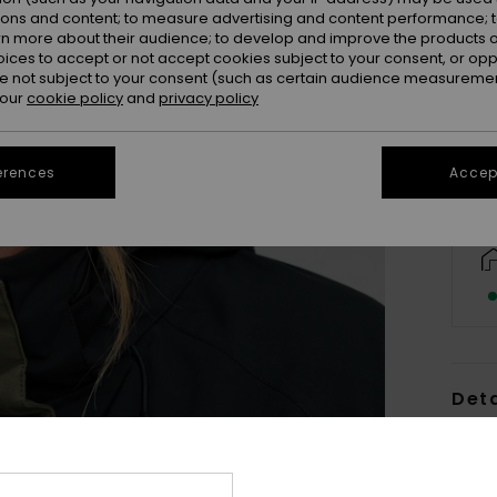
ions and content; to measure advertising and content performance; t
rn more about their audience; to develop and improve the products of
oices to accept or not accept cookies subject to your consent, or o
 not subject to your consent (such as certain audience measuremen
 our
cookie policy
and
privacy policy
erences
Accept
Deta
Wome
Style