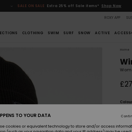
SALE ON SALE
Extra 25% off Sale items*
Shop Now
ROXY APP
SUS
ECTIONS
CLOTHING
SWIM
SURF
SNOW
ACTIVE
ACCESS
Home
Wi
Wome
£27
Colou
PPENS TO YOUR DATA
Conti
se cookies or equivalent technology to store and/or access informat
ion (such as your navigation data and your IP address) may be used 