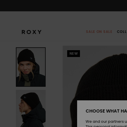
Skip
to
Product
Information
SALE ON SALE
COLL
NEW
CHOOSE WHAT HA
We and our partners u
This personal informat