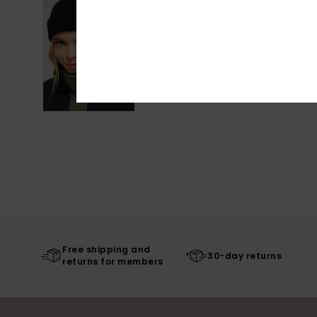
Free shipping and
30-day returns
returns for members