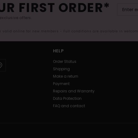
UR FIRST ORDER*
exclusive offers.
er valid online for new members - Full conditions are available in welco
HELP
Order Status
Shipping
Make a return
Payment
Repairs and Warranty
Data Protection
FAQ and contact