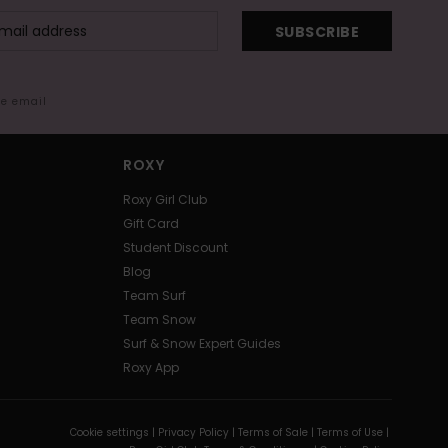
SUBSCRIBE
me email
ROXY
Roxy Girl Club
Gift Card
Student Discount
Blog
Team Surf
Team Snow
Surf & Snow Expert Guides
Roxy App
Cookie settings |
Privacy Policy |
Terms of Sale |
Terms of Use |