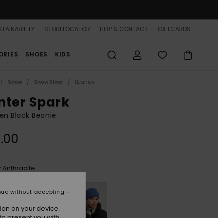
TAINABILITY
STORELOCATOR
HELP & CONTACT
GIFTCARDS
ORIES
SHOES
KIDS
Snow
Snow Shop
Beanies
nter Spark
n Black Beanie
.00
Anthracite
r
nue without accepting
ion on your device.
to present you with