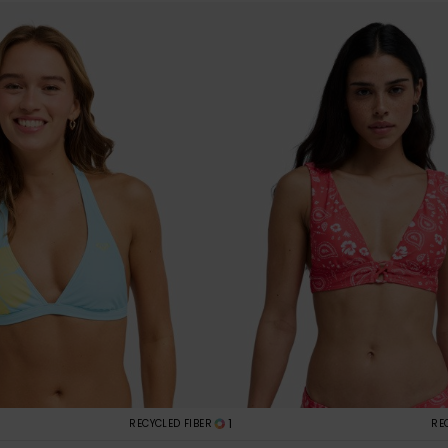
1
RECYCLED FIBER
RE