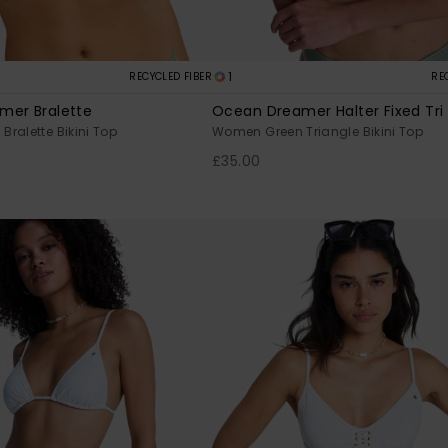
1
RECYCLED FIBER
RE
mer Bralette
Ocean Dreamer Halter Fixed Tri
ralette Bikini Top
Women Green Triangle Bikini Top
£35.00