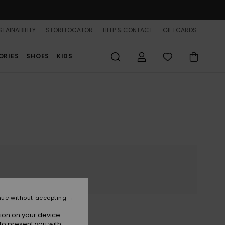
TAINABILITY
STORELOCATOR
HELP & CONTACT
GIFTCARDS
ORIES
SHOES
KIDS
nue without accepting
ion on your device.
to present you with