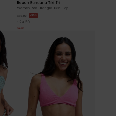
Beach Bandana Tiki Tri
Women Red Triangle Bikini Top
30%
£35.00
£24.50
SALE