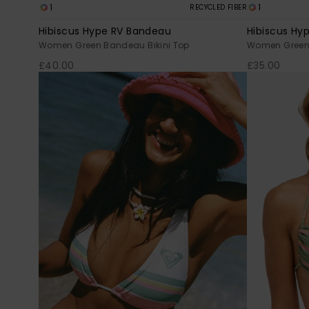
1
1
RECYCLED FIBER
Hibiscus Hype RV Bandeau
Hibiscus Hyp
Women Green Bandeau Bikini Top
Women Green T
£40.00
£35.00