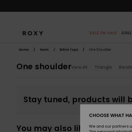
Skip
to
products
grid
selection
SALE ON SALE
COLL
Home
Swim
Bikini Tops
One Shoulder
One shoulder
View All
Triangle
Band
Stay tuned, products will 
CHOOSE WHAT HA
You may also like
We and our partners u
This personal informat