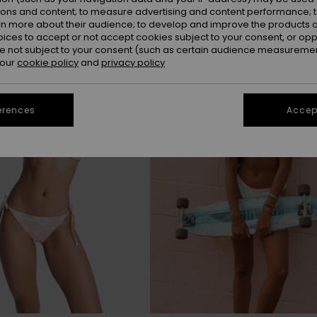
ions and content; to measure advertising and content performance; t
rn more about their audience; to develop and improve the products of
oices to accept or not accept cookies subject to your consent, or o
 not subject to your consent (such as certain audience measuremen
 our
cookie policy
and
privacy policy
erences
Accept