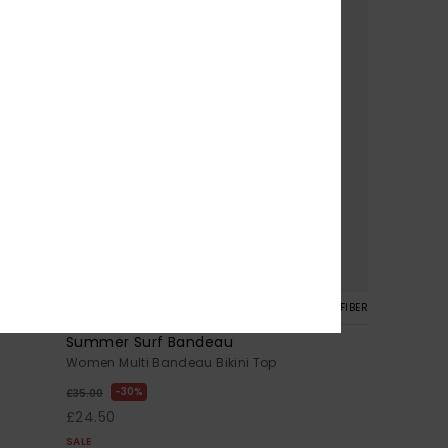
1
CYCLED FIBER
RECYCLED FIBER
Summer Surf Bandeau
Women Multi Bandeau Bikini Top
30%
£35.00
£24.50
SALE