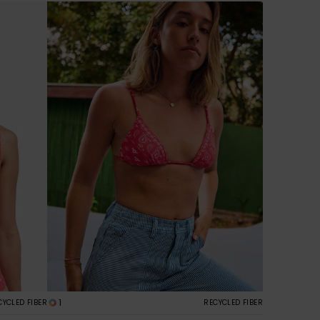
1
CYCLED FIBER
RECYCLED FIBER