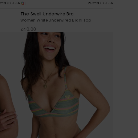
1
CYCLED FIBER
RECYCLED FIBER
The Swell Underwire Bra
Women White Underwired Bikini Top
£40.00