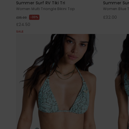
Summer Surf RV Tiki Tri
Summer Surf 
Women Multi Triangle Bikini Top
Women Blue Tr
£32.00
30%
£35.00
£24.50
SALE