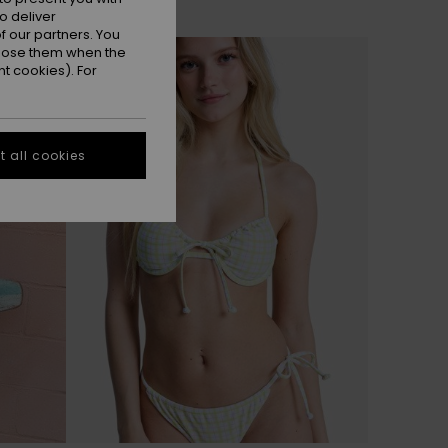
o deliver
 our partners. You
ppose them when the
t cookies). For
 all cookies