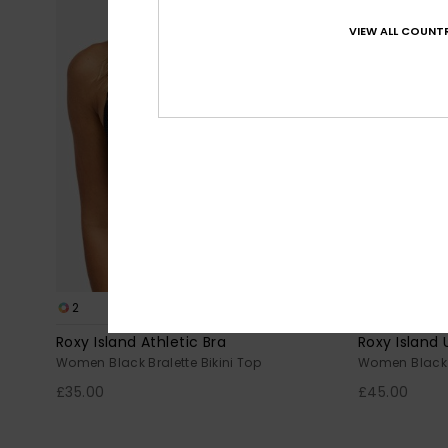
VIEW ALL COUNTR
2
1
RECYCLED FIBER
Roxy Island Athletic Bra
Roxy Island
Women Black Bralette Bikini Top
Women Black 
£35.00
£45.00