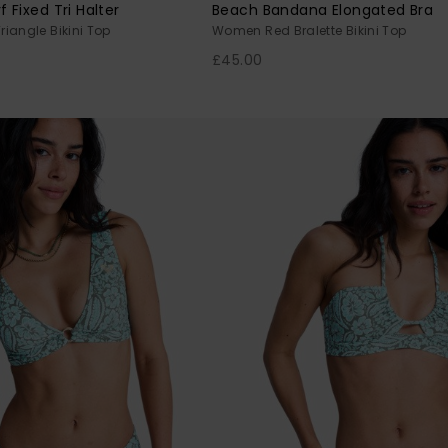
Fixed Tri Halter
Beach Bandana Elongated Bra
iangle Bikini Top
Women Red Bralette Bikini Top
£45.00