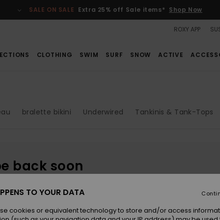
SALE ON SALE
Extra 25% off Sale items*
Shop Now
ROXY APP
SUS
ECTIONS
CLOTHING
SWIM
SURF
SNOW
ACTIVE
ACCESS
eau
bralette bikini
Underwired
Tankinis & Tank-Tops
be back soon
PPENS TO YOUR DATA
Conti
se cookies or equivalent technology to store and/or access informat
ion (such as your navigation data and your IP address) may be used 