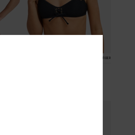
CYCLED FIBER
2
RECYCLED FIBER
Roxy Island Bralette
Women Black Bralette Bikini Top
30%
£40.00
£28.00
SALE