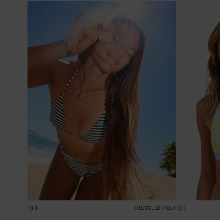
1
1
RECYCLED FIBER