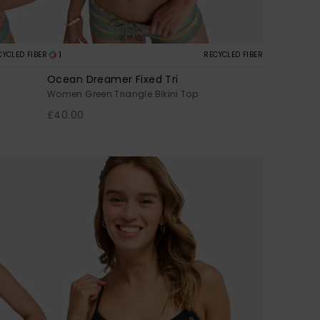
1
CYCLED FIBER
RECYCLED FIBER
Ocean Dreamer Fixed Tri
Women Green Triangle Bikini Top
£40.00