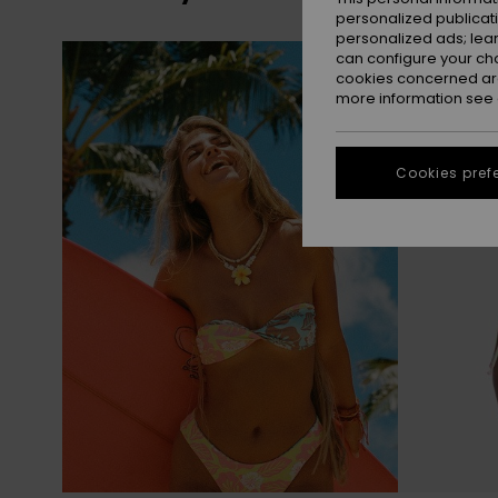
personalized publicat
personalized ads; lea
Skip
Skip
can configure your ch
to
to
search
sort
cookies concerned are
filter
by
criterias
more information see
Cookies pref