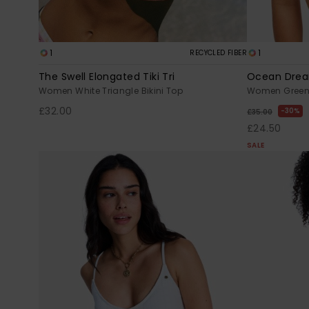
1
1
RECYCLED FIBER
The Swell Elongated Tiki Tri
Ocean Drea
Women White Triangle Bikini Top
Women Green B
£32.00
30%
£35.00
£24.50
SALE