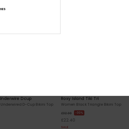
IES
2
RECYCLED FIBER
RE
 Underwire Dcup
Roxy Island Tiki Tri
Underwired D-Cup Bikini Top
Women Black Triangle Bikini Top
30%
£32.00
£22.40
SALE