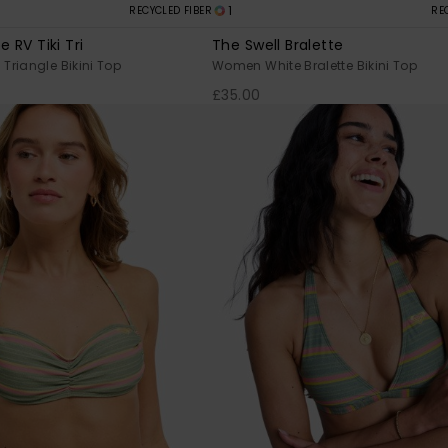
1
RECYCLED FIBER
RE
e RV Tiki Tri
The Swell Bralette
riangle Bikini Top
Women White Bralette Bikini Top
£35.00