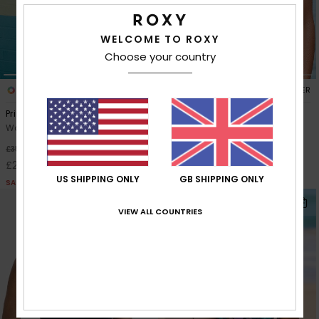
Accessorie
WELCOME TO ROXY
Choose your country
Shoes
1
1
RECYCLED FIBER
RECYCLED FIBER
Printed Essentials Tank Top
Roxy Active Crop Top
Fitness
Women Green Tank Bikini Top
Women Black Crop Bikini Top
30%
30%
£35.00
£50.00
Snow
£24.50
£35.00
US SHIPPING ONLY
GB SHIPPING ONLY
SALE
SALE
NEW
VIEW ALL COUNTRIES