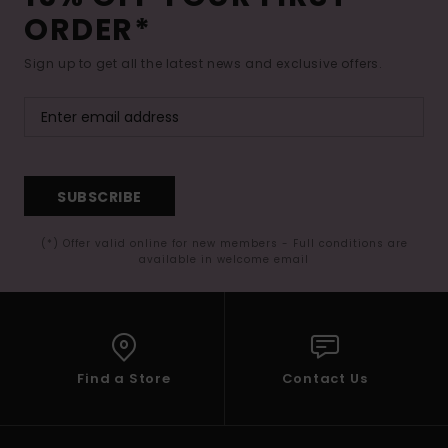
ORDER*
Sign up to get all the latest news and exclusive offers.
SUBSCRIBE
(*) Offer valid online for new members - Full conditions are
available in welcome email
Find a Store
Contact Us