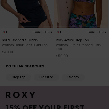
1
1
RECYCLED FIBER
RECYCLED FIBER
Solid Essentials Tankini
Roxy Active Crop Top
Women Black Tank Bikini Top
Women Purple Cropped Bikini
Top
£40.00
£50.00
POPULAR SEARCHES
Crop Top
Bra Sized
Strappy
15% OFF YOUR FIRST