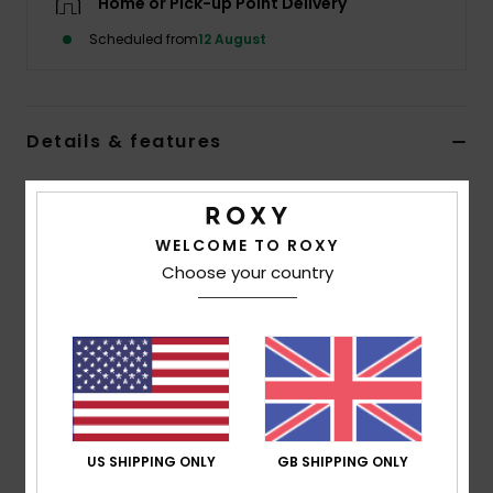
Home or Pick-up Point Delivery
Scheduled from
12 August
Accessorie
Shoes
Details & features
Fitness
Women Pink Protective Mask
Style
ERJAA03970
Color Code
mpd7
WELCOME TO ROXY
Snow
Choose your country
Features
Washable mask for non-medical use that is not
suitable for medical or surgical use
Filtration:
20 washes
Elastic ear straps
Approved by SGS according to CWA 17553: 2020
US SHIPPING ONLY
GB SHIPPING ONLY
Composition
50% Cotton, 45% Acrylic, 5% Other Fiber