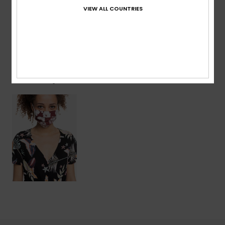
VIEW ALL COUNTRIES
Shipping & Returns
Recently Viewed