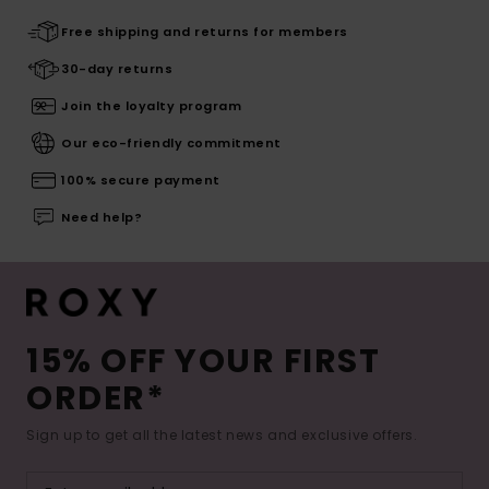
Free shipping and returns for members
30-day returns
Join the loyalty program
Our eco-friendly commitment
100% secure payment
Need help?
15% OFF YOUR FIRST
ORDER*
Sign up to get all the latest news and exclusive offers.