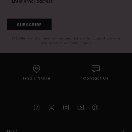
SUBSCRIBE
(*) Offer valid online for new members - Full conditions are
available in welcome email
Find a Store
Contact Us
HELP