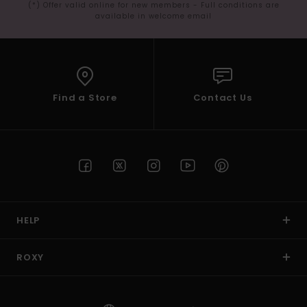
(*) Offer valid online for new members - Full conditions are
available in welcome email
Find a Store
Contact Us
HELP
ROXY