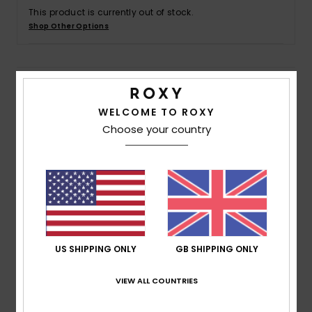
This product is currently out of stock.
Shop Other Options
Accessorie
Shoes
Details & features
WELCOME TO ROXY
Fitness
Women Black Mini Dress
Choose your country
Style
ERJWD03876
Color Code
xwgb
Snow
Features
Fabric:
Viscose eco moss crepe fabric
Fit:
Wrap fit
Length:
Mini length
US SHIPPING ONLY
GB SHIPPING ONLY
Neck:
V-neck
Sleeves:
Flutter sleeves
VIEW ALL COUNTRIES
Waist:
Elasticated waist
Closure:
Ruffle in matching fabric at hemline