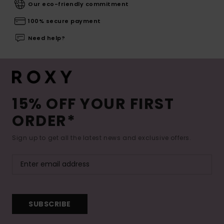
Our eco-friendly commitment
100% secure payment
Need help?
15% OFF YOUR FIRST
ORDER*
Sign up to get all the latest news and exclusive offers.
SUBSCRIBE