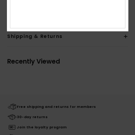
Composition
[Main Fabric] 100% Viscose
Shipping & Returns
Recently Viewed
Free shipping and returns for members
30-day returns
Join the loyalty program