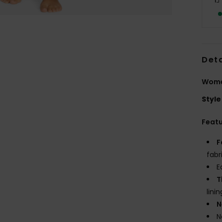
Deta
Women
Style
Feat
F
fabr
E
T
linin
N
N