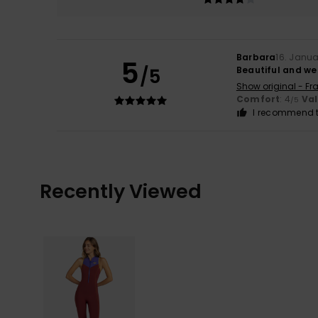
Barbara
16. Janu
5
/5
Beautiful and wel
Show original - Fr
Comfort
: 4
Va
/5
I recommend t
Recently Viewed