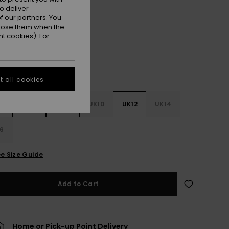
o deliver
Pomegranate
r
 our partners. You
ppose them when the
t cookies). For
 all cookies
4
UK6
UK8
UK10
UK12
UK14
6
e Size Guide
Add to Cart
Home or Pick-up Point Delivery