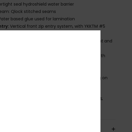
rtight seal hydroshield water barrier
eam: Qlock stitched seams
ater based glue used for lamination
ntry:
Vertical front zip entry system, with YKKTM #5
-auto locking plastic zip
nee Pads: Supratex knee pads; durable, lightweight and
ble
ther Features: Glideskin neck seal, an ultra-smooth
rene liner for superior comfort
hickness:
1.5 mm thickness
roduct appearance may differ slightly depending on
t placement
osition
[Main Fabric] 88% Recycled Polyester, 12%
ane
pping & Returns