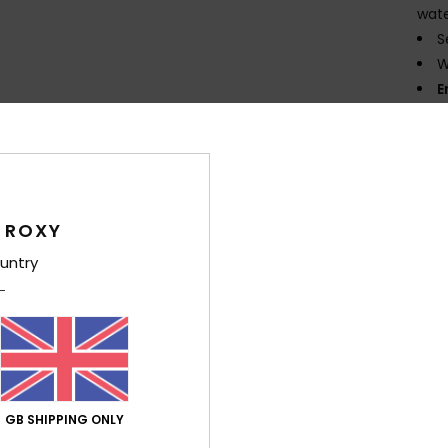
wate
S
W
E
semi
K
flexi
O
neop
 ROXY
T
untry
P
prin
Comp
Elast
GB SHIPPING ONLY
Shi