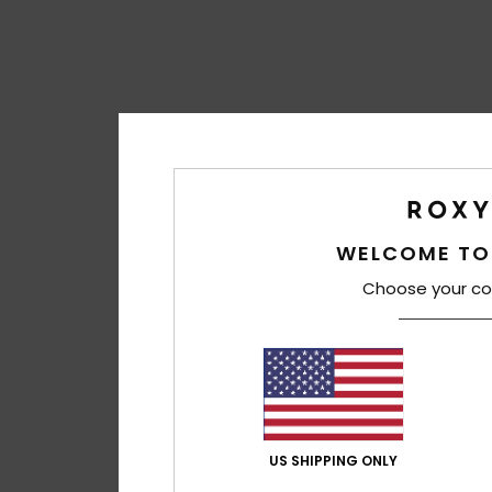
WELCOME TO
Choose your co
US SHIPPING ONLY