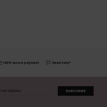
100% secure payment
Need help?
SUBSCRIBE