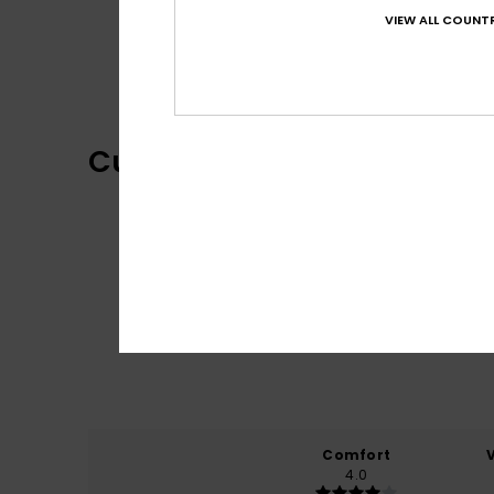
VIEW ALL COUNTR
Customer Reviews
Comfort
4.0