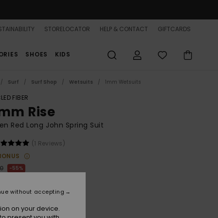
TAINABILITY
STORELOCATOR
HELP & CONTACT
GIFTCARDS
ORIES
SHOES
KIDS
Surf
Surf Shop
Wetsuits
1mm Wetsuits
LED FIBER
5mm Rise
n Red Long John Spring Suit
(1 Reviews)
BONUS
00
55%
.75
nue without accepting
ON SALE 25% EXTRA
ion on your device.
to present you with