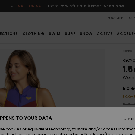
SALE ON SALE
Extra 25% off Sale items*
Shop Now
ROXY APP
SUS
ECTIONS
CLOTHING
SWIM
SURF
SNOW
ACTIVE
ACCESS
Home
RECYC
1.
Wome
5.0
ECO-
£135.
£60
PPENS TO YOUR DATA
Conti
SALE
SALE 
se cookies or equivalent technology to store and/or access informat
ion (such as your navigation data and your IP address) may be used 