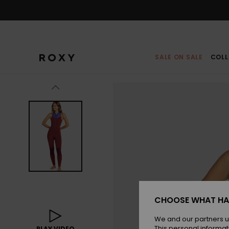
Skip
to
Product
Information
SALE ON SALE
COLL
CHOOSE WHAT HA
We and our partners u
This personal informat
PLAY VIDEO