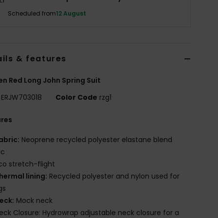
Scheduled from
12 August
ils & features
 Red Long John Spring Suit
ERJW703018
Color Code
rzg1
ures
abric:
Neoprene recycled polyester elastane blend
ic
co stretch-flight
hermal lining:
Recycled polyester and nylon used for
gs
eck:
Mock neck
eck Closure: Hydrowrap adjustable neck closure for a