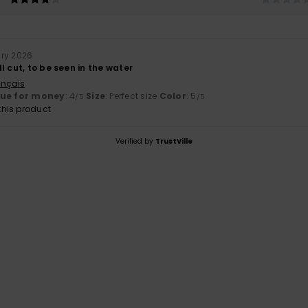
ary 2026
l cut, to be seen in the water
ançais
lue for money
: 4
Size
: Perfect size
Color
: 5
/5
/5
his product
Verified by
TrustVille