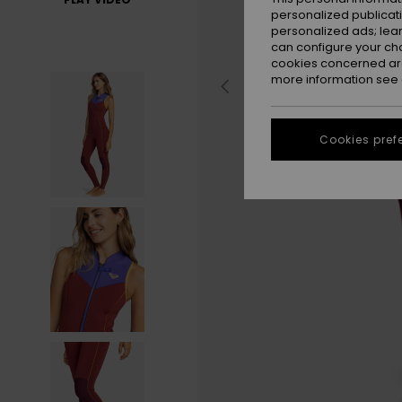
personalized publicat
personalized ads; lea
can configure your ch
cookies concerned are
more information see
Cookies pref