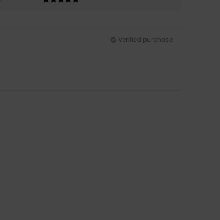
Verified purchase