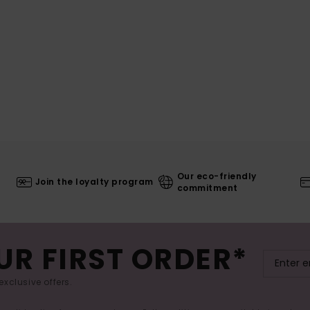
Our eco-friendly
Join the loyalty program
commitment
UR FIRST ORDER*
exclusive offers.