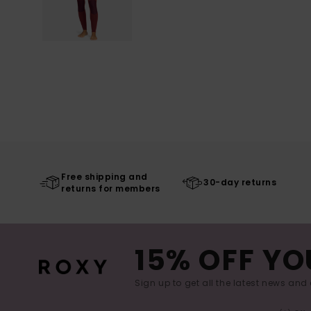
Free shipping and
30-day returns
returns for members
15% OFF YO
Sign up to get all the latest news and 