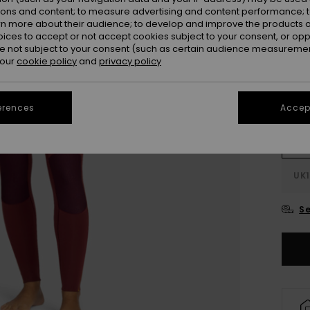
ions and content; to measure advertising and content performance; t
Colou
rn more about their audience; to develop and improve the products of
oices to accept or not accept cookies subject to your consent, or o
 not subject to your consent (such as certain audience measuremen
 our
cookie policy
and
privacy policy
erences
Accept
UK
UK1
Se