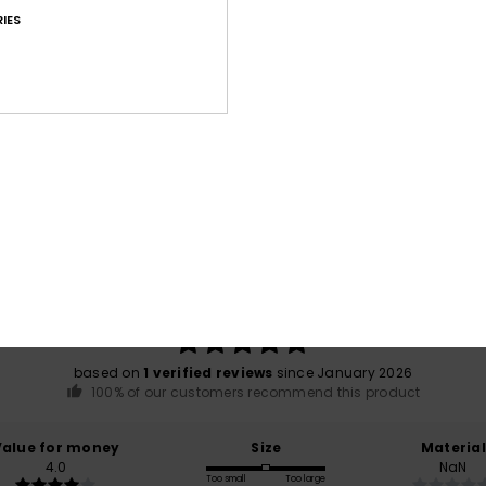
IES
War
Average Score
5.0
/5
based on
1 verified reviews
since January 2026
100% of our customers recommend this product
Value for money
Size
Material
4.0
NaN
Too small
Too large