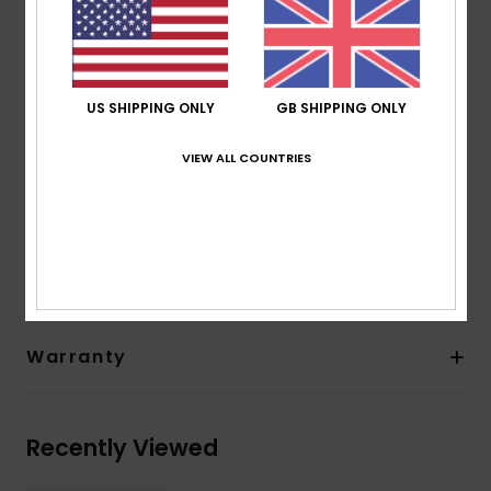
Sole: Textured soft sole
Seam: Flatlock stitched seams
Temperature:
18-21°C / 65-70°F
Other Features: Back heel reinforcement
US SHIPPING ONLY
GB SHIPPING ONLY
Drain holes
Thickness:
1 mm thickness
VIEW ALL COUNTRIES
Composition
[Main Fabric] 100% Recycled Nylon
Shipping & Returns
Warranty
Recently Viewed