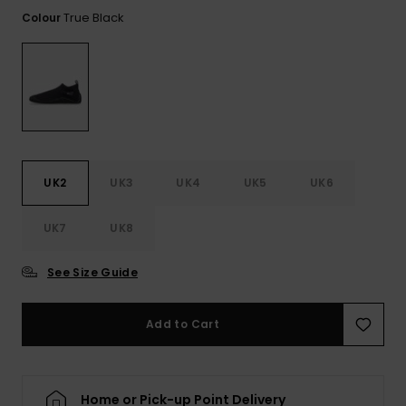
View
the FAQ
True Black
Colour
ROXY APP
Jumpsuits &
Gloves &
Surf
Playsuits
Scarves
WISHLIST
School Bag
Shorts
Hats & Bea
Supplies
Skirts
Sunglasse
Accessorie
UK2
UK3
UK4
UK5
UK6
Apparel Expert
Wetsuits
Guides
UK7
UK8
Rash vests
Neoprene
See Size Guide
Accessorie
Add to Cart
Swim
Clothing
Home or Pick-up Point Delivery