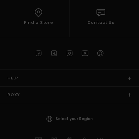
Find a Store
Contact Us
HELP
ROXY
Select your Region