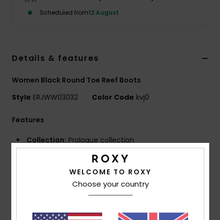
Scheduled from
12 August
Accessorie
Shoes
Details & features
Women Black Round Toe Reef Boots
Fitness
Style
ERJWW03032
Color Code
kvj0
Snow
Features
Collection:
Prologue collection
Fabric:
Recycled nylon fabric
Neoprene Foam: FreeMax super stretch neoprene
WELCOME TO ROXY
for great performance and durability
Choose your country
24% less CO2 emissions per wetsuit
Limestone-derived eco-friendly neoprene made
from scrap rubber tires and Bluesign® certified