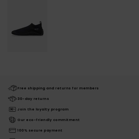
Free shipping and returns for members
30-day returns
Join the loyalty program
Our eco-friendly commitment
100% secure payment