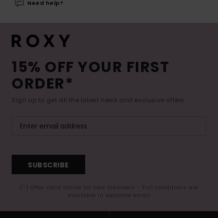
Need help?
15% OFF YOUR FIRST
ORDER*
Sign up to get all the latest news and exclusive offers.
SUBSCRIBE
(*) Offer valid online for new members - Full conditions are
available in welcome email