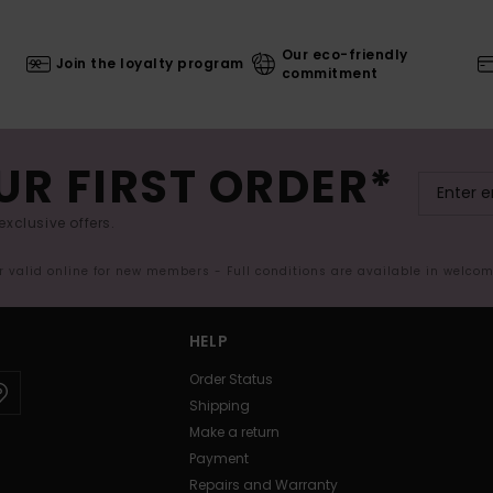
Our eco-friendly
Join the loyalty program
commitment
UR FIRST ORDER*
exclusive offers.
er valid online for new members - Full conditions are available in welco
HELP
Order Status
Shipping
Make a return
Payment
Repairs and Warranty