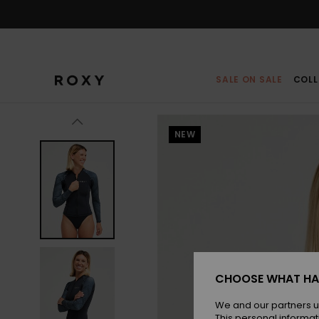
Skip
to
Product
Information
SALE ON SALE
COLL
NEW
CHOOSE WHAT HA
We and our partners u
This personal informat