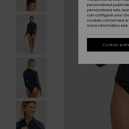
personalized publicat
personalized ads; lea
can configure your ch
cookies concerned are
more information see
Cookies pref