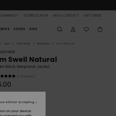
TAINABILITY
STORELOCATOR
HELP & CONTACT
GIFTCARDS
ORIES
SHOES
KIDS
Surf
Surf Shop
Wetsuits
1mm Wetsuits
LED FIBER
m Swell Natural
n Black Neoprene Jacket
(2 Reviews)
5.00
Bandana
r
nue without accepting
ion on your device.
to present you with