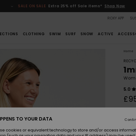
SALE ON SALE
Extra 25% off Sale items*
Shop Now
ROXY APP
SUS
ECTIONS
CLOTHING
SWIM
SURF
SNOW
ACTIVE
ACCESS
Home
RECYC
1m
Wome
5.0
£9
Colou
PPENS TO YOUR DATA
Conti
se cookies or equivalent technology to store and/or access informat
ion (such as your navigation data and your IP address) may be used 