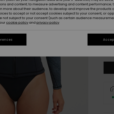
ions and content; to measure advertising and content performance; t
rn more about their audience; to develop and improve the products of
oices to accept or not accept cookies subject to your consent, or o
 not subject to your consent (such as certain audience measuremen
 our
cookie policy
and
privacy policy
3X
erences
Accept
XL
Se