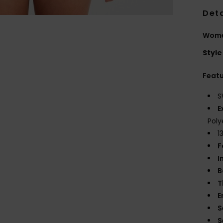
Deta
Wome
Style
Feat
S
E
Poly
1
F
I
B
T
E
S
S