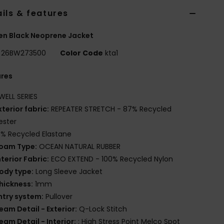
ils & features
n Black Neoprene Jacket
26BW273500
Color Code
kta1
ures
WELL SERIES
xterior fabric:
REPEATER STRETCH - 87% Recycled
ester
3% Recycled Elastane
oam Type:
OCEAN NATURAL RUBBER
nterior Fabric:
ECO EXTEND - 100% Recycled Nylon
ody type:
Long Sleeve Jacket
hickness:
1mm
ntry system:
Pullover
eam Detail - Exterior:
Q-Lock Stitch
eam Detail - Interior:
: High Stress Point Melco Spot