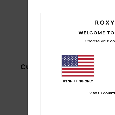
WELCOME TO
Choose your co
Customer Reviews
US SHIPPING ONLY
VIEW ALL COUNTR