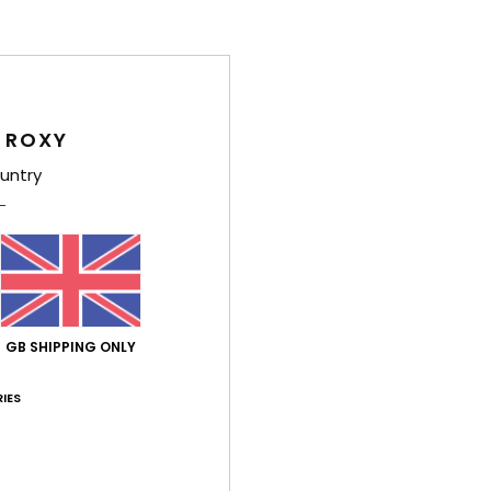
Tap
G
Comp
 ROXY
untry
Shi
GB SHIPPING ONLY
Average Score
5.0
IES
/5