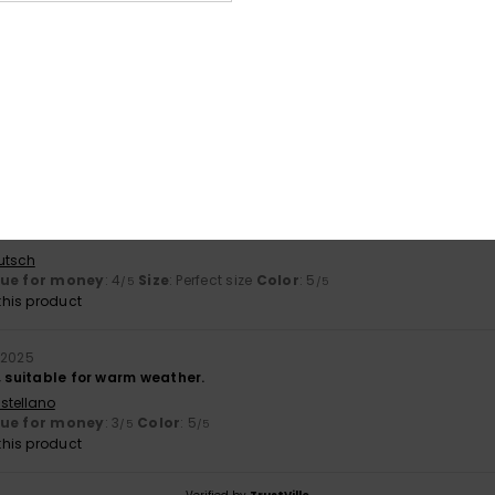
based on
2 verified reviews
since November 2025
100% of our customers recommend this product
Value for money
Size
Material
3.5
NaN
Too small
Too large
026
utsch
lue for money
: 4
Size
: Perfect size
Color
: 5
/5
/5
his product
 2025
, suitable for warm weather.
stellano
lue for money
: 3
Color
: 5
/5
/5
his product