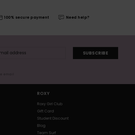
100% secure payment
Need help?
SUBSCRIBE
me email
ROXY
Roxy Girl Club
Gift Card
Student Discount
Blog
Team Surf