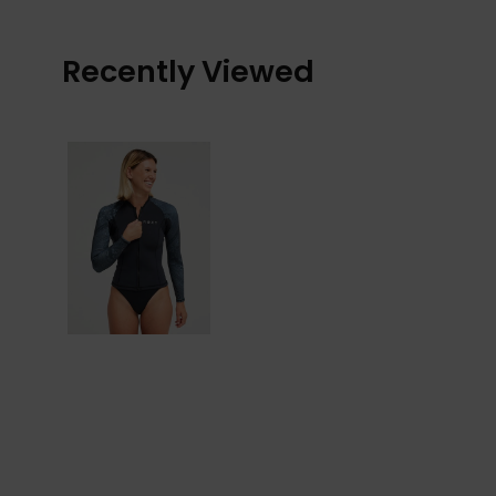
Recently Viewed