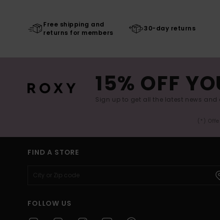
Free shipping and
30-day returns
returns for members
15% OFF YO
Sign up to get all the latest news and 
(*) Off
FIND A STORE
FOLLOW US