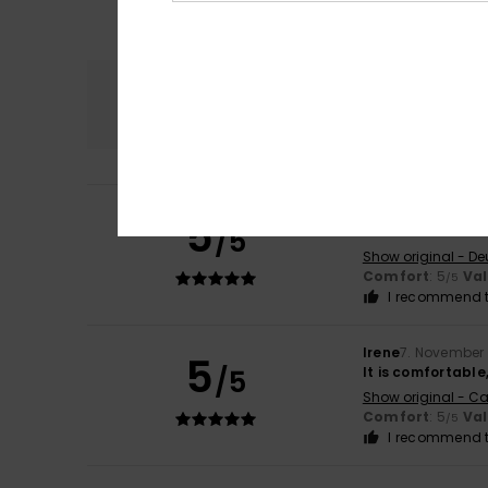
Comfort
5.0
Evelyn
7. March 2
5
/5
Great bit
Show original - De
Comfort
: 5
Va
/5
I recommend t
Irene
7. November
5
/5
It is comfortable
Show original - Ca
Comfort
: 5
Va
/5
I recommend t