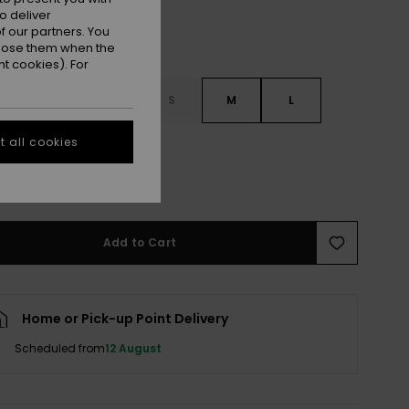
o deliver
 our partners. You
ppose them when the
t cookies). For
S
XXS
XS
S
M
L
 all cookies
XXL
e Size Guide
Add to Cart
Home or Pick-up Point Delivery
Scheduled from
12 August