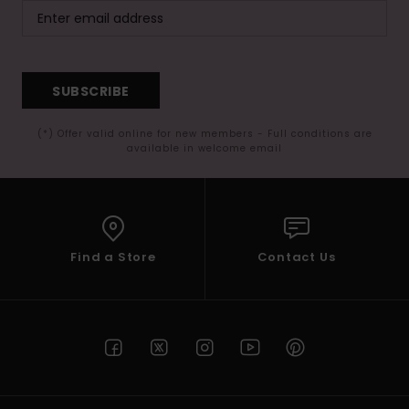
SUBSCRIBE
(*) Offer valid online for new members - Full conditions are
available in welcome email
Find a Store
Contact Us