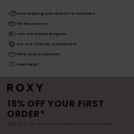
Free shipping and returns for members
30-day returns
Join the loyalty program
Our eco-friendly commitment
100% secure payment
Need help?
15% OFF YOUR FIRST
ORDER*
Sign up to get all the latest news and exclusive offers.