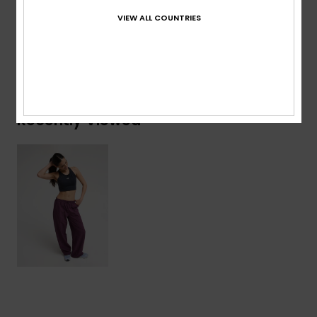
Composition
[Main Fabric] 92% Polyester, 8% Elastane
VIEW ALL COUNTRIES
Shipping & Returns
Recently Viewed