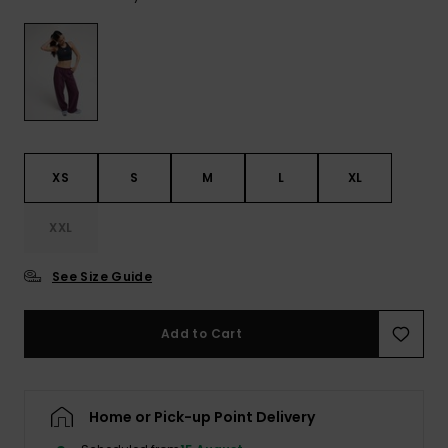
View
the FAQ
ROXY APP
Jumpsuits &
Gloves &
Surf
Playsuits
Scarves
WISHLIST
School Bag
Shorts
Hats & Bea
Supplies
Skirts
Sunglasse
Accessorie
XS
S
M
L
XL
Apparel Expert
Wetsuits
XXL
Guides
See Size Guide
Rash vests
Neoprene
Accessorie
Add to Cart
Swim
Home or Pick-up Point Delivery
Clothing