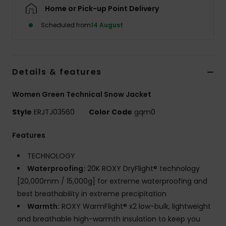
Home or Pick-up Point Delivery
Accessorie
Scheduled from
14 August
Shoes
Details & features
Fitness
Women Green Technical Snow Jacket
Style
ERJTJ03560
Color Code
gqm0
Snow
Features
TECHNOLOGY
Waterproofing:
20K ROXY DryFlight® technology
[20,000mm / 15,000g] for extreme waterproofing and
best breathability in extreme precipitation
Warmth:
ROXY WarmFlight® x2 low-bulk, lightweight
and breathable high-warmth insulation to keep you