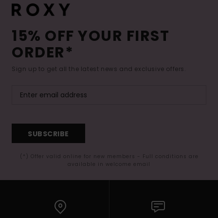
15% OFF YOUR FIRST
ORDER*
Sign up to get all the latest news and exclusive offers.
SUBSCRIBE
(*) Offer valid online for new members - Full conditions are
available in welcome email