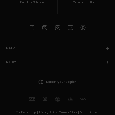
Find a Store
Contact Us
HELP
ROXY
Select your Region
Cookie settings |
Privacy Policy |
Terms of Sale |
Terms of Use |