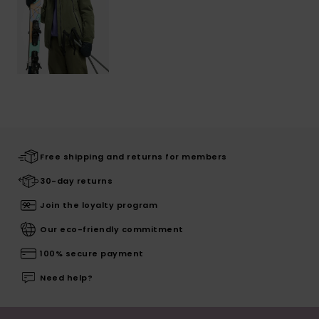
Free shipping and returns for members
30-day returns
Join the loyalty program
Our eco-friendly commitment
100% secure payment
Need help?