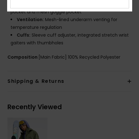
clip, chest pocket, sleeve pass pocket, internal media
pocket and mesh goggle pocket
Ventilation:
Mesh-lined underarm venting for
temperature regulation
Cuffs:
Sleeve cuff adjuster, integrated stretch wrist
gaiters with thumbholes
Composition
[Main Fabric] 100% Recycled Polyester
Shipping & Returns
Recently Viewed