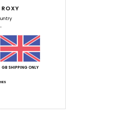
 ROXY
Comp
untry
Shi
GB SHIPPING ONLY
IES