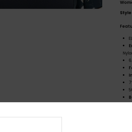
Wome
Style
Feat
E
E
Nylo
6
F
I
7
5
B
T
E
S
G