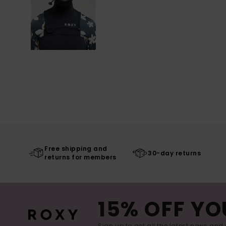
Free shipping and
30-day returns
returns for members
15% OFF YO
Sign up to get all the latest news and 