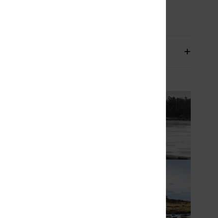
osition
93.2% Recycled Nylon, 6.8% Spandex
pping & Returns