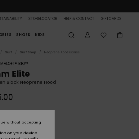
TAINABILITY
STORELOCATOR
HELP & CONTACT
GIFTCARDS
ORIES
SHOES
KIDS
Surf
Surf Shop
Neoprene Accessories
IMALOFT® BIO™
m Elite
n Black Neoprene Hood
5.00
Black
r
nue without accepting
ion on your device.
to present you with