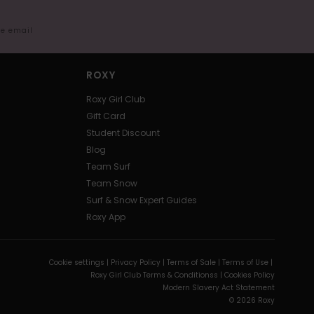
me email
ROXY
Roxy Girl Club
Gift Card
Student Discount
Blog
Team Surf
Team Snow
Surf & Snow Expert Guides
Roxy App
Cookie settings |
Privacy Policy |
Terms of Sale |
Terms of Use |
Roxy Girl Club Terms & Conditionss |
Cookies Policy
Modern Slavery Act Statement
© 2026 Roxy