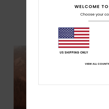
WELCOME TO
Choose your co
US SHIPPING ONLY
VIEW ALL COUNTR