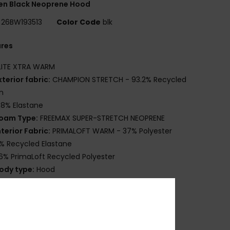
n Black Neoprene Hood
26BW193513
Color Code
blk
ures
LITE XTRA WARM
xterior fabric:
CHAMPION STRETCH - 93.2% Recycled
n
.8% Elastane
oam Type:
FREEMAX SUPER-STRETCH NEOPRENE
nterior Fabric:
PRIMALOFT WARM - 37% Polyester
% Recycled Elastane
6% PrimaLoft Recycled Polyester
ody type:
Hood
hickness:
2mm
ntry system:
Pullover
eam Detail - Exterior:
GBS
lue Details Aqua Alpha - Water Based