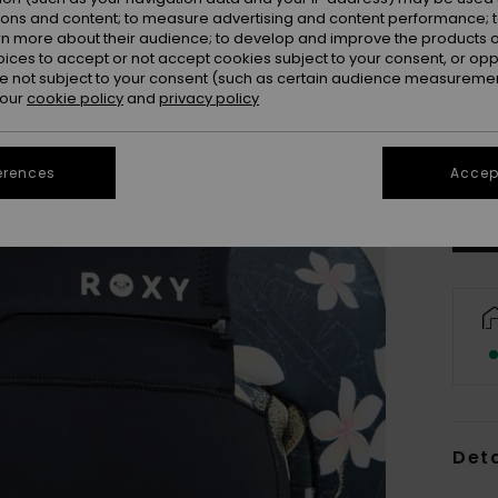
ions and content; to measure advertising and content performance; t
rn more about their audience; to develop and improve the products of
oices to accept or not accept cookies subject to your consent, or o
 not subject to your consent (such as certain audience measuremen
 our
cookie policy
and
privacy policy
S
Se
erences
Accept
Deta