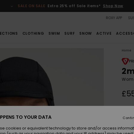
SALE ON SALE
Extra 25% off Sale items*
Shop Now
ROXY APP
SUS
ECTIONS
CLOTHING
SWIM
SURF
SNOW
ACTIVE
ACCESS
Home
PR
2m
Wome
£5
Colou
PPENS TO YOUR DATA
Conti
se cookies or equivalent technology to store and/or access informat
ion (such as your navigation data and your IP address) may be used 