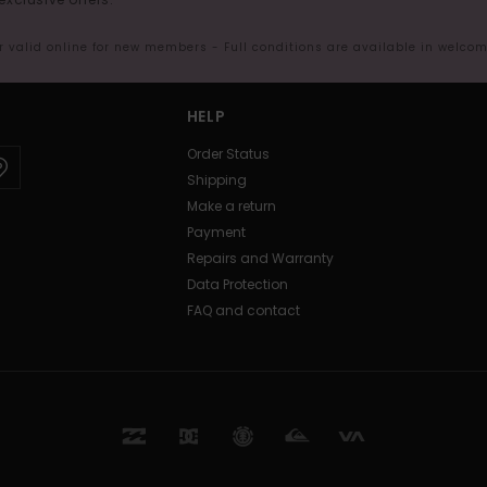
er valid online for new members - Full conditions are available in welco
HELP
Order Status
Shipping
Make a return
Payment
Repairs and Warranty
Data Protection
FAQ and contact