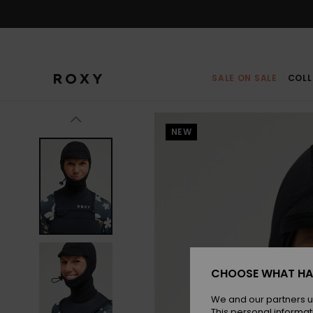
Skip
to
Product
Information
SALE ON SALE
COLL
NEW
CHOOSE WHAT HA
We and our partners u
This personal informat