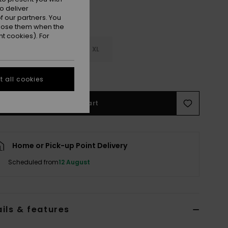
o deliver
 our partners. You
ppose them when the
t cookies). For
M
L
XL
e Size Guide
 all cookies
Add to Cart
Home or Pick-up Point Delivery
Scheduled from
12 August
ils & features