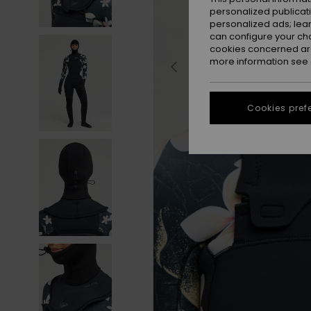
personalized publicat
personalized ads; lea
can configure your ch
cookies concerned are
more information see
Cookies pref