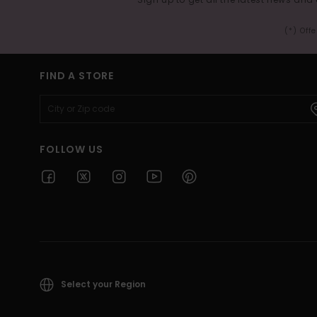
(*) Off
FIND A STORE
FOLLOW US
Select your Region