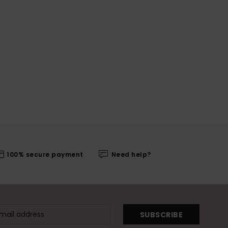
100% secure payment
Need help?
SUBSCRIBE