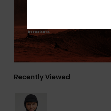
PrimaLoft® is made up of ultra-fine
fibres that efficiently trap heat to
keep you insulated, and is made
from 100% post-consumer recycle
fibre, and returns to materials fou
in nature.
Recently Viewed