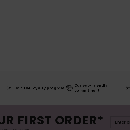
Our eco-friendly
Join the loyalty program
commitment
UR FIRST ORDER*
exclusive offers.