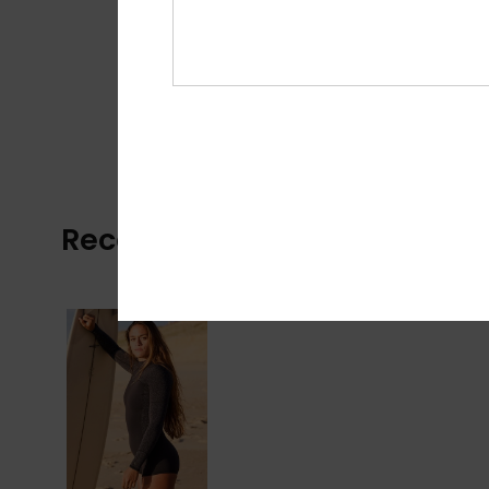
Recently Viewed