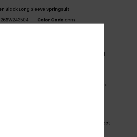
 Black Long Sleeve Springsuit
26BW243504
Color Code
anm
ures
WELL SERIES
xterior fabric:
REPEATER STRETCH - 87% Recycled
ester
3% Recycled Elastane
oam Type:
OCEAN NATURAL RUBBER
nterior Fabric:
ECO EXTEND - 100% Recycled Nylon
ody type:
Long Sleeve Spring Suit
hickness:
2mm
ntry system:
Back Zip
eam Detail - Exterior:
Q-Lock Stitch
eam Detail - Interior:
: High Stress Point Melco Spot
e