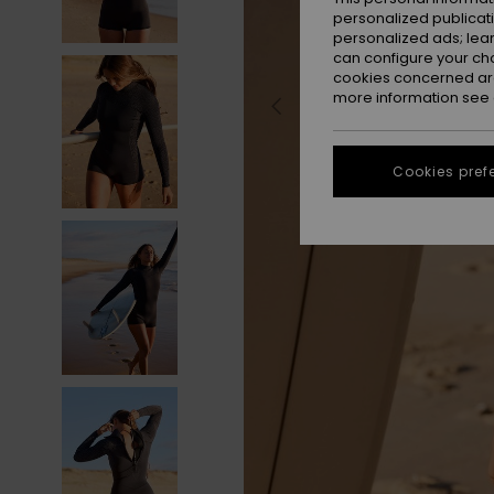
personalized publicat
personalized ads; lea
can configure your ch
cookies concerned are
more information see
Cookies pref