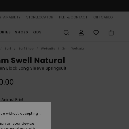
TAINABILITY
STORELOCATOR
HELP & CONTACT
GIFTCARDS
ORIES
SHOES
KIDS
Surf
Surf Shop
Wetsuits
2mm Wetsuits
m Swell Natural
 Black Long Sleeve Springsuit
0.00
Animal Print
r
nue without accepting
ion on your device.
to present you with