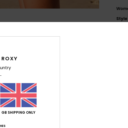
Women
Style
Feat
S
E
Poly
 ROXY
1
untry
F
I
B
T
E
S
GB SHIPPING ONLY
S
Tap
IES