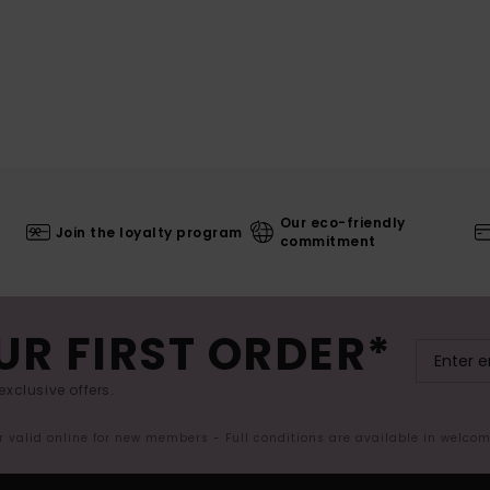
Our eco-friendly
Join the loyalty program
commitment
UR FIRST ORDER*
exclusive offers.
er valid online for new members - Full conditions are available in welco