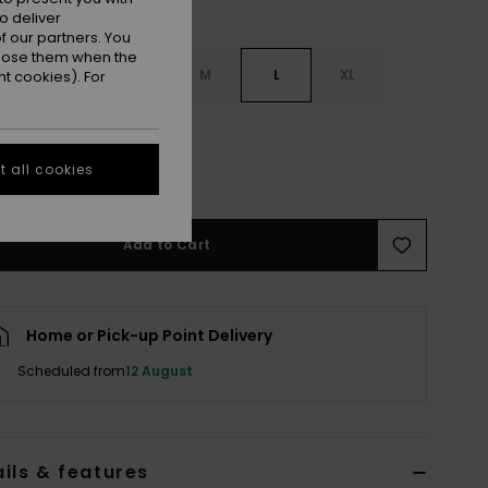
o deliver
 our partners. You
ppose them when the
S
XS
S
M
L
XL
t cookies). For
L
 all cookies
e Size Guide
Add to Cart
Home or Pick-up Point Delivery
Scheduled from
12 August
ils & features