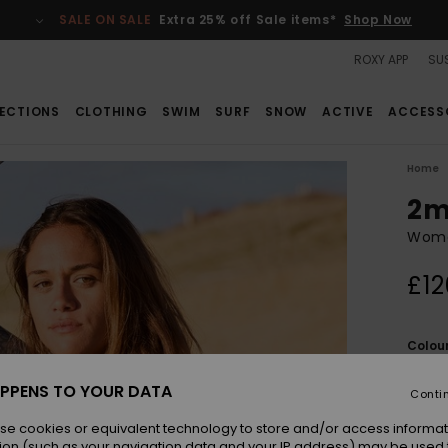
SALE ON SALE
Extra 25% off Sale items*
Shop Now
ROXY APP
SUS
ECTIONS
CLOTHING
SWIM
SURF
SNOW
ACTIVE
ACCESS
Home
2m
Women
£12
Colou
PPENS TO YOUR DATA
Conti
se cookies or equivalent technology to store and/or access informat
ion (such as your navigation data and your IP address) may be used 