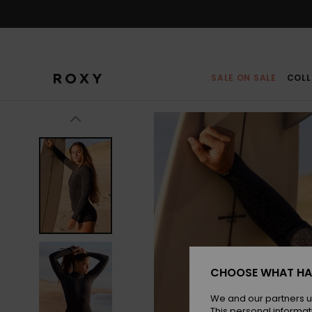
Skip
to
Product
Information
SALE ON SALE
COLL
CHOOSE WHAT HA
We and our partners u
This personal informat