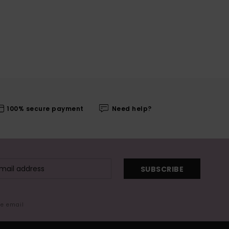
100% secure payment
Need help?
SUBSCRIBE
me email