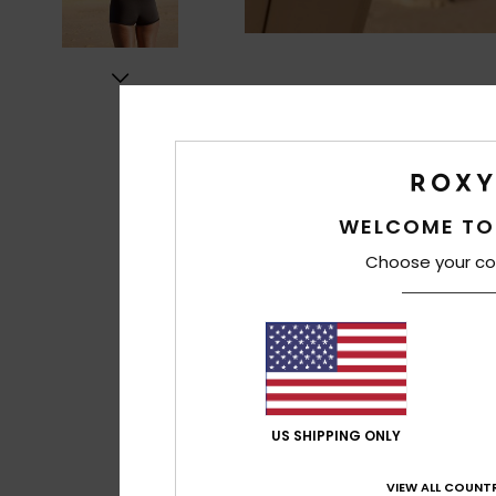
WELCOME TO
Choose your co
US SHIPPING ONLY
VIEW ALL COUNTR