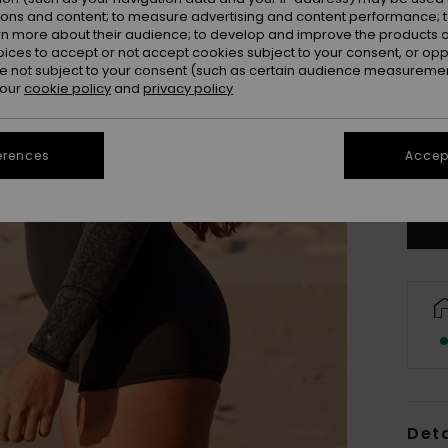
ions and content; to measure advertising and content performance; t
rn more about their audience; to develop and improve the products of
oices to accept or not accept cookies subject to your consent, or o
XX
 not subject to your consent (such as certain audience measuremen
 our
cookie policy
and
privacy policy
XX
erences
Accept
Se
Deta