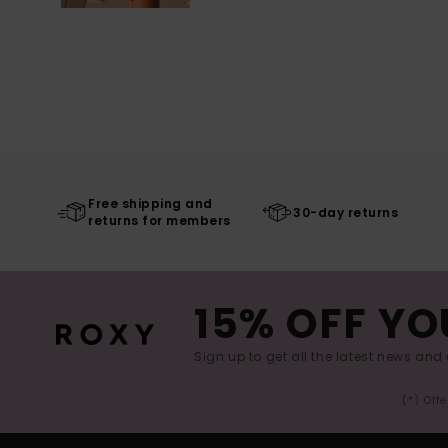
Free shipping and
30-day returns
returns for members
15% OFF YO
Sign up to get all the latest news and 
(*) Off