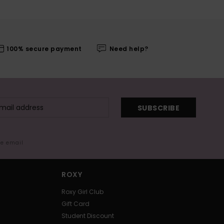
100% secure payment
Need help?
SUBSCRIBE
me email
ROXY
Roxy Girl Club
Gift Card
Student Discount