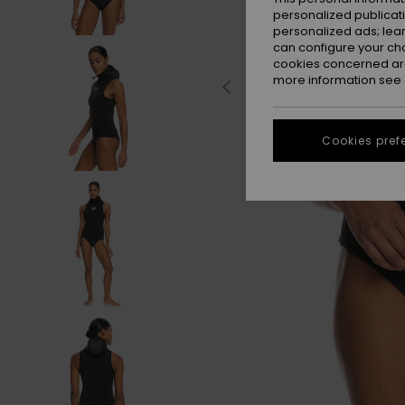
personalized publicat
personalized ads; lea
can configure your ch
cookies concerned are
more information see
Cookies pref