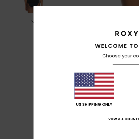
WELCOME TO
Choose your co
US SHIPPING ONLY
VIEW ALL COUNTR