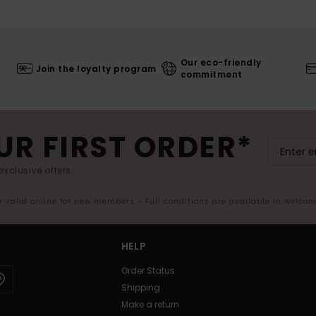
Our eco-friendly
Join the loyalty program
commitment
UR FIRST ORDER*
exclusive offers.
er valid online for new members - Full conditions are available in welco
HELP
Order Status
Shipping
Make a return