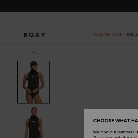
Skip
to
Product
Information
SALE ON SALE
COLL
CHOOSE WHAT HA
We and our partners u
This personal informat