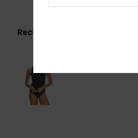
Recently Viewed