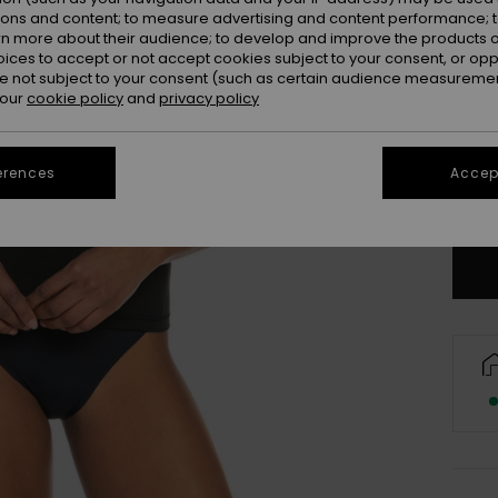
ions and content; to measure advertising and content performance; t
rn more about their audience; to develop and improve the products of
oices to accept or not accept cookies subject to your consent, or o
 not subject to your consent (such as certain audience measuremen
 our
cookie policy
and
privacy policy
UK
erences
Accept
Se