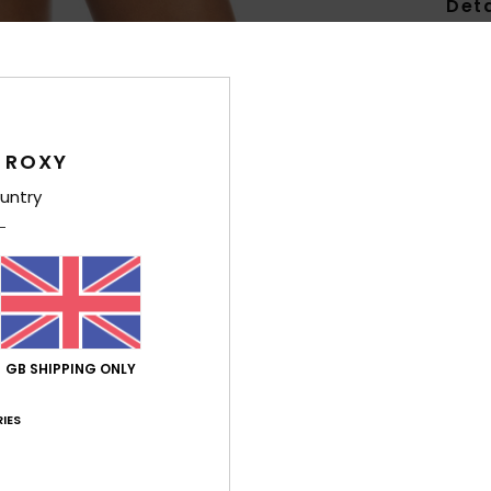
Deta
Wome
Style
Feat
 ROXY
F
untry
E
S
W
L
Comp
GB SHIPPING ONLY
IES
Shi