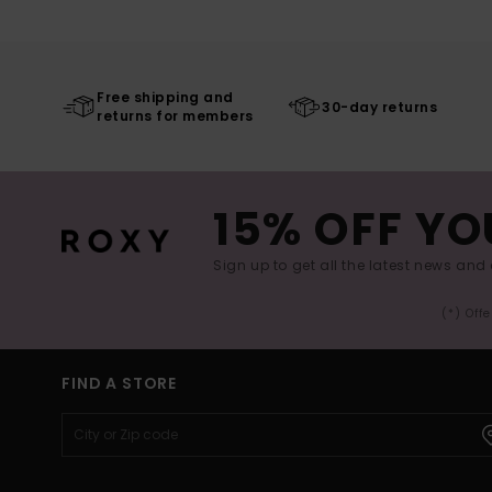
Free shipping and
30-day returns
returns for members
15% OFF YO
Sign up to get all the latest news and 
(*) Off
FIND A STORE