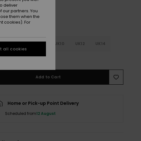
o deliver
 our partners. You
ppose them when the
t cookies). For
4
UK6
UK8
UK10
UK12
UK14
 all cookies
e Size Guide
Add to Cart
Home or Pick-up Point Delivery
Scheduled from
12 August