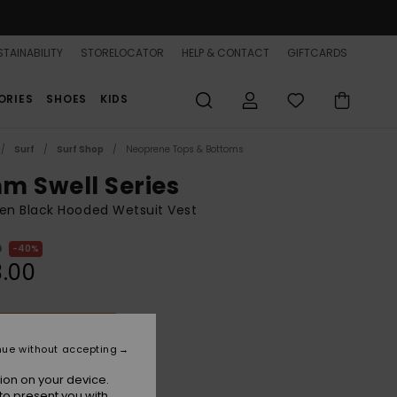
TAINABILITY
STORELOCATOR
HELP & CONTACT
GIFTCARDS
ORIES
SHOES
KIDS
Surf
Surf Shop
Neoprene Tops & Bottoms
m Swell Series
n Black Hooded Wetsuit Vest
0
40%
.00
ON SALE 25% EXTRA
nue without accepting
True Black
r
ion on your device.
to present you with