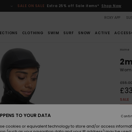
SALE ON SALE
Extra 25% off Sale items*
Shop Now
ROXY APP
SUS
ECTIONS
CLOTHING
SWIM
SURF
SNOW
ACTIVE
ACCESS
Home
2m
Wome
£55.0
£33
SALE
SALE 
PPENS TO YOUR DATA
Conti
Colou
se cookies or equivalent technology to store and/or access informat
ion (such as your navigation data and your IP address) may be used 