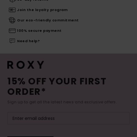
Join the loyalty program
Our eco-friendly commitment
100% secure payment
Need help?
15% OFF YOUR FIRST
ORDER*
Sign up to get all the latest news and exclusive offers.