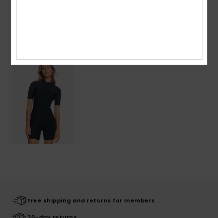
Warranty
Recently Viewed
Free shipping and returns for members
30-day returns