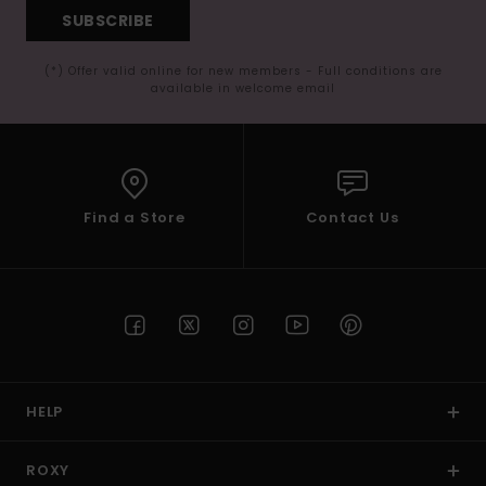
SUBSCRIBE
(*) Offer valid online for new members - Full conditions are
available in welcome email
Find a Store
Contact Us
HELP
ROXY