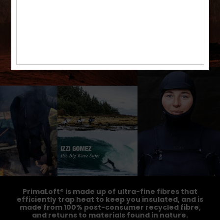
PrimaLoft® is made up of ultra-fine fibres that
efficiently trap heat to keep you insulated, and is
made from 100% post-consumer recycled fibre,
and returns to materials found in nature.