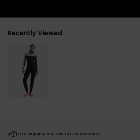
Recently Viewed
Free shipping and returns for members