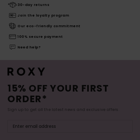
30-day returns
Join the loyalty program
Our eco-friendly commitment
100% secure payment
Need help?
15% OFF YOUR FIRST
ORDER*
Sign up to get all the latest news and exclusive offers.