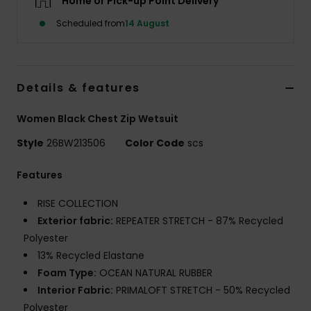
Home or Pick-up Point Delivery
Scheduled from
14 August
Accessorie
Shoes
Details & features
Fitness
Women Black Chest Zip Wetsuit
Style
26BW213506
Color Code
scs
Snow
Features
RISE COLLECTION
Exterior fabric:
REPEATER STRETCH - 87% Recycled
Polyester
13% Recycled Elastane
Foam Type:
OCEAN NATURAL RUBBER
Interior Fabric:
PRIMALOFT STRETCH - 50% Recycled
Polyester