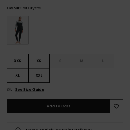
View
the FAQ
ROXY APP
Jumpsuits &
Gloves &
Surf
Salt Crystal
Colour
Playsuits
Scarves
WISHLIST
School Bag
Shorts
Hats & Bea
Supplies
Skirts
Sunglasse
Accessorie
XXS
XS
S
M
L
Apparel Expert
Wetsuits
Guides
XL
XXL
Rash vests
Neoprene
See Size Guide
Accessorie
Add to Cart
Swim
Clothing