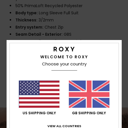
50% PrimaLoft Recycled Polyester
Body type:
Long Sleeve Full Suit
Thickness:
3/2mm
Entry system:
Chest Zip
Seam Detail - Exterior:
GBS
Seam Detail - Interior:
: nT Reinforcement Tape
and High Stress Point Melco Spot Tape
Glue Details Aqua Alpha - Water Based
WELCOME TO ROXY
Choose your country
Composition
100% Polychloroprene
Shipping & Returns
US SHIPPING ONLY
GB SHIPPING ONLY
VIEW ALL COUNTRIES