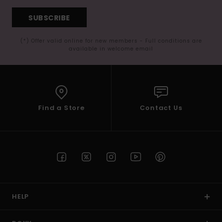
SUBSCRIBE
(*) Offer valid online for new members - Full conditions are
available in welcome email
Find a Store
Contact Us
HELP