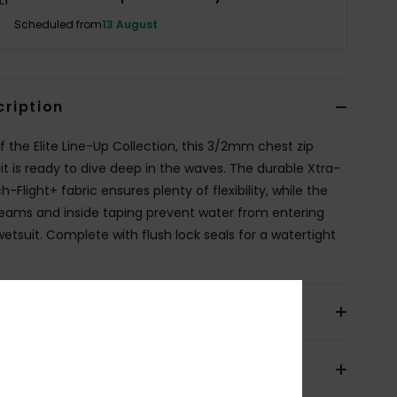
Scheduled from
13 August
cription
of the Elite Line-Up Collection, this 3/2mm chest zip
it is ready to dive deep in the waves. The durable Xtra-
h-Flight+ fabric ensures plenty of flexibility, while the
eams and inside taping prevent water from entering
wetsuit. Complete with flush lock seals for a watertight
ils & features
pping & Returns