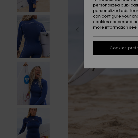
personalized publicat
personalized ads; lea
can configure your ch
cookies concerned are
more information see
Cookies pref