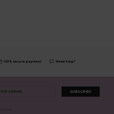
100% secure payment
Need help?
SUBSCRIBE
me email