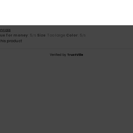
r 2025
ançais
lue for money
: 5
Size
: Too large
Color
: 5
/5
/5
his product
Verified by
TrustVille