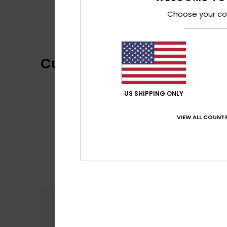
Choose your co
Customer Reviews
US SHIPPING ONLY
VIEW ALL COUNTR
Comfort
5.0