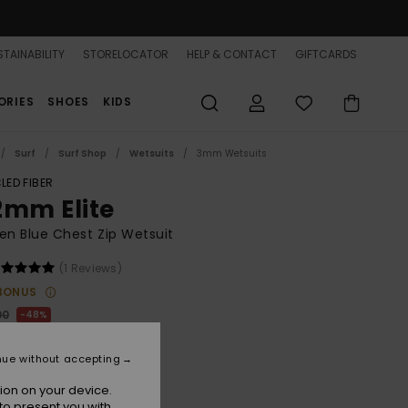
TAINABILITY
STORELOCATOR
HELP & CONTACT
GIFTCARDS
ORIES
SHOES
KIDS
Surf
Surf Shop
Wetsuits
3mm Wetsuits
LED FIBER
2mm Elite
n Blue Chest Zip Wetsuit
(1 Reviews)
BONUS
00
48%
6.00
nue without accepting
ON SALE 25% EXTRA
ion on your device.
to present you with