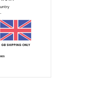
untry
War
GB SHIPPING ONLY
Average Score
5.0
IES
/5
based on
1 verified reviews
since December 2025
100% of our customers recommend this product
Value for money
Size
Material
5.0
NaN
Too small
Too large