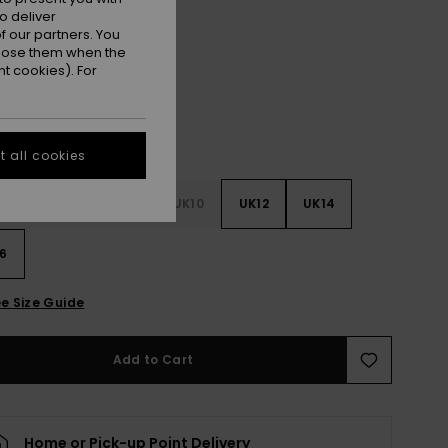
o deliver
Surf The Web
r
 our partners. You
ppose them when the
t cookies). For
 all cookies
4
UK6
UK8
UK10
UK12
UK14
6
e Size Guide
Add to Cart
Home or Pick-up Point Delivery