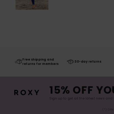
Free shipping and
30-day returns
returns for members
15% OFF YO
Sign up to get all the latest news and 
(*) Off