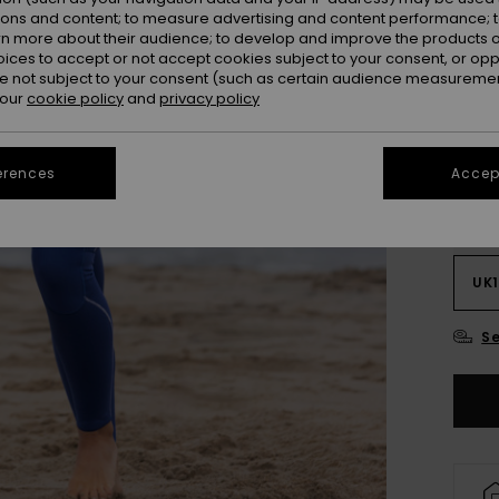
ions and content; to measure advertising and content performance; t
Colou
rn more about their audience; to develop and improve the products of
oices to accept or not accept cookies subject to your consent, or o
 not subject to your consent (such as certain audience measuremen
 our
cookie policy
and
privacy policy
erences
Accept
UK
UK1
Se