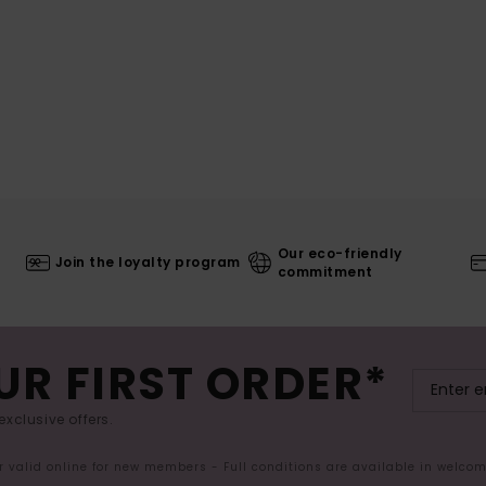
Our eco-friendly
Join the loyalty program
commitment
UR FIRST ORDER*
exclusive offers.
er valid online for new members - Full conditions are available in welco