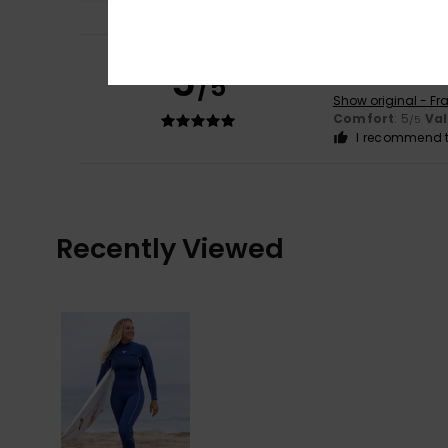
Nerea
5. Decembe
5
/5
That's perfect.
Show original - Fr
Comfort
: 5
Va
/5
I recommend t
Recently Viewed