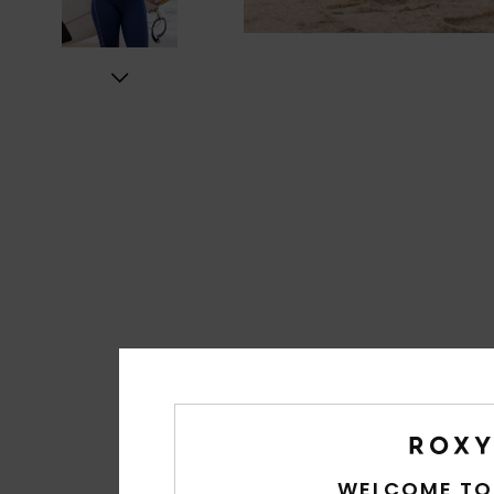
WELCOME TO