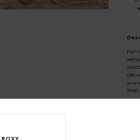
Des
Part 
wetsu
Stretc
GBS s
your 
finish.
Deta
Shi
 ROXY