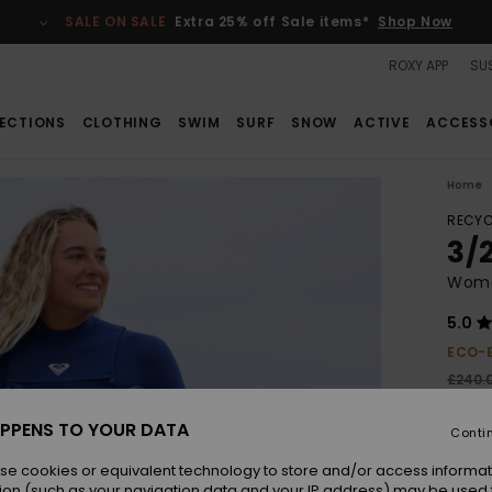
SALE ON SALE
Extra 25% off Sale items*
Shop Now
ROXY APP
SUS
ECTIONS
CLOTHING
SWIM
SURF
SNOW
ACTIVE
ACCESS
Home
RECYC
3/
Wome
5.0
ECO-
£240.
£12
PPENS TO YOUR DATA
Conti
SALE
SALE 
se cookies or equivalent technology to store and/or access informat
ion (such as your navigation data and your IP address) may be used 