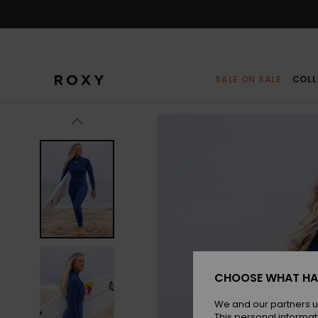
Skip
to
Product
Information
SALE ON SALE
COLL
CHOOSE WHAT HA
We and our partners u
This personal informat