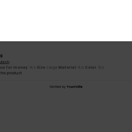
100% of our customers recommend this product
Value for money
Size
Material
4.0
4.0
Too small
Too large
ng
utsch
lue for money
: 4
Size
: Large
Material
: 4
Color
: 5
/5
/5
/5
his product
Verified by
TrustVille