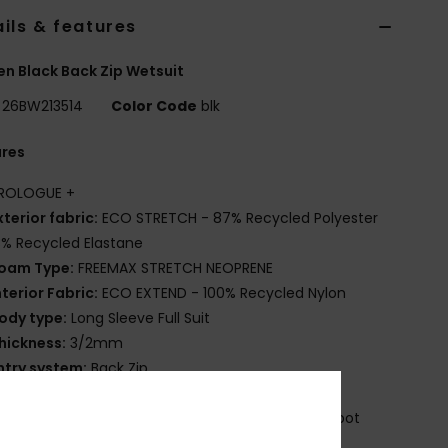
ils & features
 Black Back Zip Wetsuit
26BW213514
Color Code
blk
ures
ROLOGUE +
xterior fabric:
ECO STRETCH - 87% Recycled Polyester
3% Recycled Elastane
oam Type:
FREEMAX STRETCH NEOPRENE
nterior Fabric:
ECO EXTEND - 100% Recycled Nylon
ody type:
Long Sleeve Full Suit
hickness:
3/2mm
ntry system:
Back Zip
eam Detail - Exterior:
Flatlock Stitch
eam Detail - Interior:
: High Stress Point Melco Spot
e