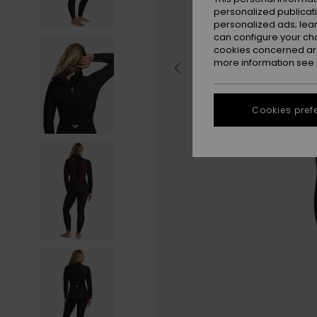
personalized publicat
personalized ads; lea
can configure your ch
cookies concerned are
more information see
Cookies pref