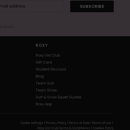
SUBSCRIBE
me email
ROXY
Roxy Girl Club
Gift Card
Student Discount
Blog
Team Surf
Team Snow
Surf & Snow Expert Guides
Roxy App
Cookie settings |
Privacy Policy |
Terms of Sale |
Terms of Use |
Roxy Girl Club Terms & Conditionss |
Cookies Policy