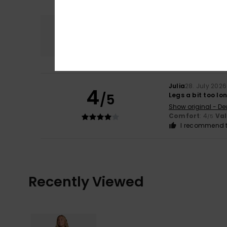
Comfort
4.0
Julia
28. July 2026
4
/5
Legs a bit too lo
Show original - De
Comfort
: 4
Va
/5
I recommend t
Recently Viewed