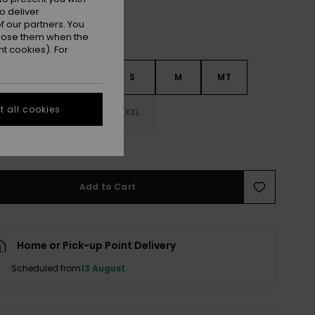
o deliver
 our partners. You
ppose them when the
t cookies). For
S
XXS
XS
S
M
MT
 all cookies
LT
XL
XXL
e Size Guide
Add to Cart
Home or Pick-up Point Delivery
Scheduled from
13 August