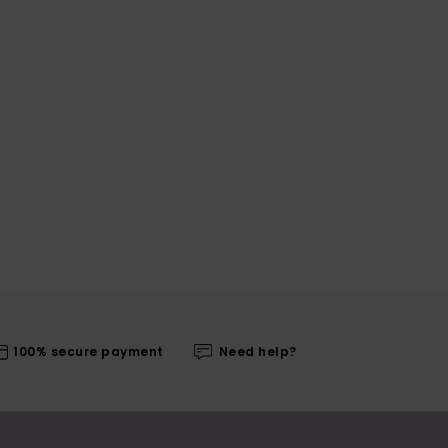
100% secure payment
Need help?