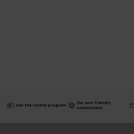
Our eco-friendly
Join the loyalty program
commitment