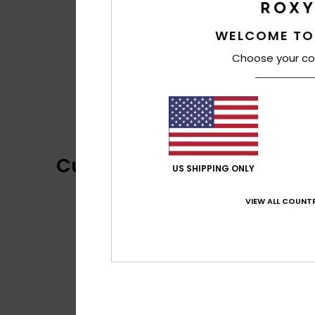
WELCOME TO
Choose your co
Customer Reviews
US SHIPPING ONLY
VIEW ALL COUNTR