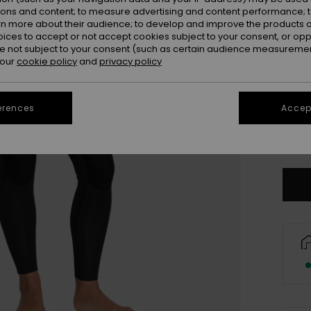
ions and content; to measure advertising and content performance; t
rn more about their audience; to develop and improve the products of
oices to accept or not accept cookies subject to your consent, or o
 not subject to your consent (such as certain audience measuremen
 our
cookie policy
and
privacy policy
3X
erences
Accept
L
Se