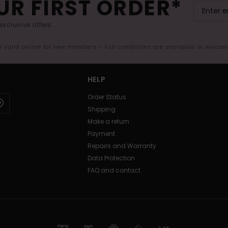
UR FIRST ORDER*
exclusive offers.
er valid online for new members - Full conditions are available in welco
HELP
Order Status
Shipping
Make a return
Payment
Repairs and Warranty
Data Protection
FAQ and contact