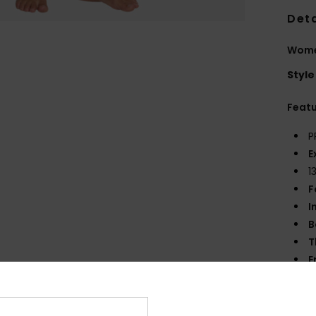
Deta
Women
Style
Feat
P
E
1
F
I
B
T
E
S
S
Tap