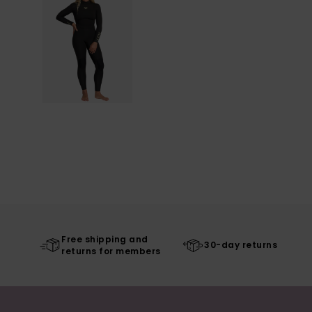
Free shipping and
30-day returns
returns for members