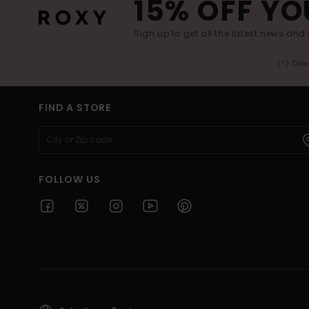
15% OFF YO
Sign up to get all the latest news and 
(*) Off
FIND A STORE
FOLLOW US