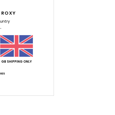
G
 ROXY
Comp
untry
Shi
GB SHIPPING ONLY
IES
Average Score
4.0
/5
based on
1 verified reviews
since July 2026