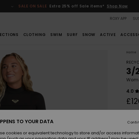
SALE ON SALE
Extra 25% off Sale items*
Shop Now
ROXY APP
SUS
ECTIONS
CLOTHING
SWIM
SURF
SNOW
ACTIVE
ACCESS
Home
RECYC
3/
Wome
4.0
£12
Colou
PPENS TO YOUR DATA
Conti
se cookies or equivalent technology to store and/or access informat
ion (such as your navigation data and your IP address) may be used 