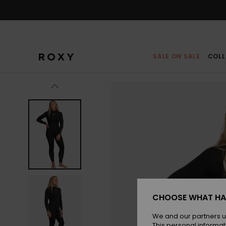
Skip
to
Product
Information
SALE ON SALE
COLL
CHOOSE WHAT HA
We and our partners u
This personal informat