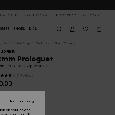
TAINABILITY
STORELOCATOR
HELP & CONTACT
GIFTCARDS
ORIES
SHOES
KIDS
Surf
Surf Shop
Wetsuits
3mm Wetsuits
LED FIBER
2mm Prologue+
n Black Back Zip Wetsuit
(1 Reviews)
0.00
Black
r
nue without accepting
ion on your device.
to present you with