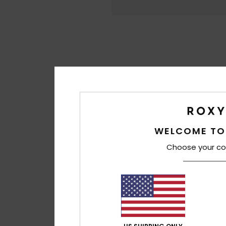
WELCOME TO
Choose your co