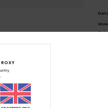
Deta
Wome
Style
Feat
F
N
 ROXY
grea
untry
2
L
scra
S
maxi
O
I