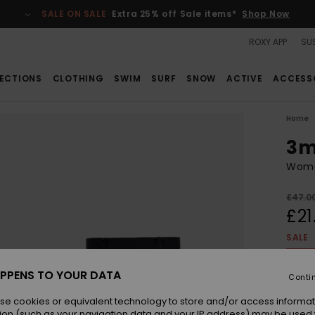
SALE ON SALE
Extra 25% off Sale items*
Shop Now
ROXY APP
SUS
ECTIONS
CLOTHING
SWIM
SURF
SNOW
ACTIVE
ACCESS
Home
3m
Wome
£47.0
£21
SALE
SALE 
PPENS TO YOUR DATA
Conti
Colou
se cookies or equivalent technology to store and/or access informat
ion (such as your navigation data and your IP address) may be used 