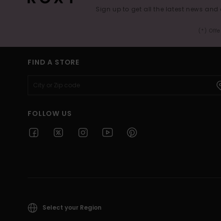
Sign up to get all the latest news and 
(*) Off
FIND A STORE
FOLLOW US
Select your Region