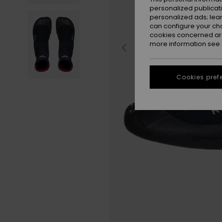
personalized publicat
personalized ads; lea
can configure your ch
cookies concerned are
more information see
Cookies pref