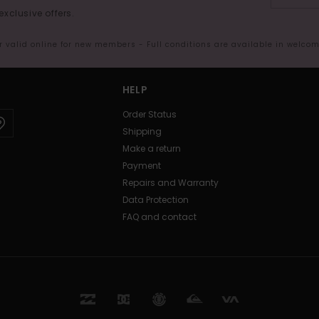
exclusive offers.
er valid online for new members - Full conditions are available in welco
HELP
Order Status
Shipping
Make a return
Payment
Repairs and Warranty
Data Protection
FAQ and contact