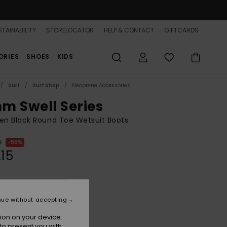
TAINABILITY
STORELOCATOR
HELP & CONTACT
GIFTCARDS
ORIES
SHOES
KIDS
Surf
Surf Shop
Neoprene Accessories
m Swell Series
n Black Round Toe Wetsuit Boots
0
55%
.15
ON SALE 25% EXTRA
nue without accepting
True Black
r
ion on your device.
to present you with