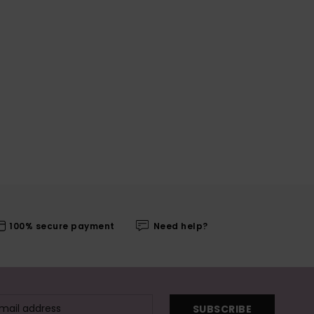
100% secure payment
Need help?
SUBSCRIBE