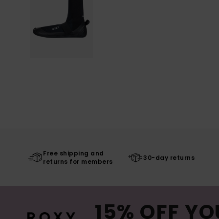
Free shipping and
30-day returns
returns for members
15% OFF YO