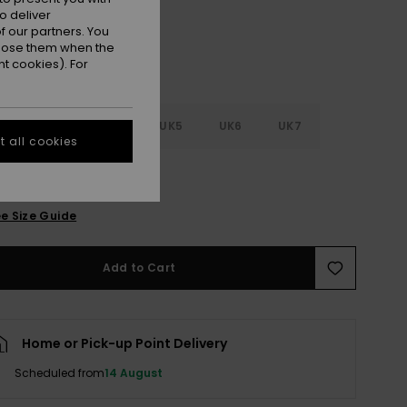
o deliver
 our partners. You
ppose them when the
t cookies). For
2
UK3
UK4
UK5
UK6
UK7
 all cookies
8
e Size Guide
Add to Cart
Home or Pick-up Point Delivery
Scheduled from
14 August