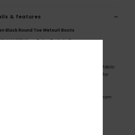
ils & features
n Black Round Toe Wetsuit Boots
ERJWW03041
Color Code
kvj0
ures
abric:
Recycled nylon polyamide elastane blend fabric
eoprene Foam: FreeMax super stretch neoprene for
t performance and durability
4% less CO2 emissions per wetsuit
imestone-derived eco-friendly neoprene made from
p rubber tires and Bluesign® certified
eam: GBS (glued and blind stitched) seams for
mum flexibility and minimal water entry
ther Features: Heel reinforcement system
nstep hook and loop adjustment