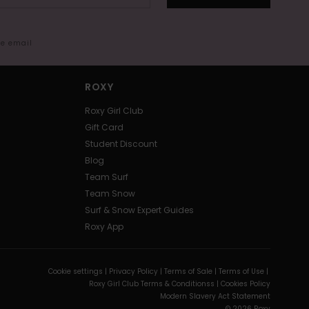
me email
ROXY
Roxy Girl Club
Gift Card
Student Discount
Blog
Team Surf
Team Snow
Surf & Snow Expert Guides
Roxy App
Cookie settings |
Privacy Policy |
Terms of Sale |
Terms of Use |
Roxy Girl Club Terms & Conditionss |
Cookies Policy
Modern Slavery Act Statement
© 2026 Roxy