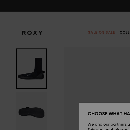
Skip
to
Product
Information
SALE ON SALE
COLL
CHOOSE WHAT HA
We and our partners u
This personal informat