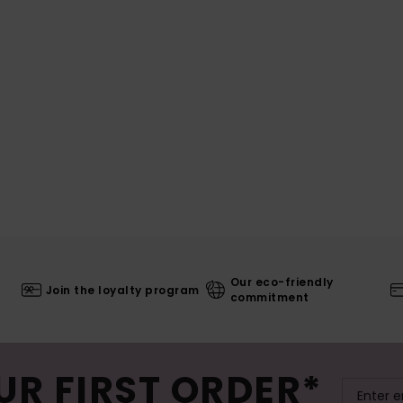
Our eco-friendly
Join the loyalty program
commitment
UR FIRST ORDER*