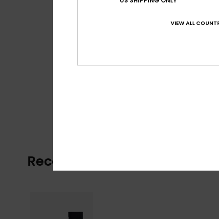
US SHIPPING ONLY
VIEW ALL COUNTR
Recently Viewed