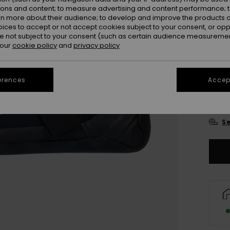
ions and content; to measure advertising and content performance; t
rn more about their audience; to develop and improve the products of
oices to accept or not accept cookies subject to your consent, or o
 not subject to your consent (such as certain audience measuremen
 our
cookie policy
and
privacy policy
UK
erences
Accept
UK
Se