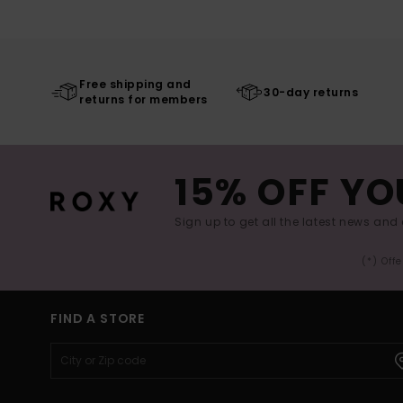
Free shipping and
30-day returns
returns for members
15% OFF YO
Sign up to get all the latest news and 
(*) Off
FIND A STORE