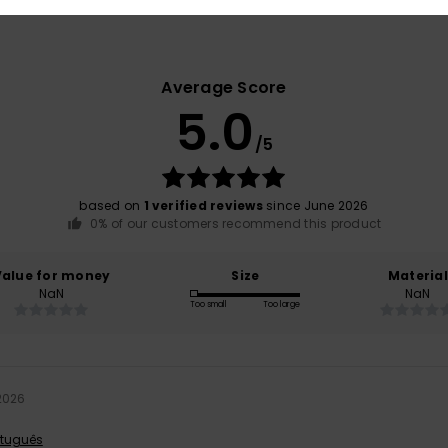
Average Score
5.0
/5
based on
1 verified reviews
since June 2026
0% of our customers recommend this product
Value for money
Size
Material
NaN
NaN
Too small
Too large
2026
rtuguês