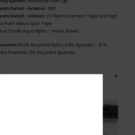
ntry system:
Horizontal Front Zip
eam Detail - Exterior:
GBS
eam Detail - Interior:
nT Reinforcement Tape and High
ss Point Melco Spot Tape
lue Details Aqua Alpha - Water Based
osition
93.2% Recycled Nylon, 6.8% Spandex - 87%
led Polyester 13% Recycled Spandex
pping & Returns