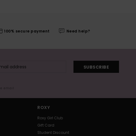
100% secure payment
Need help?
SUBSCRIBE
me email
ROXY
Roxy Girl Club
Gift Card
Student Discount