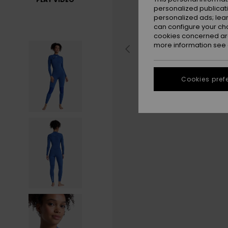
personalized publicat
personalized ads; lea
can configure your ch
cookies concerned are
more information see
Cookies pref