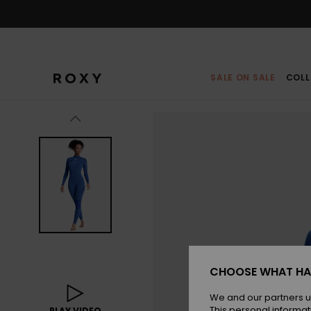
Skip
to
Product
Information
SALE ON SALE
COLL
CHOOSE WHAT HA
We and our partners u
This personal informat
PLAY VIDEO