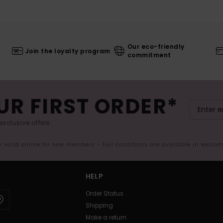
Our eco-friendly
Join the loyalty program
commitment
UR FIRST ORDER*
exclusive offers.
er valid online for new members - Full conditions are available in welco
HELP
Order Status
Shipping
Make a return