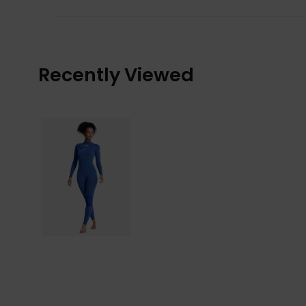
Recently Viewed