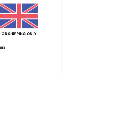
GB SHIPPING ONLY
IES
d
nd