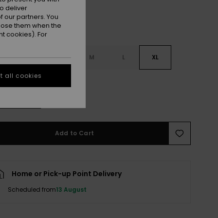
o deliver
 our partners. You
ppose them when the
t cookies). For
S
XS
S
M
L
XL
 all cookies
L
e Size Guide
Add to Cart
Home or Pick-up Point Delivery
Scheduled from
13 August