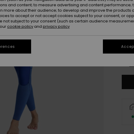
ions and content; to measure advertising and content performance; t
rn more about their audience; to develop and improve the products of
oices to accept or not accept cookies subject to your consent, or o
 not subject to your consent (such as certain audience measuremen
 our
cookie policy
and
privacy policy
XX
erences
Accept
XX
Se