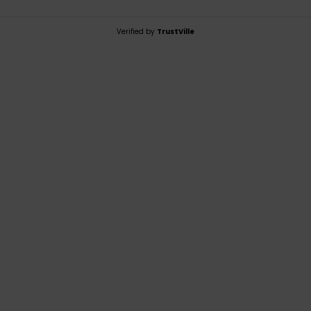
Verified by
TrustVille