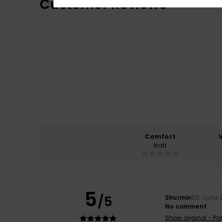
Customer Reviews
Comfort
NaN
5
/5
Shurmin
30. June 
No comment
Show original - Po