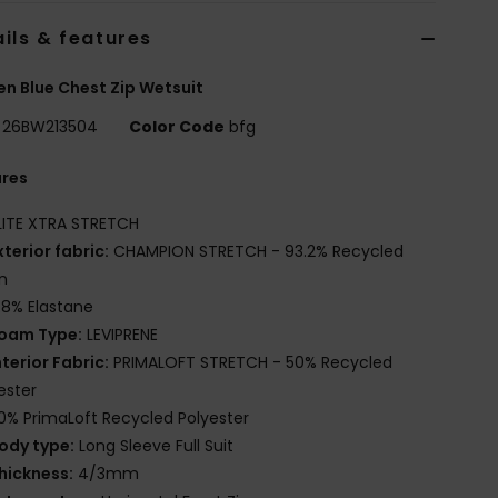
ils & features
 Blue Chest Zip Wetsuit
26BW213504
Color Code
bfg
ures
LITE XTRA STRETCH
xterior fabric:
CHAMPION STRETCH - 93.2% Recycled
n
.8% Elastane
oam Type:
LEVIPRENE
nterior Fabric:
PRIMALOFT STRETCH - 50% Recycled
ester
0% PrimaLoft Recycled Polyester
ody type:
Long Sleeve Full Suit
hickness:
4/3mm