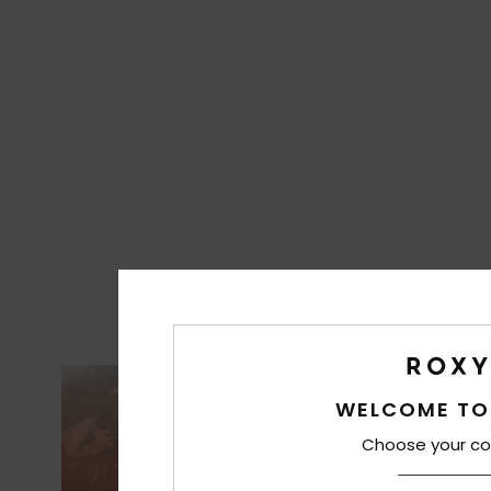
WELCOME TO
Choose your co