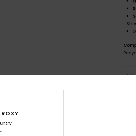
E
S
S
Stre
G
Comp
Recyc
Shi
 ROXY
untry