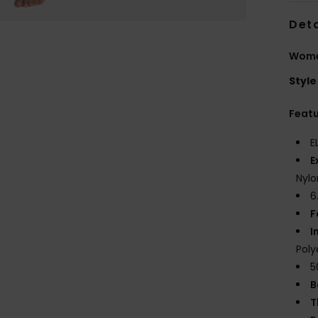
Deta
Women
Style
Feat
E
E
Nylo
6
F
I
Poly
5
B
T