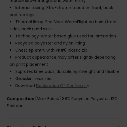
reduce sew-throughs and water entry
Internal taping: Xtra-stretch taped on front, back
and top legs
Thermal lining: Eco Sleek WarmFlight on bust (front,
sides, back) and wrist
Technology: Water based glue used for lamination
Recycled polyester and nylon lining
Chest zip entry with PK#8 plastic zip
Product appearance may differ slightly depending
on print placement
Supratex knee pads, durable, lightweight and flexible
Glideskin neck seal
Download
Declaration Of Conformity
Composition
[Main Fabric] 88% Recycled Polyester, 12%
Elastane