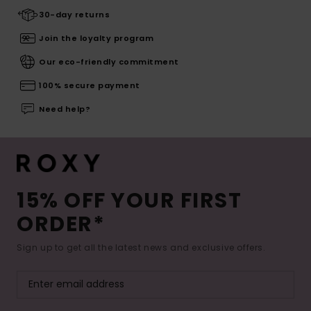
30-day returns
Join the loyalty program
Our eco-friendly commitment
100% secure payment
Need help?
15% OFF YOUR FIRST
ORDER*
Sign up to get all the latest news and exclusive offers.