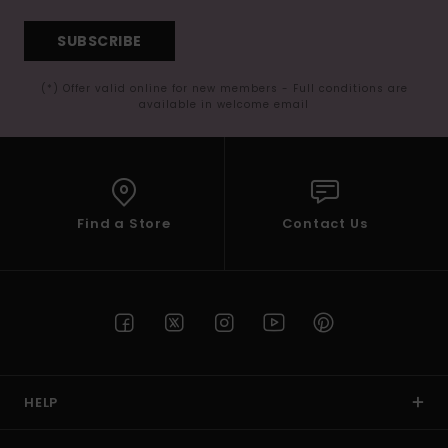
SUBSCRIBE
(*) Offer valid online for new members - Full conditions are
available in welcome email
Find a Store
Contact Us
HELP