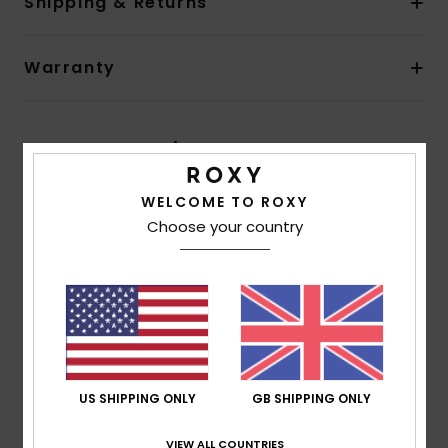
Shipping & Returns
Warranty
Customer Reviews
WELCOME TO ROXY
Average Score
Choose your country
4.7
/5
based on
3 verified reviews
since November 2025
67% of our customers recommend this product
US SHIPPING ONLY
GB SHIPPING ONLY
Comfort
Value for money
5.0
5.0
VIEW ALL COUNTRIES