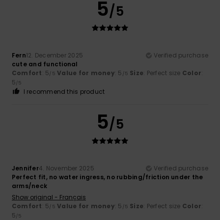
5
/5
Fern
12. December 2025
Verified purchase
cute and functional
Comfort
: 5
Value for money
: 5
Size
: Perfect size
Color
:
/5
/5
5
/5
I recommend this product
5
/5
Jennifer
4. November 2025
Verified purchase
Perfect fit, no water ingress, no rubbing/friction under the
arms/neck
Show original - Français
Comfort
: 5
Value for money
: 5
Size
: Perfect size
Color
:
/5
/5
5
/5