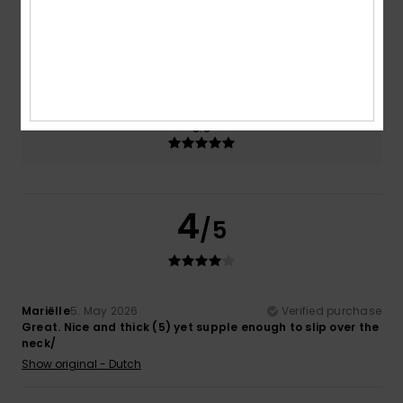
Size
Material
NaN
Too small
Too large
Color
5.0
4
/5
Mariëlle
5. May 2026
Verified purchase
Great. Nice and thick (5) yet supple enough to slip over the
neck/
Show original - Dutch