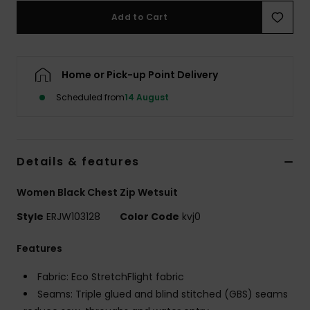
Add to Cart
Accessorie
Home or Pick-up Point Delivery
Shoes
Scheduled from
14 August
Fitness
Snow
Details & features
Women Black Chest Zip Wetsuit
Style
ERJW103128
Color Code
kvj0
Features
Fabric: Eco StretchFlight fabric
Seams: Triple glued and blind stitched (GBS) seams