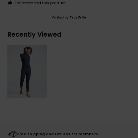
I recommend this product
Verified by
TrustVille
Recently Viewed
Free shipping and returns for members