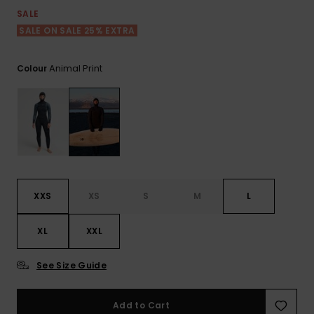
View
the FAQ
SALE
ROXY APP
Jumpsuits &
Gloves &
Surf
Playsuits
Scarves
SALE ON SALE 25% EXTRA
WISHLIST
School Bag
Animal Print
Colour
Shorts
Hats & Bea
Supplies
Skirts
Sunglasse
Accessorie
Apparel Expert
Wetsuits
Guides
Rash vests
XXS
XS
S
M
L
Neoprene
Accessorie
XL
XXL
Swim
See Size Guide
Add to Cart
Clothing