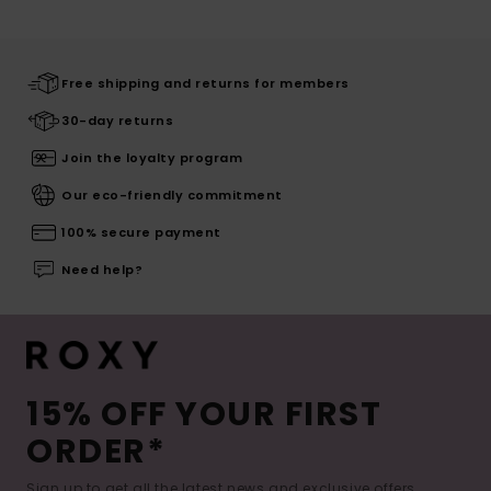
Free shipping and returns for members
30-day returns
Join the loyalty program
Our eco-friendly commitment
100% secure payment
Need help?
15% OFF YOUR FIRST
ORDER*
Sign up to get all the latest news and exclusive offers.