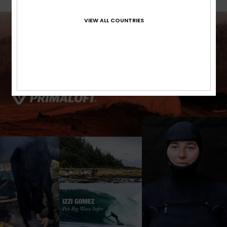
VIEW ALL COUNTRIES