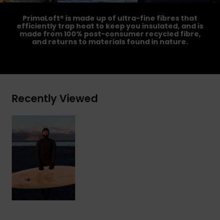
PrimaLoft® is made up of ultra-fine fibres that
efficiently trap heat to keep you insulated, and is
made from 100% post-consumer recycled fibre,
and returns to materials found in nature.
Recently Viewed