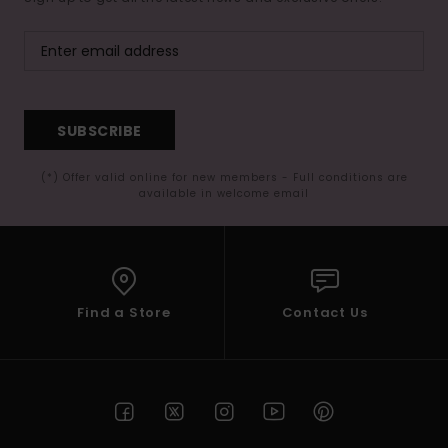
SUBSCRIBE
(*) Offer valid online for new members - Full conditions are
available in welcome email
Find a Store
Contact Us