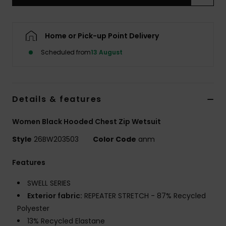
Accessorie
Home or Pick-up Point Delivery
Scheduled from
13 August
Shoes
Fitness
Details & features
Snow
Women Black Hooded Chest Zip Wetsuit
Style
26BW203503
Color Code
anm
Features
SWELL SERIES
Exterior fabric:
REPEATER STRETCH - 87% Recycled
Polyester
13% Recycled Elastane