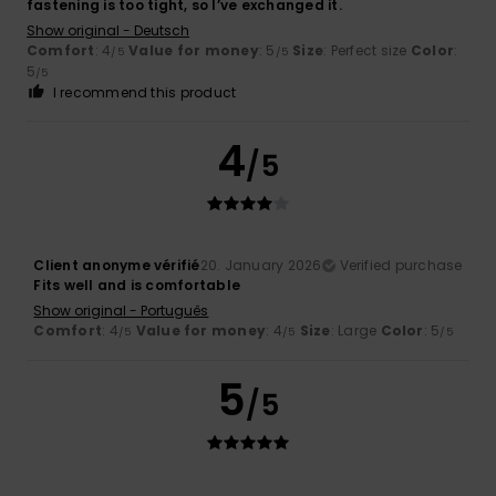
fastening is too tight, so I’ve exchanged it.
Show original - Deutsch
Comfort
: 4
Value for money
: 5
Size
: Perfect size
Color
:
/5
/5
5
/5
I recommend this product
4
/5
Client anonyme vérifié
20. January 2026
Verified purchase
Fits well and is comfortable
Show original - Português
Comfort
: 4
Value for money
: 4
Size
: Large
Color
: 5
/5
/5
/5
5
/5