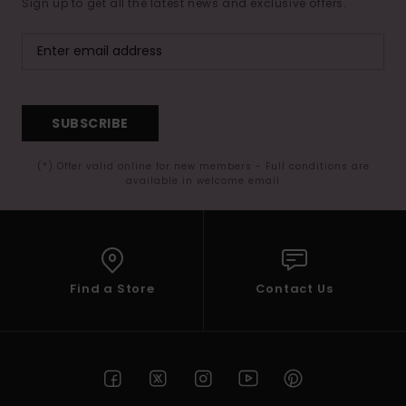
Sign up to get all the latest news and exclusive offers.
SUBSCRIBE
(*) Offer valid online for new members - Full conditions are
available in welcome email
Find a Store
Contact Us