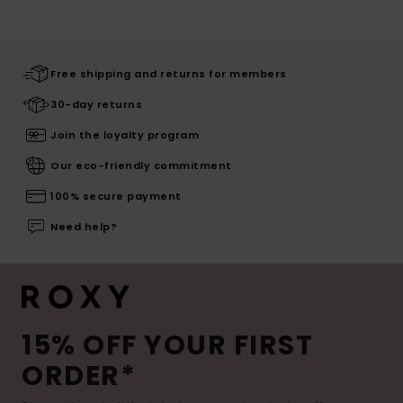
Free shipping and returns for members
30-day returns
Join the loyalty program
Our eco-friendly commitment
100% secure payment
Need help?
15% OFF YOUR FIRST
ORDER*