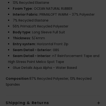
13% Recycled Elastane
Foam Type:
OCEAN NATURAL RUBBER
Interior Fabric:
PRIMALOFT WARM - 37% Polyester
7% Recycled Elastane
56% PrimaLoft Recycled Polyester
Body type:
Long Sleeve Full Suit
Thickness:
5/4mm
Entry system:
Horizontal Front Zip
Seam Detail - Exterior:
GBS
Seam Detail - Interior:
nT Reinforcement Tape and
High Stress Point Melco Spot Tape
Glue Details Aqua Alpha - Water Based
Composition
87% Recycled Polyester, 13% Recycled
Spandex
Shipping & Returns