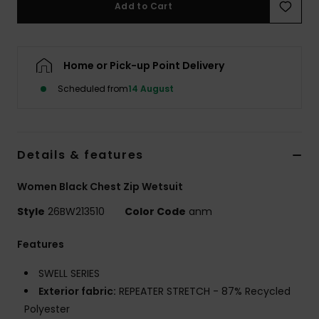
Add to Cart
Accessorie
Home or Pick-up Point Delivery
Shoes
Scheduled from
14 August
Fitness
Details & features
Snow
Women Black Chest Zip Wetsuit
Style
26BW213510
Color Code
anm
Features
SWELL SERIES
Exterior fabric:
REPEATER STRETCH - 87% Recycled
Polyester