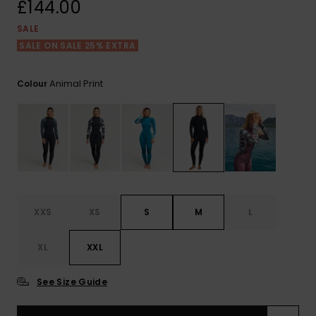
View
£144.00
the FAQ
ROXY APP
Jumpsuits &
Gloves &
Surf
SALE
Playsuits
Scarves
SALE ON SALE 25% EXTRA
WISHLIST
School Bag
Shorts
Hats & Bea
Supplies
Animal Print
Colour
Skirts
Sunglasse
Accessorie
Apparel Expert
Wetsuits
Guides
Rash vests
Neoprene
XXS
XS
S
M
L
Accessorie
XL
XXL
Swim
See Size Guide
Clothing