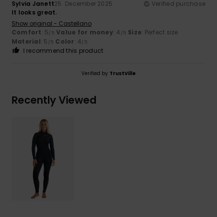
Sylvia Janett
25. December 2025
Verified purchase
It looks great.
Show original - Castellano
Comfort
: 5
Value for money
: 4
Size
: Perfect size
/5
/5
Material
: 5
Color
: 4
/5
/5
I recommend this product
Verified by
TrustVille
Recently Viewed