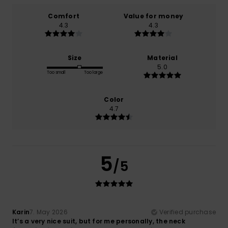
Comfort
Value for money
4.3
4.3
Size
Material
5.0
Too small
Too large
Color
4.7
5
/5
Karin
7. May 2026
Verified purchase
It’s a very nice suit, but for me personally, the neck