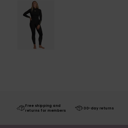
Free shipping and
30-day returns
returns for members