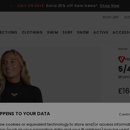
SALE ON SALE
Extra 25% off Sale items*
Shop Now
ROXY APP
SUS
ECTIONS
CLOTHING
SWIM
SURF
SNOW
ACTIVE
ACCESS
Home
PR
5/
Wome
£16
Colou
PPENS TO YOUR DATA
Conti
se cookies or equivalent technology to store and/or access informat
ion (such as your navigation data and your IP address) may be used 