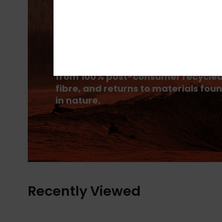
PrimaLoft® is made up of ultra-fine
fibres that efficiently trap heat to
keep you insulated, and is made
from 100% post-consumer recycle
fibre, and returns to materials fou
in nature.
Recently Viewed