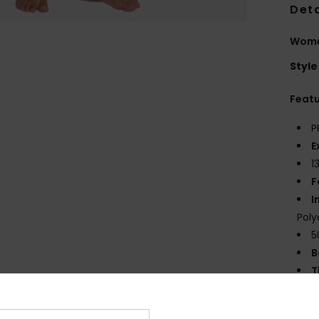
Deta
Women
Style
Feat
P
E
1
F
I
Poly
5
B
T
E
S