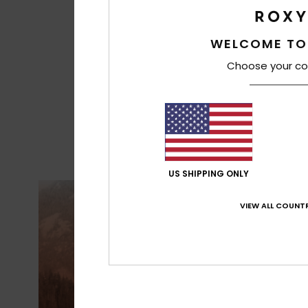
WELCOME TO
Choose your co
US SHIPPING ONLY
VIEW ALL COUNTR