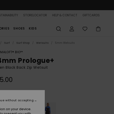
TAINABILITY
STORELOCATOR
HELP & CONTACT
GIFTCARDS
ORIES
SHOES
KIDS
Surf
Surf Shop
Wetsuits
5mm Wetsuits
IMALOFT® BIO™
4mm Prologue+
n Black Back Zip Wetsuit
5.00
Black
r
nue without accepting
ion on your device.
to present you with