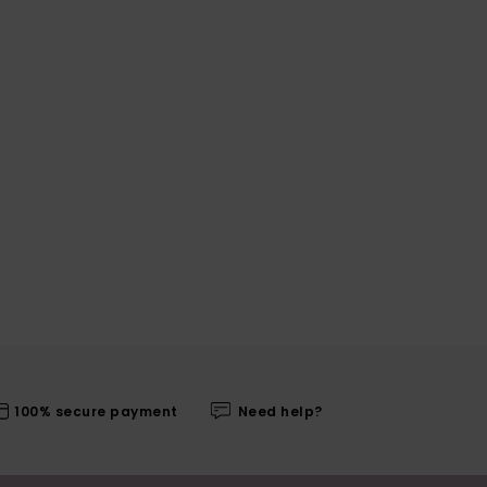
100% secure payment
Need help?