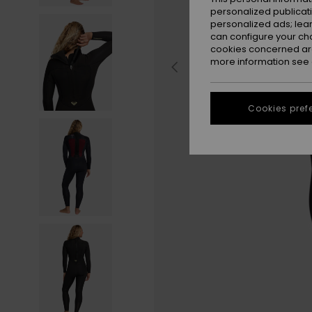
personalized publicat
personalized ads; lea
can configure your ch
cookies concerned are
more information see
Cookies pref