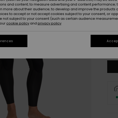
ions and content; to measure advertising and content performance; t
rn more about their audience; to develop and improve the products of
oices to accept or not accept cookies subject to your consent, or o
 not subject to your consent (such as certain audience measuremen
 our
cookie policy
and
privacy policy
3X
XL
erences
Accept
Se