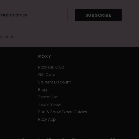
SUBSCRIBE
me email
ROXY
Roxy Girl Club
Gift Card
Student Discount
Blog
Team Surf
Team Snow
Surf & Snow Expert Guides
Roxy App