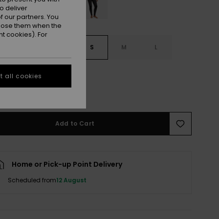
o deliver
 our partners. You
ppose them when the
t cookies). For
S
XXS
XS
S
M
L
XXL
 all cookies
e Size Guide
Add to Cart
Home or Pick-up Point Delivery
Scheduled from
12 August