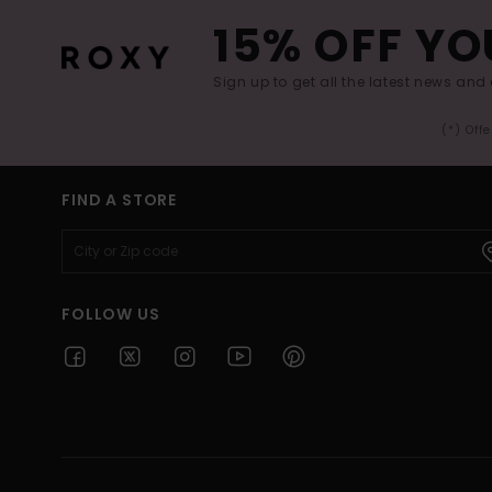
15% OFF YO
Sign up to get all the latest news and 
(*) Off
FIND A STORE
FOLLOW US