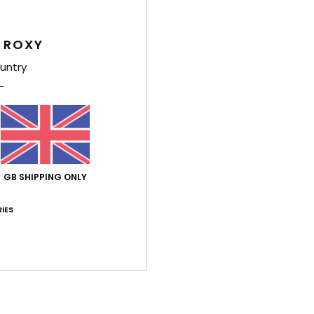
S
Stre
G
 ROXY
untry
Comp
Shi
GB SHIPPING ONLY
IES