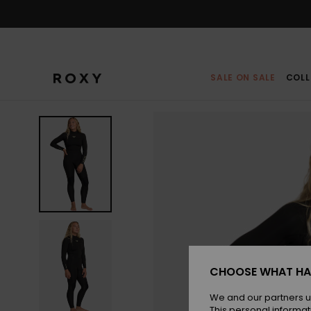
Skip
to
Product
Information
SALE ON SALE
COLL
CHOOSE WHAT HA
We and our partners u
This personal informat