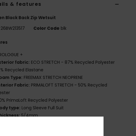
ils & features
 Black Back Zip Wetsuit
26BW213517
Color Code
blk
ures
ROLOGUE +
xterior fabric:
ECO STRETCH - 87% Recycled Polyester
3% Recycled Elastane
oam Type:
FREEMAX STRETCH NEOPRENE
nterior Fabric:
PRIMALOFT STRETCH - 50% Recycled
ester
0% PrimaLoft Recycled Polyester
ody type:
Long Sleeve Full Suit
hickness:
5/4mm
ntry system:
Back Zip
eam Detail - Exterior:
GBS