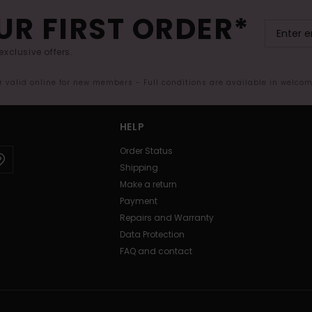
UR FIRST ORDER*
exclusive offers.
er valid online for new members - Full conditions are available in welco
HELP
Order Status
Shipping
Make a return
Payment
Repairs and Warranty
Data Protection
FAQ and contact