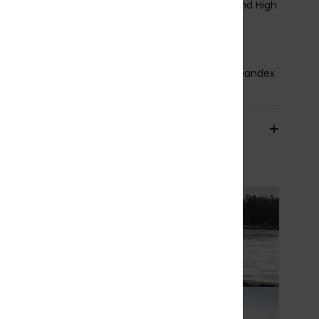
eam Detail - Interior:
nT Reinforcement Tape and High
ss Point Melco Spot Tape
lue Details Aqua Alpha - Water Based
osition
87% Recycled Polyester, 13% Recycled Spandex
pping & Returns