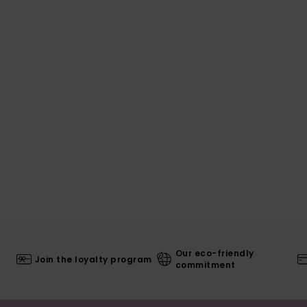
Our eco-friendly
Join the loyalty program
commitment