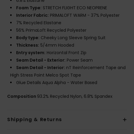
6.8% Elastane
Foam Type:
STRETCH FLIGHT ECO NEOPRENE
Interior Fabric:
PRIMALOFT WARM - 37% Polyester
7% Recycled Elastane
56% PrimaLoft Recycled Polyester
Body type:
Cheeky Long Sleeve Spring Suit
Thickness:
5/4mm Hooded
Entry system:
Horizontal Front Zip
Seam Detail - Exterior:
Power Seam
Seam Detail - Interior:
nT Reinforcement Tape and
High Stress Point Melco Spot Tape
Glue Details Aqua Alpha - Water Based
Composition
93.2% Recycled Nylon, 6.8% Spandex
Shipping & Returns