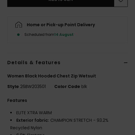
Accessorie
Home or Pick-up Point Delivery
Shoes
Scheduled from
14 August
Fitness
Details & features
Snow
Women Black Hooded Chest Zip Wetsuit
Style
26BW203501
Color Code
blk
Features
ELITE XTRA WARM
Exterior fabric:
CHAMPION STRETCH - 93.2%
Recycled Nylon