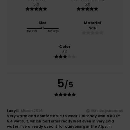
5.0
5.0
Size
Material
NaN
Too small
Too large
Color
3.0
5
/5
Lucy
10. March 2026
Verified purchase
Very warm and comfortable to wear. I already own a ROXY
5.4 wetsuit, which performs really well even in very cold
water. I’ve already used it for canyoning in the Alps, in