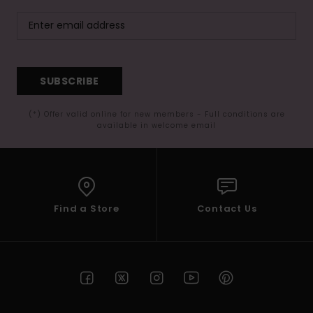
SUBSCRIBE
(*) Offer valid online for new members - Full conditions are
available in welcome email
Find a Store
Contact Us