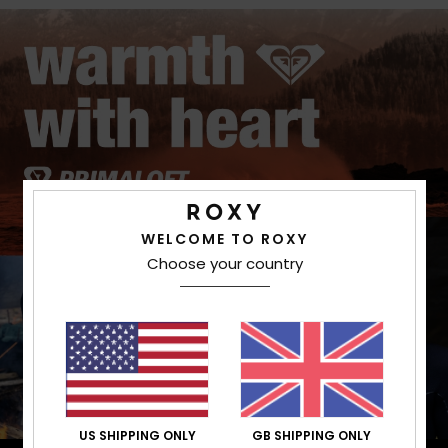
WELCOME TO ROXY
Choose your country
US SHIPPING ONLY
GB SHIPPING ONLY