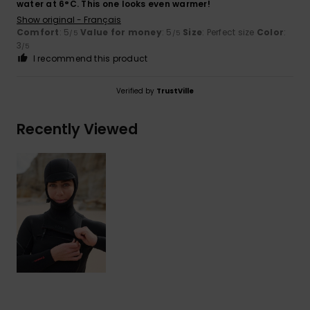
water at 6°C. This one looks even warmer!
Show original - Français
Comfort
: 5
Value for money
: 5
Size
: Perfect size
Color
:
/5
/5
3
/5
I recommend this product
Verified by
TrustVille
Recently Viewed