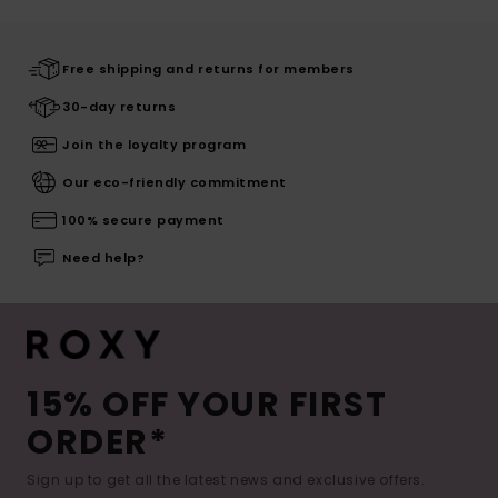
Free shipping and returns for members
30-day returns
Join the loyalty program
Our eco-friendly commitment
100% secure payment
Need help?
15% OFF YOUR FIRST
ORDER*
Sign up to get all the latest news and exclusive offers.