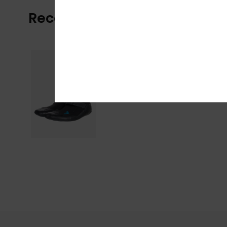
Recently Viewed