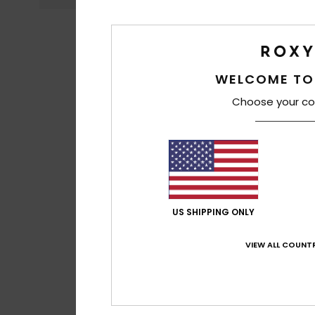
WELCOME TO
Choose your co
US SHIPPING ONLY
VIEW ALL COUNTR