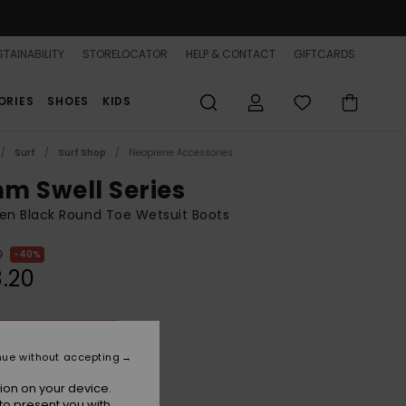
TAINABILITY
STORELOCATOR
HELP & CONTACT
GIFTCARDS
ORIES
SHOES
KIDS
Surf
Surf Shop
Neoprene Accessories
m Swell Series
n Black Round Toe Wetsuit Boots
0
40%
.20
ON SALE 25% EXTRA
nue without accepting
True Black
r
ion on your device.
to present you with