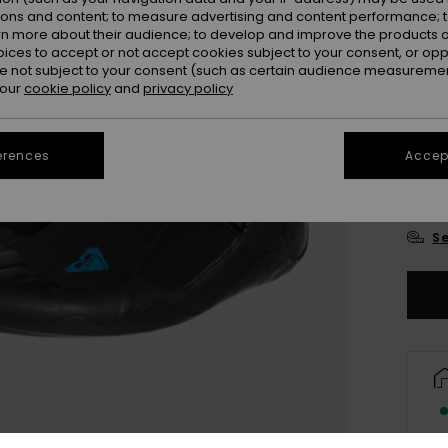
ions and content; to measure advertising and content performance; t
rn more about their audience; to develop and improve the products of
oices to accept or not accept cookies subject to your consent, or o
 not subject to your consent (such as certain audience measuremen
 our
cookie policy
and
privacy policy
UK
erences
Accept
UK
Se