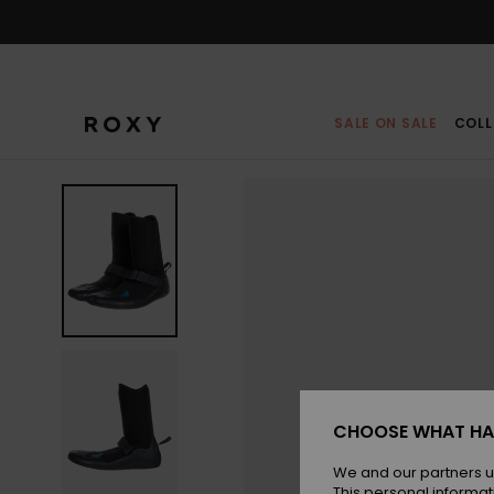
Skip
to
Product
Information
SALE ON SALE
COLL
CHOOSE WHAT HA
We and our partners u
This personal informat