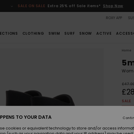
SALE ON SALE
Extra 25% off Sale items*
Shop Now
ROXY APP
SUS
ECTIONS
CLOTHING
SWIM
SURF
SNOW
ACTIVE
ACCESS
Home
5m
Wome
£47.0
£28
SALE
SALE 
PPENS TO YOUR DATA
Conti
Colou
se cookies or equivalent technology to store and/or access informat
ion (such as your navigation data and your IP address) may be used 