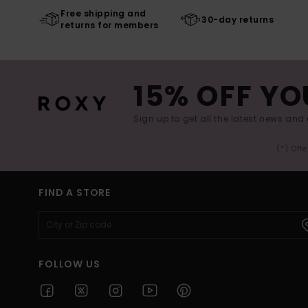
Free shipping and
30-day returns
returns for members
15% OFF YO
Sign up to get all the latest news and 
(*) Off
FIND A STORE
FOLLOW US