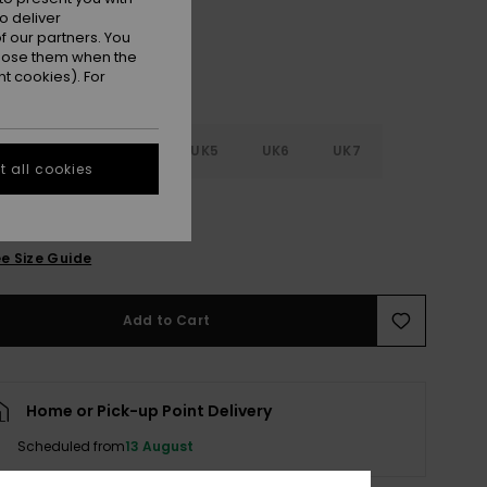
o deliver
 our partners. You
ppose them when the
t cookies). For
2
UK3
UK4
UK5
UK6
UK7
 all cookies
8
e Size Guide
Add to Cart
Home or Pick-up Point Delivery
Scheduled from
13 August