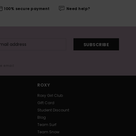
100% secure payment
Need help?
SUBSCRIBE
me email
ROXY
Roxy Girl Club
Gift Card
Student Discount
Blog
Team Surf
Team Snow