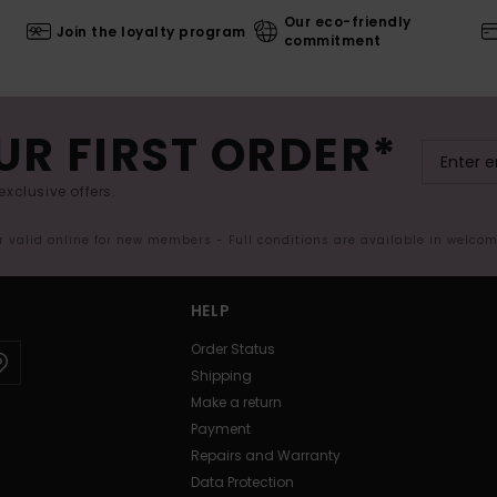
Our eco-friendly
Join the loyalty program
commitment
UR FIRST ORDER*
exclusive offers.
er valid online for new members - Full conditions are available in welco
HELP
Order Status
Shipping
Make a return
Payment
Repairs and Warranty
Data Protection