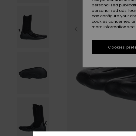
personalized publicat
personalized ads; lea
can configure your ch
cookies concerned are
more information see
Cookies pref