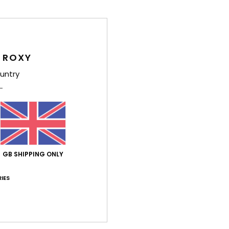
Des
Part 
 ROXY
boots
untry
FREEM
while
perfec
Deta
GB SHIPPING ONLY
Shi
IES
War