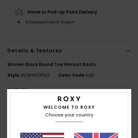
Home or Pick-up Point Delivery
Accessorie
Scheduled from
15 August
Shoes
Details & features
Fitness
Women Black Round Toe Wetsuit Boots
Snow
Style
ERJWW03042
Color Code
kvj0
Features
Fabric:
Recycled nylon elastane blend fabric
WELCOME TO ROXY
Neoprene Foam: FreeMax super stretch neoprene
Choose your country
for great performance and durability
24% less CO2 emissions per wetsuit
Limestone-derived eco-friendly neoprene made