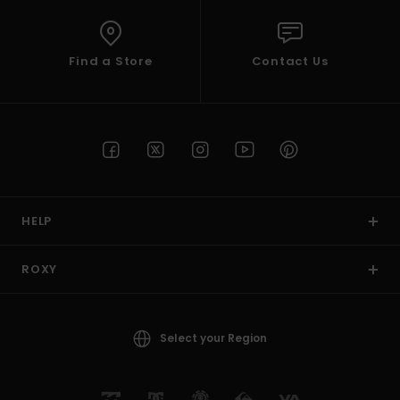
Find a Store
Contact Us
HELP
ROXY
Select your Region