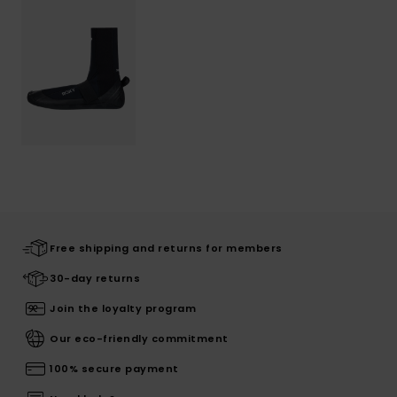
Free shipping and returns for members
30-day returns
Join the loyalty program
Our eco-friendly commitment
100% secure payment