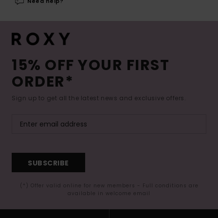
Need help?
15% OFF YOUR FIRST
ORDER*
Sign up to get all the latest news and exclusive offers.
SUBSCRIBE
(*) Offer valid online for new members - Full conditions are
available in welcome email