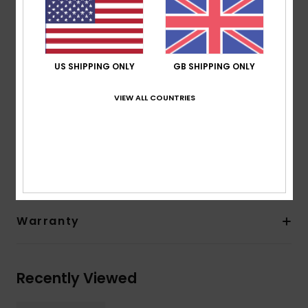
from scrap rubber tires and Bluesign® certified
Seam: GBS (glued and blind stitched) seams for
maximum flexibility and minimal water entry
Other Features: Back ankle pull loop system
US SHIPPING ONLY
GB SHIPPING ONLY
Instep hook and loop adjustment
Thickness:
5 mm thickness
VIEW ALL COUNTRIES
Composition
[Main Fabric] 83% Nylon, 17% Elastane
Shipping & Returns
Warranty
Recently Viewed