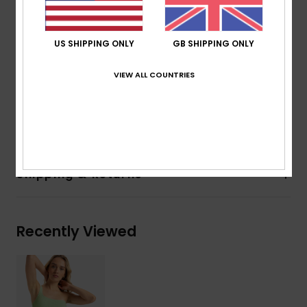
Waist:
Low waist
Rise:
Low rise
Closure:
Fixed closure
US SHIPPING ONLY
GB SHIPPING ONLY
Coverage:
Moderate coverage
Branding:
Roxy rubber plate
VIEW ALL COUNTRIES
Composition
[Main Fabric] 92% Recycled Polyester, 8%
Elastane
Shipping & Returns
Recently Viewed