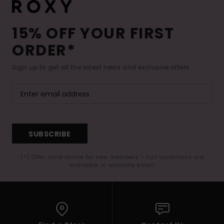
15% OFF YOUR FIRST
ORDER*
Sign up to get all the latest news and exclusive offers.
SUBSCRIBE
(*) Offer valid online for new members - Full conditions are
available in welcome email