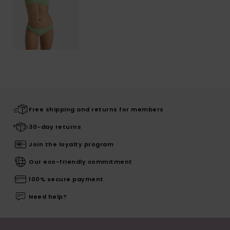
Free shipping and returns for members
30-day returns
Join the loyalty program
Our eco-friendly commitment
100% secure payment
Need help?