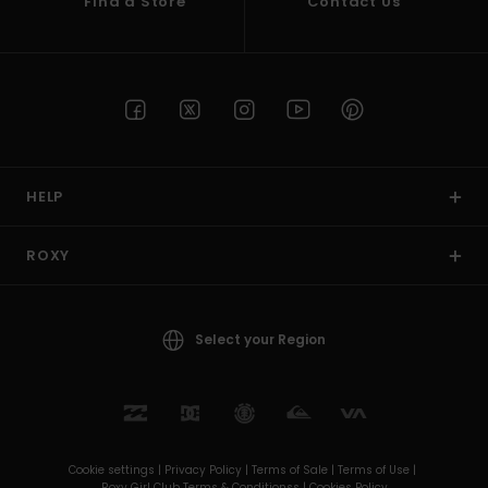
Find a Store
Contact Us
HELP
ROXY
Select your Region
Cookie settings |
Privacy Policy |
Terms of Sale |
Terms of Use |
Roxy Girl Club Terms & Conditionss |
Cookies Policy