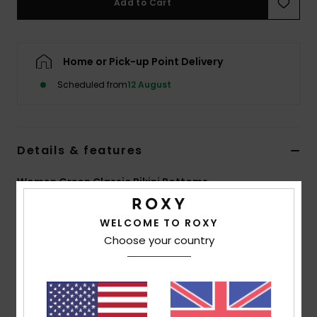
Add to Cart
Accessorie
Home or Pick-up Point Delivery
Shoes
Scheduled from
12 August
Fitness
Details & features
Snow
Women Green Classic Bikini Bottoms
Style
ERJX404988
Color Code
gfe0
WELCOME TO ROXY
Features
Choose your country
Collection:
Aruba collection
Fabric:
Soft strong resistant and stretch 92%
Recycled polyester 8% elastane blend tubular fabric