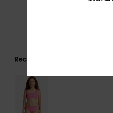
VIEW ALL COUNTR
Recently Viewed