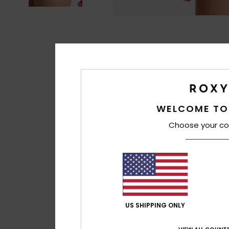
WELCOME TO
Choose your co
US SHIPPING ONLY