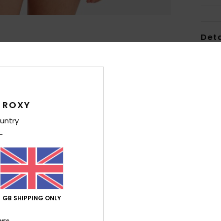
Deta
Girls
Style
Feat
 ROXY
F
untry
fabr
S
P
S
C
P
GB SHIPPING ONLY
prin
E