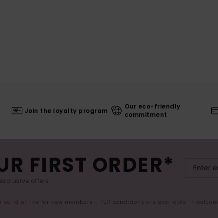
Our eco-friendly
Join the loyalty program
commitment
UR FIRST ORDER*
exclusive offers.
er valid online for new members - Full conditions are available in welco