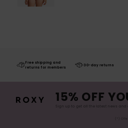
Free shipping and
30-day returns
returns for members
15% OFF YO
Sign up to get all the latest news and 
(*) Off