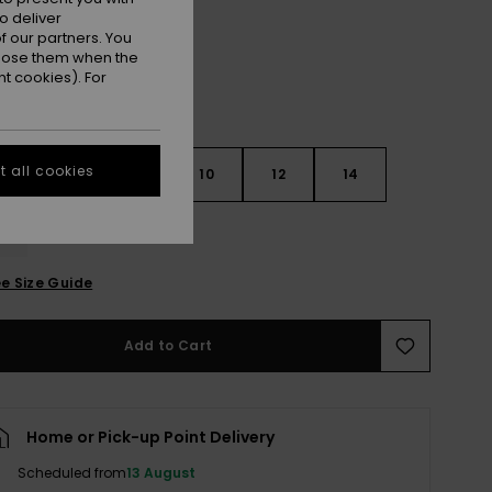
o deliver
 our partners. You
ppose them when the
t cookies). For
 all cookies
7
8
10
12
14
e Size Guide
Add to Cart
Home or Pick-up Point Delivery
Scheduled from
13 August