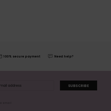
100% secure payment
Need help?
SUBSCRIBE
me email