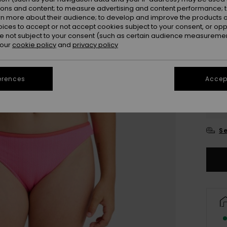
ions and content; to measure advertising and content performance; t
rn more about their audience; to develop and improve the products of
oices to accept or not accept cookies subject to your consent, or o
 not subject to your consent (such as certain audience measuremen
 our
cookie policy
and
privacy policy
erences
Accept
6
16
Se