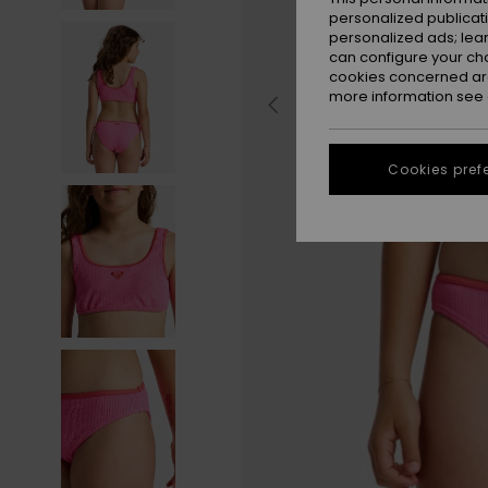
personalized publicat
personalized ads; lea
can configure your ch
cookies concerned are
more information see
Cookies pref