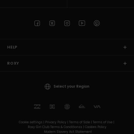
HELP
ROXY
Select your Region
Cookie settings |
Privacy Policy |
Terms of Sale |
Terms of Use |
Roxy Girl Club Terms & Conditionss |
Cookies Policy
Modern Slavery Act Statement