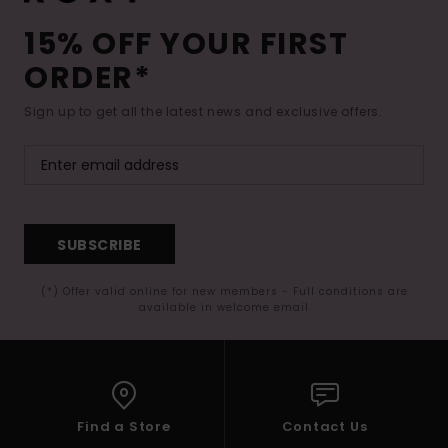
15% OFF YOUR FIRST
ORDER*
Sign up to get all the latest news and exclusive offers.
SUBSCRIBE
(*) Offer valid online for new members - Full conditions are
available in welcome email
Find a Store
Contact Us