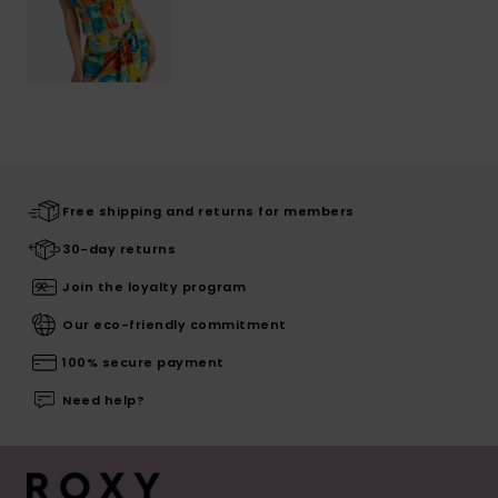
Free shipping and returns for members
30-day returns
Join the loyalty program
Our eco-friendly commitment
100% secure payment
Need help?