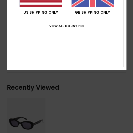
ROXY metal logo tip
Organic cotton pouch
US SHIPPING ONLY
GB SHIPPING ONLY
Warranty:
2 years warranty
Download
Declaration Of Conformity
VIEW ALL COUNTRIES
Composition
[Main Fabric] 50% Bio-Acetate, 50% Plastic
Shipping & Returns
Recently Viewed