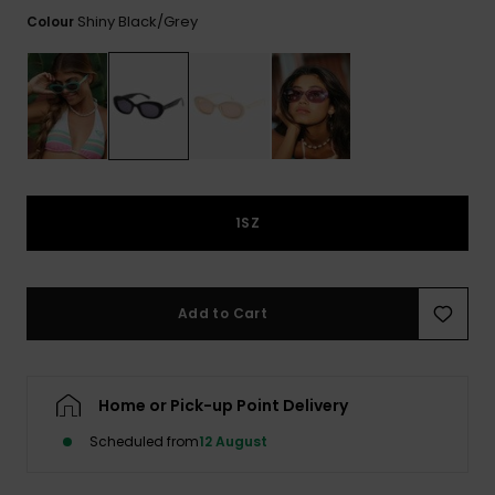
View
the FAQ
Shiny Black/grey
Colour
ROXY APP
Jumpsuits &
Gloves &
Surf
Playsuits
Scarves
WISHLIST
School Bag
Shorts
Hats & Bea
Supplies
Skirts
Sunglasse
Accessorie
1SZ
Apparel Expert
Wetsuits
Guides
Rash vests
Add to Cart
Neoprene
Accessorie
Home or Pick-up Point Delivery
Swim
Scheduled from
12 August
Clothing