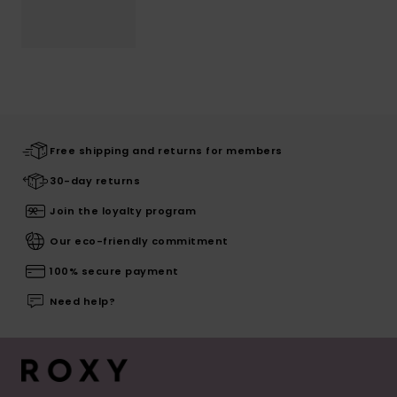
Free shipping and returns for members
30-day returns
Join the loyalty program
Our eco-friendly commitment
100% secure payment
Need help?