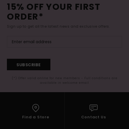
15% OFF YOUR FIRST
ORDER*
Sign up to get all the latest news and exclusive offers.
SUBSCRIBE
(*) Offer valid online for new members - Full conditions are
available in welcome email
Find a Store
Contact Us