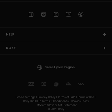
HELP
ROXY
Select your Region
Cookie settings |
Privacy Policy |
Terms of Sale |
Terms of Use |
Roxy Girl Club Terms & Conditionss |
Cookies Policy
Modern Slavery Act Statement
© 2026 Roxy