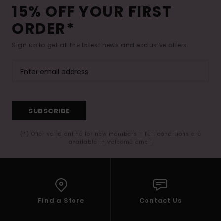
15% OFF YOUR FIRST
ORDER*
Sign up to get all the latest news and exclusive offers.
SUBSCRIBE
(*) Offer valid online for new members - Full conditions are
available in welcome email
Find a Store
Contact Us