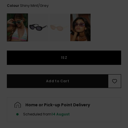
View
the FAQ
Shiny Mint/grey
Colour
ROXY APP
Jumpsuits &
Gloves &
Surf
Playsuits
Scarves
WISHLIST
School Bag
Shorts
Hats & Bea
Supplies
Skirts
Sunglasse
Accessorie
1SZ
Apparel Expert
Wetsuits
Guides
Rash vests
Add to Cart
Neoprene
Accessorie
Home or Pick-up Point Delivery
Swim
Scheduled from
14 August
Clothing