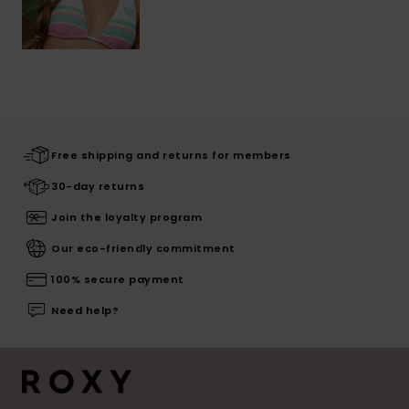
Free shipping and returns for members
30-day returns
Join the loyalty program
Our eco-friendly commitment
100% secure payment
Need help?