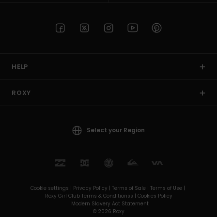
HELP
ROXY
Select your Region
Cookie settings |
Privacy Policy |
Terms of Sale |
Terms of Use |
Roxy Girl Club Terms & Conditionss |
Cookies Policy
Modern Slavery Act Statement
© 2026 Roxy