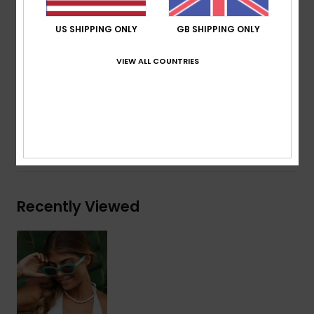
ROXY metal logo tip
Organic cotton pouch
US SHIPPING ONLY
GB SHIPPING ONLY
Warranty:
2 years warranty
Download
Declaration Of Conformity
VIEW ALL COUNTRIES
Composition
[Main Fabric] 50% Bio-Acetate, 50% Plastic
Shipping & Returns
Recently Viewed