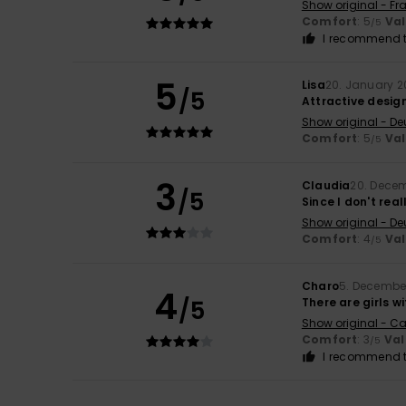
Show original - Fr
Comfort
: 5
Va
/5
I recommend t
5
Lisa
20. January 
/5
Attractive desig
Show original - De
Comfort
: 5
Va
/5
3
Claudia
20. Dece
/5
Since I don't real
Show original - De
Comfort
: 4
Va
/5
Charo
5. Decembe
4
/5
There are girls wi
Show original - Ca
Comfort
: 3
Val
/5
I recommend t