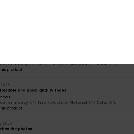
érifié
15. March 2026
ançais
y
: 5
Size
: Perfect size
Material
: 5
Color
: 5
/5
/5
/5
his product
érifié
18. February 2026
m and stylish :)
ançais
lue for money
: 5
Size
: Perfect size
Material
: 5
Color
: 5
/5
/5
/5
his product
y 2026
fortable and good-quality shoes
ançais
lue for money
: 5
Size
: Perfect size
Material
: 5
Color
: 5
/5
/5
/5
his product
ry 2026
ches the photos