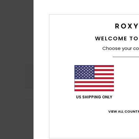
WELCOME TO
Choose your co
Comfort
4.6
US SHIPPING ONLY
Alexandra
18. Jun
5
VIEW ALL COUNTR
/5
Attractive desig
Show original - Fr
Comfort
: 5
Va
/5
I recommend t