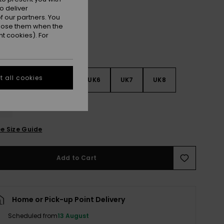
o deliver
 our partners. You
ppose them when the
t cookies). For
 all cookies
3
UK4
UK5
UK6
UK7
UK8
9
e Size Guide
Add to Cart
Home or Pick-up Point Delivery
Scheduled from
13 August