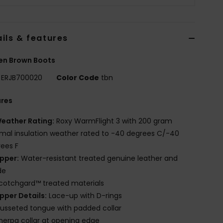
ils & features
n Brown Boots
ERJB700020
Color Code
tbn
ures
eather Rating:
Roxy WarmFlight 3 with 200 gram
mal insulation weather rated to -40 degrees C/-40
ees F
pper:
Water-resistant treated genuine leather and
de
cotchgard™ treated materials
pper Details:
Lace-up with D-rings
usseted tongue with padded collar
herpa collar at opening edge