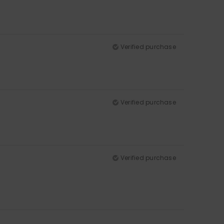
Verified purchase
Verified purchase
Verified purchase