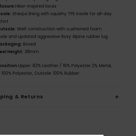
losure:
Hiker-inspired laces
nsole:
Sherpa lining with squishy TPE insole for all-day
fort
utsole:
Welt construction with cushioned foam
ole and updated aggressive Roxy Alpine rubber lug
ackaging:
Boxed
eel Height:
38mm
osition
Upper: 82% Leather / 16% Polyester 2% Metal,
g: 100% Polyester, Outsole: 100% Rubber
pping & Returns