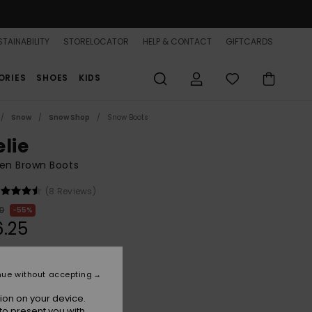
TAINABILITY
STORELOCATOR
HELP & CONTACT
GIFTCARDS
ORIES
SHOES
KIDS
Snow
Snow Shop
Snow Boots
elie
n Brown Boots
(8 Reviews)
0
55%
.25
ON SALE 25% EXTRA
nue without accepting
ion on your device.
Tan/brown
r
to present you with