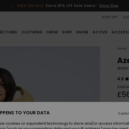
SALE ON SALE
Extra 25% off Sale items*
Shop Now
ROXY APP
SUS
ECTIONS
CLOTHING
SWIM
SURF
SNOW
ACTIVE
ACCESS
Home
Az
Wome
4.6
£125.0
£56
SALE
SALE 
PPENS TO YOUR DATA
Conti
se cookies or equivalent technology to store and/or access informat
Colou
ion (such as your navigation data and your IP address) may be used 