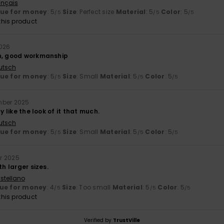
ançais
lue for money
: 5
Size
: Perfect size
Material
: 5
Color
: 5
/5
/5
/5
his product
2026
n, good workmanship
utsch
lue for money
: 5
Size
: Small
Material
: 5
Color
: 5
/5
/5
/5
mber 2025
ly like the look of it that much.
utsch
lue for money
: 5
Size
: Small
Material
: 5
Color
: 5
/5
/5
/5
r 2025
th larger sizes.
stellano
ue for money
: 4
Size
: Too small
Material
: 5
Color
: 5
/5
/5
/5
his product
Verified by
TrustVille