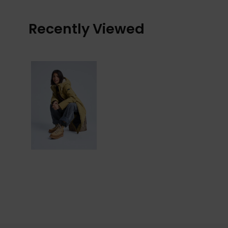
Recently Viewed