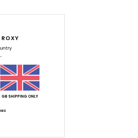
Average Score
4.6
/5
 ROXY
untry
based on
8 verified reviews
since December 2025
75% of our customers recommend this product
Value for money
Size
Material
4.8
5.0
Too small
Too large
GB SHIPPING ONLY
e 2026
IES
n
ançais
lue for money
: 4
Size
: Small
Material
: 5
Color
: 5
/5
/5
/5
his product