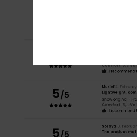
Client anonyme v
5
/5
They're great
Show original - Fr
Value for mone
I recommend t
Client anonyme v
5
/5
Comfortable, war
Show original - Fr
Comfort
: 5
Va
/5
I recommend t
Muriel
14. Februar
5
/5
Lightweight, com
Show original - Fr
Comfort
: 5
Va
/5
I recommend t
Soraya
10. Februa
5
/5
The product mat