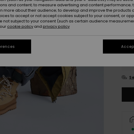
ions and content; to measure advertising and content performance; t
rn more about their audience; to develop and improve the products of
oices to accept or not accept cookies subject to your consent, or o
 not subject to your consent (such as certain audience measuremen
 our
cookie policy
and
privacy policy
erences
Accept
UK
UK
Se