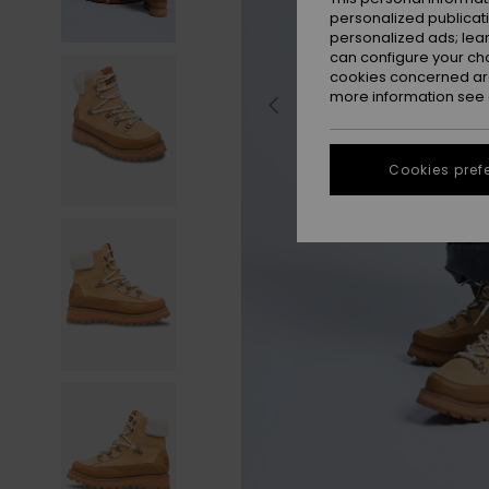
personalized publicat
personalized ads; lea
can configure your ch
cookies concerned are
more information see
Cookies pref