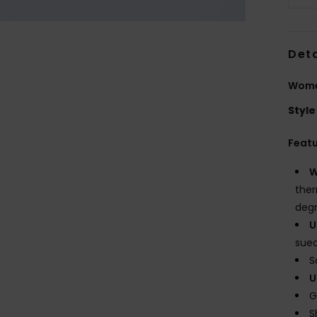
Deta
Wome
Style
Feat
W
ther
degr
U
sue
S
U
G
S