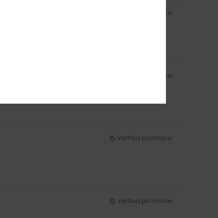
Verified purchase
Verified purchase
Verified purchase
Verified purchase