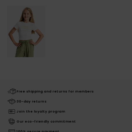
Free shipping and returns for members
30-day returns
Join the loyalty program
Our eco-friendly commitment
100% secure payment