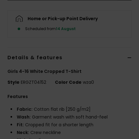
Accessorie
Home or Pick-up Point Delivery
Scheduled from
14 August
Shoes
Fitness
Details & features
Snow
Girls 4-16 White Cropped T-Shirt
Style
ERGZT04152
Color Code
wza0
Features
Fabric:
Cotton flat rib [250 g/m2]
Wash:
Garment wash with soft hand-feel
Fit:
Cropped fit for a shorter length
Neck:
Crew neckline