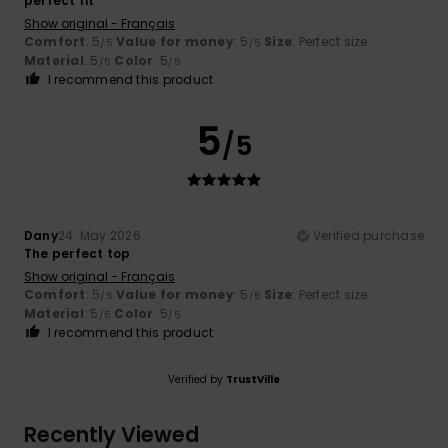
perfect fit
Show original - Français
Comfort
: 5
Value for money
: 5
Size
: Perfect size
/5
/5
Material
: 5
Color
: 5
/5
/5
I recommend this product
5
/5
Dany
24. May 2026
Verified purchase
The perfect top
Show original - Français
Comfort
: 5
Value for money
: 5
Size
: Perfect size
/5
/5
Material
: 5
Color
: 5
/5
/5
I recommend this product
Verified by
TrustVille
Recently Viewed