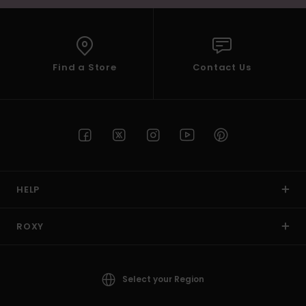
Find a Store
Contact Us
HELP
ROXY
Select your Region