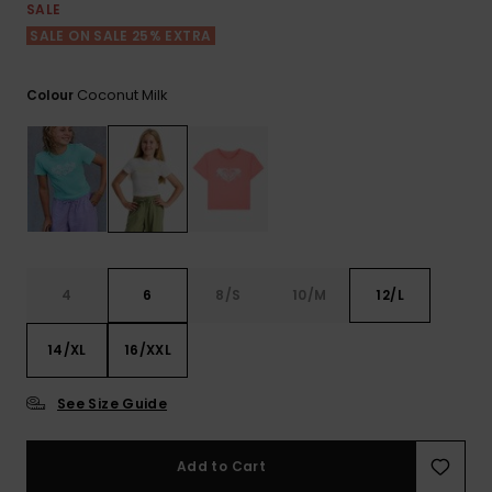
View
SALE
the FAQ
ROXY APP
Jumpsuits &
Gloves &
Surf
SALE ON SALE 25% EXTRA
Playsuits
Scarves
WISHLIST
School Bag
Coconut Milk
Colour
Shorts
Hats & Bea
Supplies
Skirts
Sunglasse
Accessorie
Apparel Expert
Wetsuits
Guides
4
6
8/S
10/M
12/L
Rash vests
Neoprene
14/XL
16/XXL
Accessorie
See Size Guide
Swim
Add to Cart
Clothing