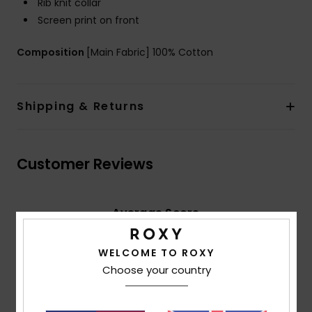
Rib knit collar
Screen print on front
Composition
[Main Fabric] 100% Cotton
Shipping & Returns
Customer Reviews
Average Score
5.0
/5
WELCOME TO ROXY
Choose your country
based on
2 verified reviews
since May 2026
100% of our customers recommend this product