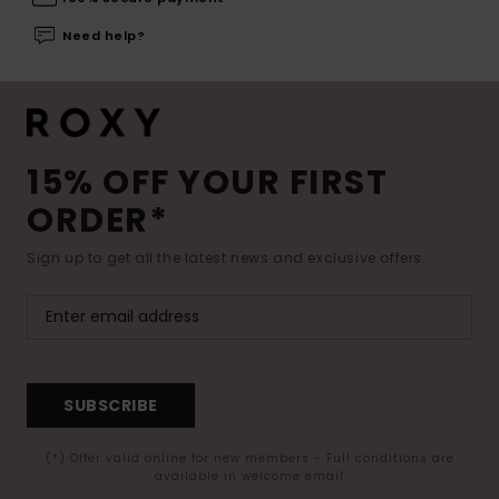
Need help?
15% OFF YOUR FIRST
ORDER*
Sign up to get all the latest news and exclusive offers.
SUBSCRIBE
(*) Offer valid online for new members - Full conditions are
available in welcome email