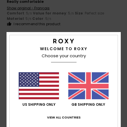
Really comfortable
Show original - Français
Comfort
: 5
Value for money
: 5
Size
: Perfect size
/5
/5
Material
: 5
Color
: 5
/5
/5
I recommend this product
5
/5
WELCOME TO ROXY
Choose your country
Claire
9. July 2026
Verified purchase
Comfort
Show original - Français
Comfort
: 5
Value for money
: 5
Size
: Small
Material
:
/5
/5
5
Color
: 5
/5
/5
I recommend this product
US SHIPPING ONLY
GB SHIPPING ONLY
5
/5
VIEW ALL COUNTRIES