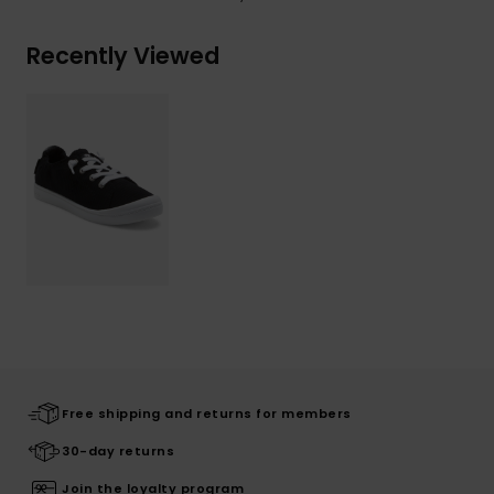
Recently Viewed
Free shipping and returns for members
30-day returns
Join the loyalty program