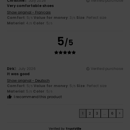
Christine
3. July 2026
Verified purchase
Very comfortable shoes
Show original - Français
Comfort
: 5
Value for money
: 3
Size
: Perfect size
/5
/5
Material
: 4
Color
: 5
/5
/5
5
/5
Dirk
2. July 2026
Verified purchase
It was good
Show original - Deutsch
Comfort
: 5
Value for money
: 5
Size
: Perfect size
/5
/5
Material
: 5
Color
: 5
/5
/5
I recommend this product
1
2
3
...
6
>
Verified by
TrustVille