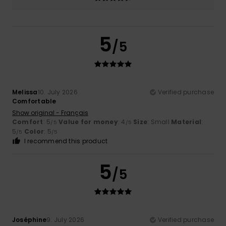
5
/5
Melissa
10. July 2026
Verified purchase
Comfortable
Show original - Français
Comfort
: 5
Value for money
: 4
Size
: Small
Material
:
/5
/5
5
Color
: 5
/5
/5
I recommend this product
5
/5
Joséphine
9. July 2026
Verified purchase