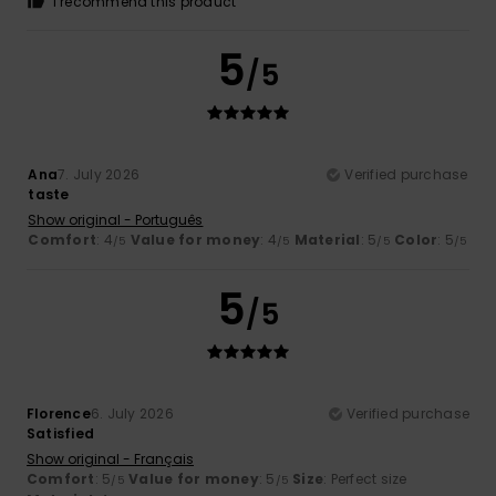
I recommend this product
5
/5
Ana
7. July 2026
Verified purchase
taste
Show original - Português
Comfort
: 4
Value for money
: 4
Material
: 5
Color
: 5
/5
/5
/5
/5
5
/5
Florence
6. July 2026
Verified purchase
Satisfied
Show original - Français
Comfort
: 5
Value for money
: 5
Size
: Perfect size
/5
/5