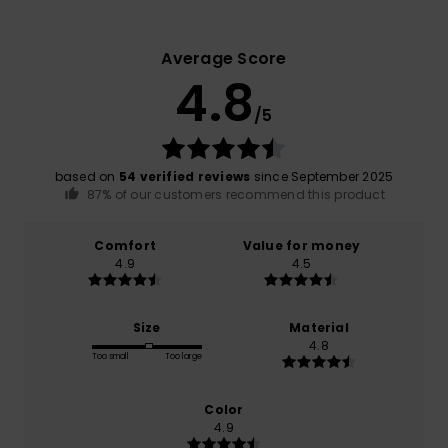
Average Score
4.8
/5
based on
54 verified reviews
since September 2025
87% of our customers recommend this product
Comfort
Value for money
4.9
4.5
Size
Material
4.8
Too small
Too large
Color
4.9