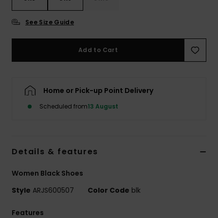
See Size Guide
Accessorie
Add to Cart
Shoes
Fitness
Home or Pick-up Point Delivery
Scheduled from
13 August
Snow
Details & features
Women Black Shoes
Style
ARJS600507
Color Code
blk
Features