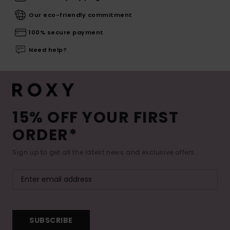
Our eco-friendly commitment
100% secure payment
Need help?
15% OFF YOUR FIRST
ORDER*
Sign up to get all the latest news and exclusive offers.
SUBSCRIBE