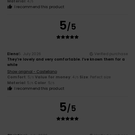
Material
: 4
/5
I recommend this product
5
/5
Elena
5. July 2026
Verified purchase
They’re lovely and very comfortable. I’ve known them for a
while
Show original - Castellano
Comfort
: 5
Value for money
: 4
Size
: Perfect size
/5
/5
Material
: 5
Color
: 5
/5
/5
I recommend this product
5
/5