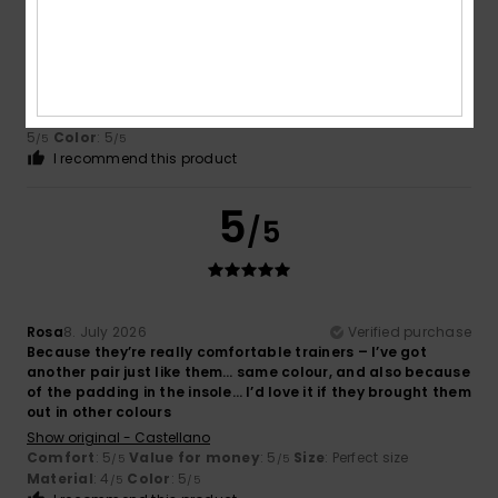
Claire
9. July 2026
Verified purchase
Comfort
Show original - Français
Comfort
: 5
Value for money
: 5
Size
: Small
Material
:
/5
/5
5
Color
: 5
/5
/5
I recommend this product
5
/5
Rosa
8. July 2026
Verified purchase
Because they’re really comfortable trainers – I’ve got
another pair just like them… same colour, and also because
of the padding in the insole… I’d love it if they brought them
out in other colours
Show original - Castellano
Comfort
: 5
Value for money
: 5
Size
: Perfect size
/5
/5
Material
: 4
Color
: 5
/5
/5