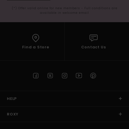
(*) Offer valid online for new members - Full conditions are
available in welcome email
Find a Store
Contact Us
HELP
ROXY