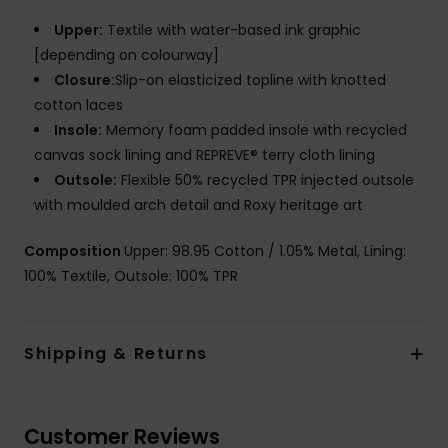
Upper:
Textile with water-based ink graphic
[depending on colourway]
Closure:
Slip-on elasticized topline with knotted
cotton laces
Insole:
Memory foam padded insole with recycled
canvas sock lining and REPREVE® terry cloth lining
Outsole:
Flexible 50% recycled TPR injected outsole
with moulded arch detail and Roxy heritage art
Composition
Upper: 98.95 Cotton / 1.05% Metal, Lining:
100% Textile, Outsole: 100% TPR
Shipping & Returns
Customer Reviews