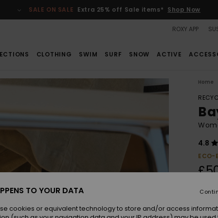
SALE ON SALE
Extra 25% off Sale items*
Shop Now
ROXY APP
SUS
ECTIONS
CLOTHING
SWIM
SURF
SNOW
ACTIVE
ACCESS
Home
RECYC
Ba
Wome
4.8
ECO-
£5
PPENS TO YOUR DATA
Conti
Colou
se cookies or equivalent technology to store and/or access informat
ion (such as your navigation data and your IP address) may be used 