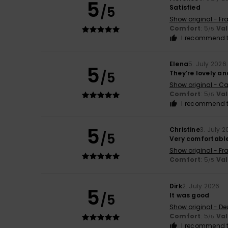
5
/5
Satisfied
Show original - Fr
Comfort
: 5
Va
/5
I recommend t
Elena
5. July 2026
5
/5
They’re lovely an
Show original - Ca
Comfort
: 5
Va
/5
I recommend t
5
Christine
3. July 
/5
Very comfortabl
Show original - Fr
Comfort
: 5
Va
/5
Dirk
2. July 2026
5
/5
It was good
Show original - De
Comfort
: 5
Va
/5
I recommend t