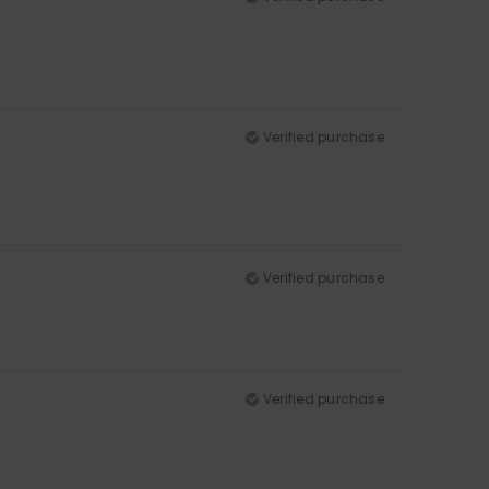
Verified purchase
Verified purchase
Verified purchase