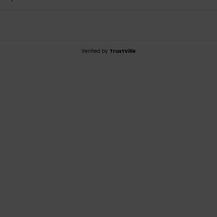
Verified by
TrustVille