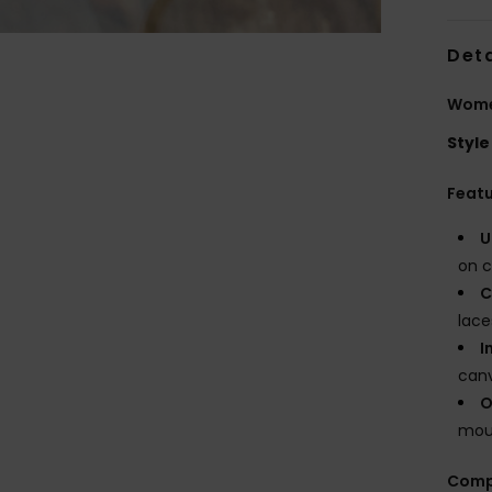
Deta
Wome
Style
Feat
U
on c
C
lace
I
canv
O
moul
Comp