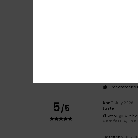
I recommend t
Claire
9. July 202
5
/5
Comfort
Show original - Fr
Comfort
: 5
Va
/5
I recommend t
Rosa
8. July 2026
5
Because they’re r
/5
insole… I’d love i
Show original - Ca
Comfort
: 5
Va
/5
I recommend t
5
Ana
7. July 2026
/5
taste
Show original - Po
Comfort
: 4
Va
/5
Florence
6. July 2