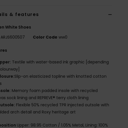
ils & features
n White Shoes
ARJS600507
Color Code
ww0
ures
pper:
Textile with water-based ink graphic [depending
olourway]
losure:
Slip-on elasticized topline with knotted cotton
s
nsole:
Memory foam padded insole with recycled
as sock lining and REPREVE® terry cloth lining
utsole:
Flexible 50% recycled TPR injected outsole with
ded arch detail and Roxy heritage art
osition
Upper: 98.95 Cotton / 1.05% Metal, Lining: 100%