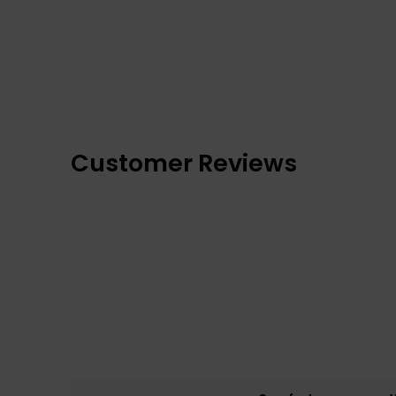
Customer Reviews