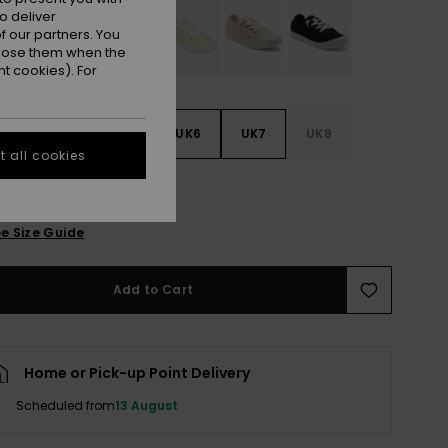
o deliver
 our partners. You
ppose them when the
t cookies). For
3
UK4
UK5
UK6
UK7
UK8
 all cookies
9
e Size Guide
Add to Cart
Home or Pick-up Point Delivery
Scheduled from
13 August