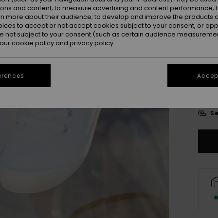
ions and content; to measure advertising and content performance; t
rn more about their audience; to develop and improve the products of
oices to accept or not accept cookies subject to your consent, or o
 not subject to your consent (such as certain audience measuremen
 our
cookie policy
and
privacy policy
UK
erences
Accept
UK
Se