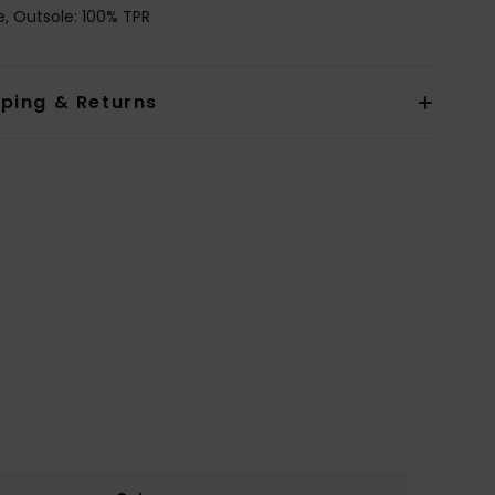
le, Outsole: 100% TPR
pping & Returns