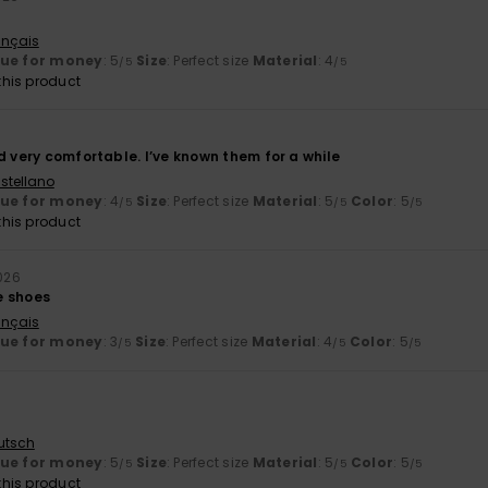
ançais
lue for money
: 5
Size
: Perfect size
Material
: 4
/5
/5
his product
d very comfortable. I’ve known them for a while
stellano
lue for money
: 4
Size
: Perfect size
Material
: 5
Color
: 5
/5
/5
/5
his product
2026
e shoes
ançais
lue for money
: 3
Size
: Perfect size
Material
: 4
Color
: 5
/5
/5
/5
utsch
lue for money
: 5
Size
: Perfect size
Material
: 5
Color
: 5
/5
/5
/5
his product