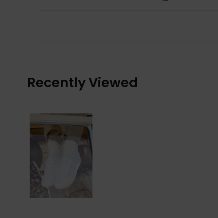
Recently Viewed