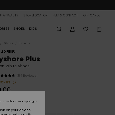
TAINABILITY
STORELOCATOR
HELP & CONTACT
GIFTCARDS
ORIES
SHOES
KIDS
Shoes
Trainers
LED FIBER
yshore Plus
n White Shoes
(54 Reviews)
BONUS
0.00
nue without accepting
White/white
r
ion on your device.
to present you with