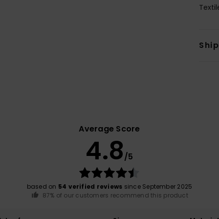
Texti
Shi
Average Score
4.8
/5
based on
54 verified reviews
since September 2025
87% of our customers recommend this product