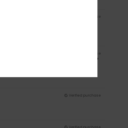
Verified purchase
Verified purchase
 same colour, and also because of the padding in the
Verified purchase
Verified purchase