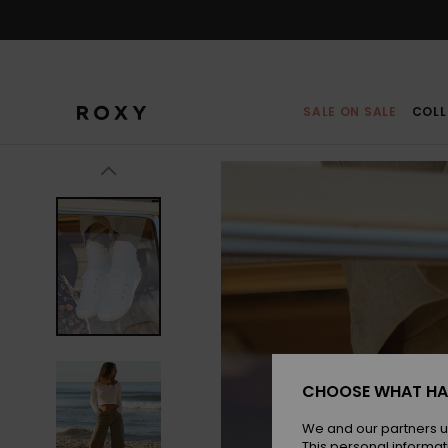
Skip
to
Product
Information
SALE ON SALE
COLL
CHOOSE WHAT HA
We and our partners u
This personal informat