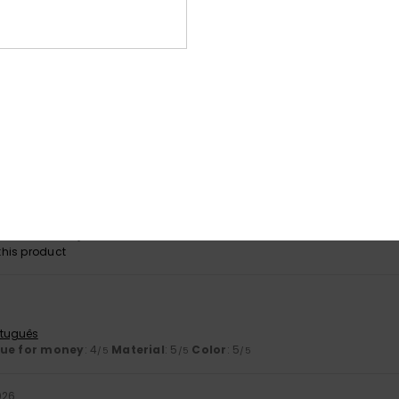
his product
6
ançais
lue for money
: 5
Size
: Small
Material
: 5
Color
: 5
/5
/5
/5
his product
eally comfortable trainers – I’ve got another pair just like them…
t if they brought them out in other colours
stellano
lue for money
: 5
Size
: Perfect size
Material
: 4
Color
: 5
/5
/5
/5
his product
rtuguês
lue for money
: 4
Material
: 5
Color
: 5
/5
/5
/5
026