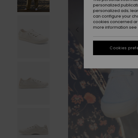
personalized publicat
personalized ads; lea
can configure your ch
cookies concerned are
more information see
Cookies pref