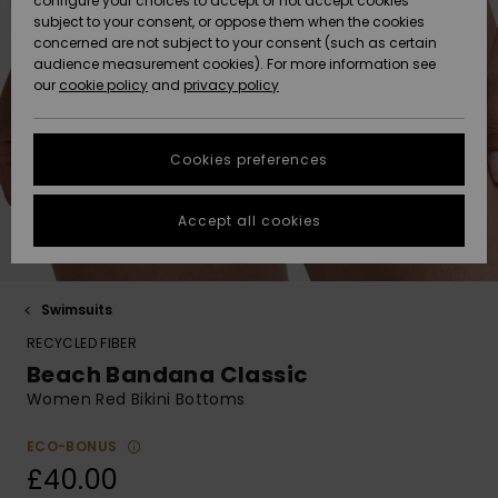
configure your choices to accept or not accept cookies
Hoodies
Skirts & Sh
Shorty
Surf Tees
Snow Wear
Trousers
subject to your consent, or oppose them when the cookies
ACTIVE
Beach Towels &
Tankinis &
Swimsuits
concerned are not subject to your consent (such as certain
Beach Towe
Guide
Data Protection
audience measurement cookies). For more information see
Ponchos
Essentials
Long Sleev
Tank-Tops
Guides
Base Layer
Sport
Ponchos
our
cookie policy
and
privacy policy
Jumpers &
Jackets &
Swimsuit
Tie Side
Boardshort
Swimsuits
Sweatshirt
ACCESSORIES
Cardigans
Coats
Hoodies
Size Chart
Beanies
Denim
Goggles
Beach Bag
Swim Short
Neoprene
Cookies preferences
SHOES
Jeans
Snow Jack
Accessorie
Jackets &
Scarves &
Back to Sc
Helmets
Sun Hats
Coats
Start a
Gloves
Surfing
conversation to
Accept all cookies
KIDS
get the fastest
Trousers
Snow Pant
Swimsuit
Surf
answer to your
Beanies
Accessorie
Shoes
question.
Sunglasses
HELP &
Jackets &
Bags &
UV Swimsui
Swimsuits
Start a
CONTACT
Gloves
Coats
Backpacks
Surfboards
Swimsuits
conversation
RECYCLED FIBER
Hats & Caps
SUP
Beach Bandana Classic
Sport
Find answers to
SUSTAINABILITY
Technical 
Winter Jackets
Luggage
Swimsuits
Boardshort
Women Red Bikini Bottoms
the most common
Skateboards
Surfing
questions and
Swimsuit
access our
ECO-BONUS
STORELOCATOR
Snowboar
Dresses
contact form.
Belts & Wal
Snow
£40.00
Accessorie