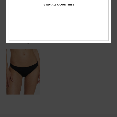
Details & features
VIEW ALL COUNTRIES
Shipping & Returns
Recently Viewed