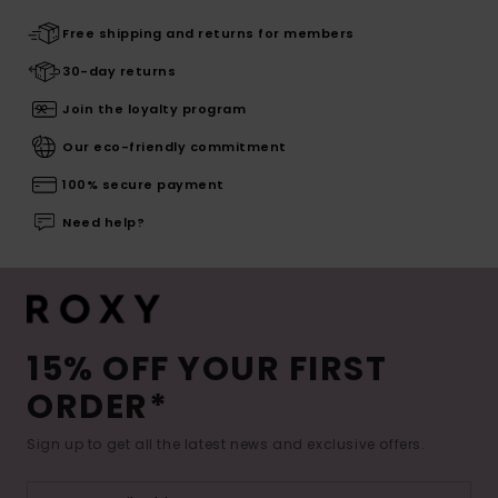
Free shipping and returns for members
30-day returns
Join the loyalty program
Our eco-friendly commitment
100% secure payment
Need help?
15% OFF YOUR FIRST
ORDER*
Sign up to get all the latest news and exclusive offers.