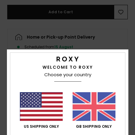
Add to Cart
Accessorie
Shoes
Home or Pick-up Point Delivery
Scheduled from
15 August
Fitness
WELCOME TO ROXY
Snow
Choose your country
Description
Made of recycled stretch fabric, this solid bikini bottom
from our Beach Classics collection takes a fresh look at
a timeless style. The low-rise swimwear bottom is a
bronzing beauty with less coverage on the bum to
flatter your shape.
US SHIPPING ONLY
GB SHIPPING ONLY