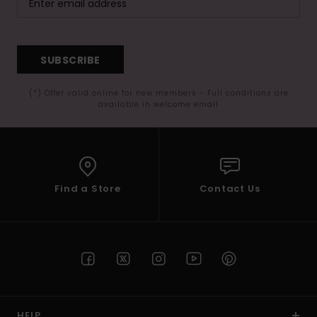
SUBSCRIBE
(*) Offer valid online for new members - Full conditions are
available in welcome email
Find a Store
Contact Us
HELP